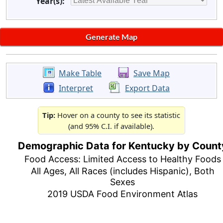
Year(s):
Make Table
Save Map
Interpret
Export Data
Tip:
Hover on a county to see its statistic
(and 95% C.I. if available).