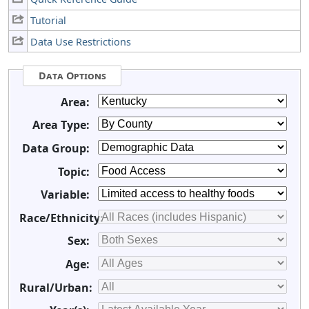
Tutorial
Data Use Restrictions
Data Options
Area:
Area Type:
Data Group:
Topic:
Variable:
Race/Ethnicity:
Sex:
Age:
Rural/Urban: