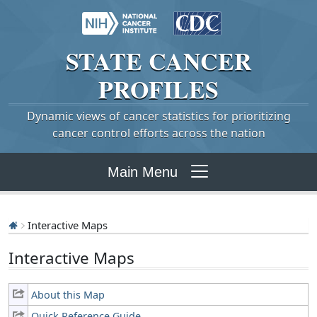
STATE
CANCER
PROFILES
Dynamic views of cancer statistics for prioritizing
cancer control efforts across the nation
Main Menu
Interactive Maps
Interactive Maps
About this Map
Quick Reference Guide