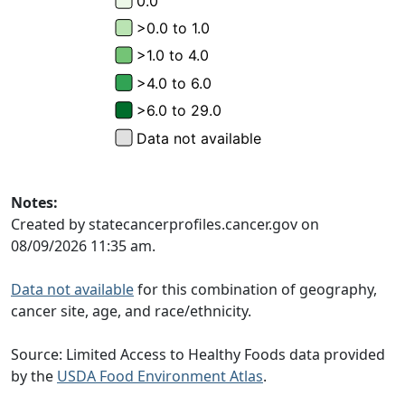
Notes:
Created by statecancerprofiles.cancer.gov on
08/09/2026 11:35 am.
Data not available
for this combination of geography,
cancer site, age, and race/ethnicity.
Source: Limited Access to Healthy Foods data provided
by the
USDA Food Environment Atlas
.