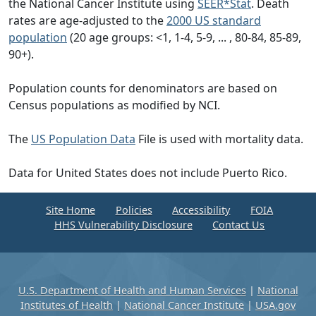
the National Cancer Institute using
SEER*Stat
. Death
rates are age-adjusted to the
2000 US standard
population
(20 age groups: <1, 1-4, 5-9, ... , 80-84, 85-89,
90+).
Population counts for denominators are based on
Census populations as modified by NCI.
The
US Population Data
File is used with mortality data.
Data for United States does not include Puerto Rico.
Site Home
Policies
Accessibility
FOIA
HHS Vulnerability Disclosure
Contact Us
U.S. Department of Health and Human Services
|
National
Institutes of Health
|
National Cancer Institute
|
USA.gov