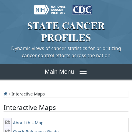
STATE
CANCER
PROFILES
Dynamic views of cancer statistics for prioritizing
cancer control efforts across the nation
Main Menu
Interactive Maps
Interactive Maps
About this Map
Quick Reference Guide