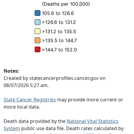
Notes:
Created by statecancerprofiles.cancer.gov on
08/07/2026 5:27 am.
State Cancer Registries
may provide more current or
more local data.
Death data provided by the
National Vital Statistics
System
public use data file. Death rates calculated by