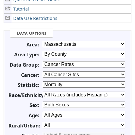
Tutorial
Data Use Restrictions
Data Options
Area:
Area Type:
Data Group:
Cancer:
Statistic:
Race/Ethnicity:
Sex:
Age:
Rural/Urban: