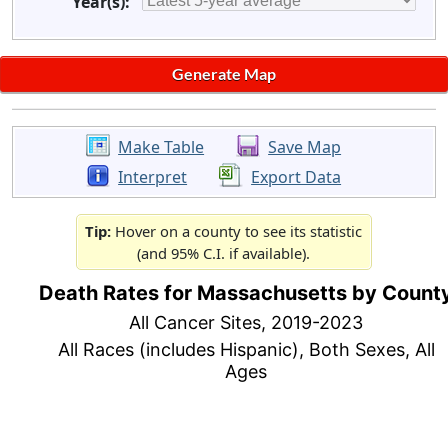
Year(s):
Make Table
Save Map
Interpret
Export Data
Tip:
Hover on a county to see its statistic
(and 95% C.I. if available).