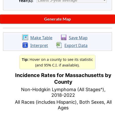
Year(s):
Make Table
Save Map
Interpret
Export Data
Tip:
Hover on a county to see its statistic
(and 95% C.I. if available).