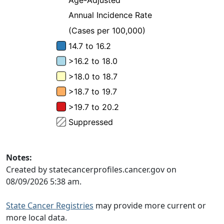
Notes:
Created by statecancerprofiles.cancer.gov on
08/09/2026 5:38 am.
State Cancer Registries
may provide more current or
more local data.