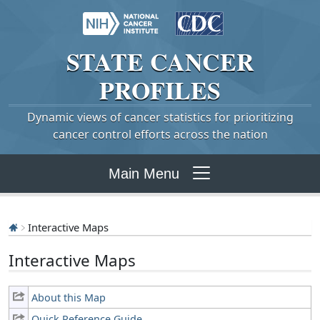
STATE
CANCER
PROFILES
Dynamic views of cancer statistics for prioritizing
cancer control efforts across the nation
Main Menu
Interactive Maps
Interactive Maps
About this Map
Quick Reference Guide