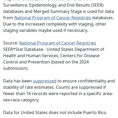
Surveillance, Epidemiology, and End Results (SEER)
databases and Merged Summary Stage is used for data
from
National Program of Cancer Registries
databases.
Due to the increased complexity with staging, other
staging variables maybe used if necessary.
Source:
National Program of Cancer Registries
SEER*Stat Database - United States Department of
Health and Human Services, Centers for Disease
Control and Prevention (based on the 2024
submission).
Data has been
suppressed
to ensure confidentiality and
stability of rate estimates. Counts are suppressed if
fewer than 16 records were reported in a specific area-
sex-race category.
Data for United States does not include Puerto Rico.