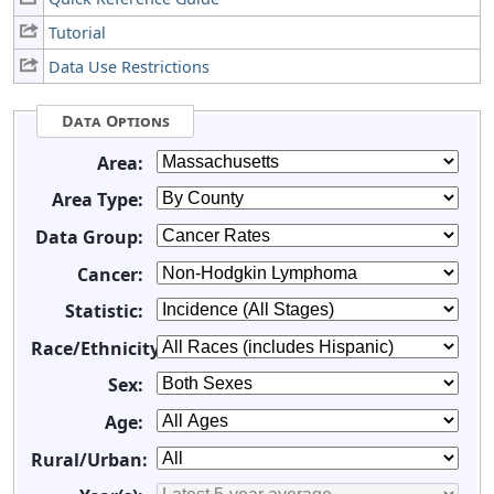
Tutorial
Data Use Restrictions
Data Options
Area:
Area Type:
Data Group:
Cancer:
Statistic:
Race/Ethnicity:
Sex:
Age:
Rural/Urban: