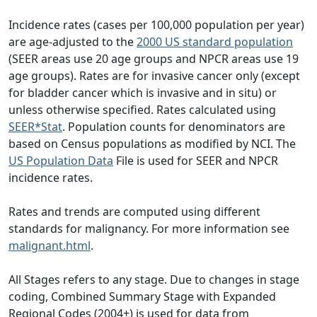
Incidence rates (cases per 100,000 population per year)
are age-adjusted to the
2000 US standard population
(SEER areas use 20 age groups and NPCR areas use 19
age groups). Rates are for invasive cancer only (except
for bladder cancer which is invasive and in situ) or
unless otherwise specified. Rates calculated using
SEER*Stat
. Population counts for denominators are
based on Census populations as modified by NCI. The
US Population Data
File is used for SEER and NPCR
incidence rates.
Rates and trends are computed using different
standards for malignancy. For more information see
malignant.html
.
All Stages refers to any stage. Due to changes in stage
coding, Combined Summary Stage with Expanded
Regional Codes (2004+) is used for data from