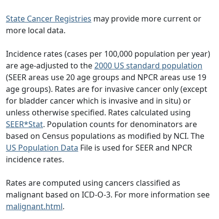
State Cancer Registries
may provide more current or
more local data.
Incidence rates (cases per 100,000 population per year)
are age-adjusted to the
2000 US standard population
(SEER areas use 20 age groups and NPCR areas use 19
age groups). Rates are for invasive cancer only (except
for bladder cancer which is invasive and in situ) or
unless otherwise specified. Rates calculated using
SEER*Stat
. Population counts for denominators are
based on Census populations as modified by NCI. The
US Population Data
File is used for SEER and NPCR
incidence rates.
Rates are computed using cancers classified as
malignant based on ICD-O-3. For more information see
malignant.html
.