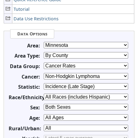
Tutorial
Data Use Restrictions
Data Options
Area:
Area Type:
Data Group:
Cancer:
Statistic:
Race/Ethnicity:
Sex:
Age:
Rural/Urban: