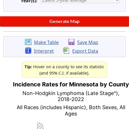
Year(s):
Make Table
Save Map
Interpret
Export Data
Tip:
Hover on a county to see its statistic
(and 95% C.I. if available).