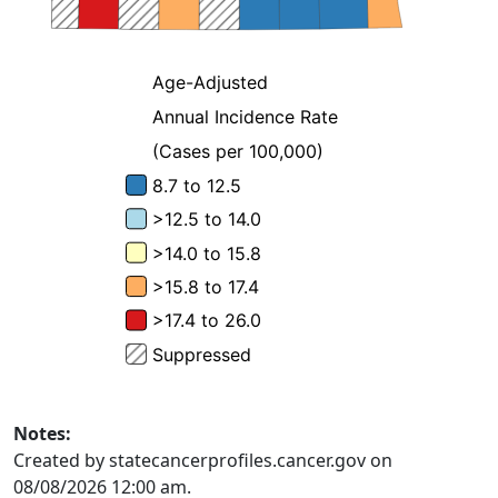
Notes:
Created by statecancerprofiles.cancer.gov on
08/08/2026 12:00 am.