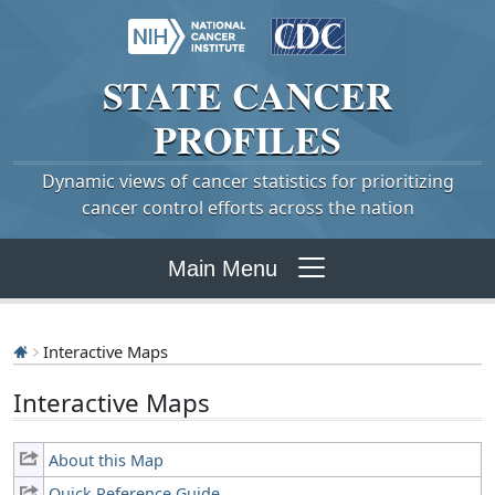
STATE
CANCER
PROFILES
Dynamic views of cancer statistics for prioritizing
cancer control efforts across the nation
Main Menu
Interactive Maps
Interactive Maps
About this Map
Quick Reference Guide