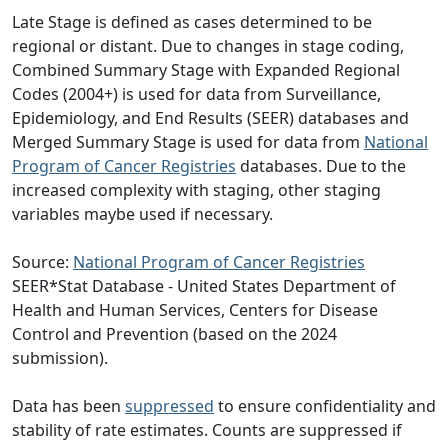
Late Stage is defined as cases determined to be
regional or distant. Due to changes in stage coding,
Combined Summary Stage with Expanded Regional
Codes (2004+) is used for data from Surveillance,
Epidemiology, and End Results (SEER) databases and
Merged Summary Stage is used for data from
National
Program of Cancer Registries
databases. Due to the
increased complexity with staging, other staging
variables maybe used if necessary.
Source:
National Program of Cancer Registries
SEER*Stat Database - United States Department of
Health and Human Services, Centers for Disease
Control and Prevention (based on the 2024
submission).
Data has been
suppressed
to ensure confidentiality and
stability of rate estimates. Counts are suppressed if