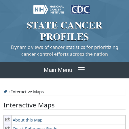
STATE
CANCER
PROFILES
Dynamic views of cancer statistics for prioritizing
cancer control efforts across the nation
Main Menu
Interactive Maps
Interactive Maps
About this Map
Quick Reference Guide