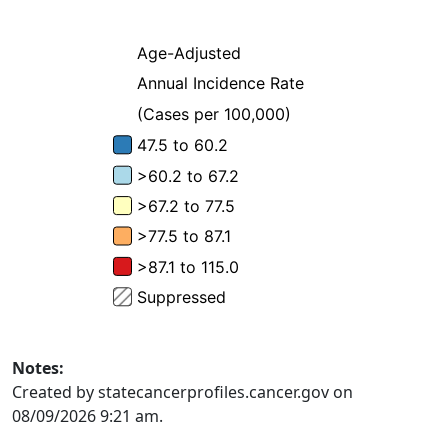
Notes:
Created by statecancerprofiles.cancer.gov on
08/09/2026 9:21 am.