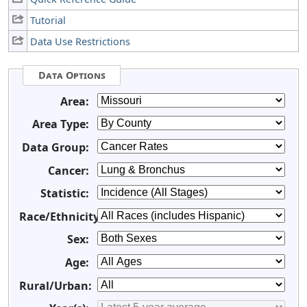
Tutorial
Data Use Restrictions
Data Options
Area:
Area Type:
Data Group:
Cancer:
Statistic:
Race/Ethnicity:
Sex:
Age:
Rural/Urban: