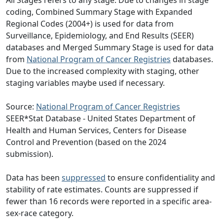
All Stages refers to any stage. Due to changes in stage
coding, Combined Summary Stage with Expanded
Regional Codes (2004+) is used for data from
Surveillance, Epidemiology, and End Results (SEER)
databases and Merged Summary Stage is used for data
from
National Program of Cancer Registries
databases.
Due to the increased complexity with staging, other
staging variables maybe used if necessary.
Source:
National Program of Cancer Registries
SEER*Stat Database - United States Department of
Health and Human Services, Centers for Disease
Control and Prevention (based on the 2024
submission).
Data has been
suppressed
to ensure confidentiality and
stability of rate estimates. Counts are suppressed if
fewer than 16 records were reported in a specific area-
sex-race category.