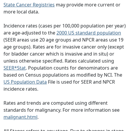
State Cancer Registries
may provide more current or
more local data.
Incidence rates (cases per 100,000 population per year)
are age-adjusted to the
2000 US standard population
(SEER areas use 20 age groups and NPCR areas use 19
age groups). Rates are for invasive cancer only (except
for bladder cancer which is invasive and in situ) or
unless otherwise specified. Rates calculated using
SEER*Stat
. Population counts for denominators are
based on Census populations as modified by NCI. The
US Population Data
File is used for SEER and NPCR
incidence rates.
Rates and trends are computed using different
standards for malignancy. For more information see
malignant.html
.