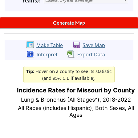
Year(s):
Make Table
Save Map
Interpret
Export Data
Tip:
Hover on a county to see its statistic
(and 95% C.I. if available).