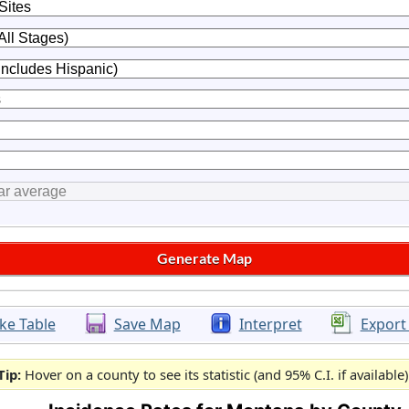
ke Table
Save Map
Interpret
Export
Tip:
Hover on a county to see its statistic (and 95% C.I. if available)