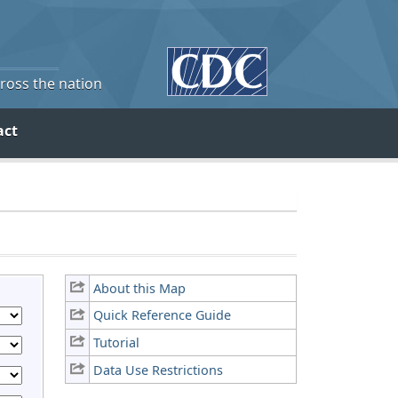
cross the nation
act
About this Map
Quick Reference Guide
Tutorial
Data Use Restrictions