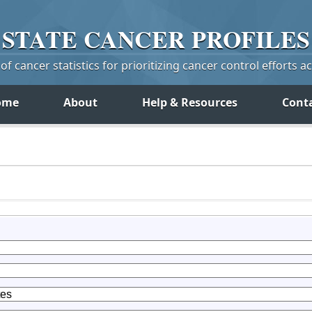
STATE
CANCER
PROFILES
f cancer statistics for prioritizing cancer control efforts a
ome
About
Help & Resources
Cont