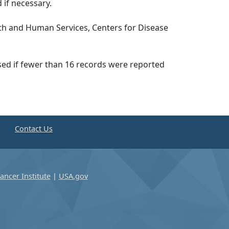
 if necessary.
th and Human Services, Centers for Disease
ssed if fewer than 16 records were reported
e
Contact Us
ancer Institute
|
USA.gov