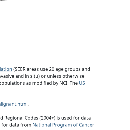
lation
(SEER areas use 20 age groups and
vasive and in situ) or unless otherwise
populations as modified by NCI. The
US
lignant.html
.
d Regional Codes (2004+) is used for data
d for data from
National Program of Cancer