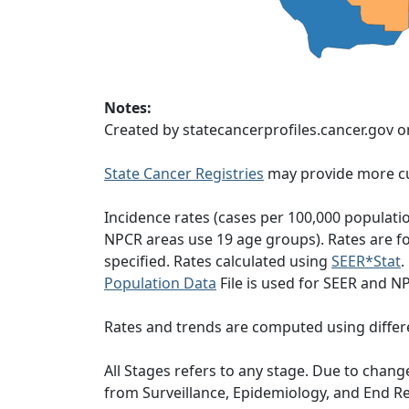
Notes:
Created by statecancerprofiles.cancer.gov o
State Cancer Registries
may provide more cu
Incidence rates (cases per 100,000 populati
NPCR areas use 19 age groups). Rates are for
specified. Rates calculated using
SEER*Stat
.
Population Data
File is used for SEER and N
Rates and trends are computed using differ
All Stages refers to any stage. Due to cha
from Surveillance, Epidemiology, and End 