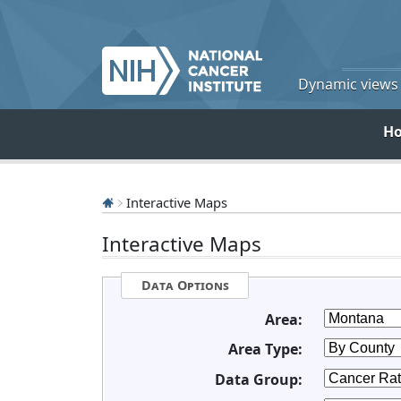
Dynamic views o
H
Interactive Maps
Interactive Maps
Data Options
Area:
Area Type:
Data Group: