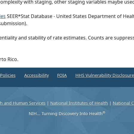
omplexity with staging, other staging variables maybe used
ies
SEER*Stat Database - United States Department of Heal
submission).
ntiality and stability of rate estimates. Counts are suppre
rto Rico.
Policies
Accessibility
FOIA
HHS Vulnerability Disclosur
th and Human Services
|
National Institutes of Health
|
National C
®
NIH... Turning Discovery Into Health