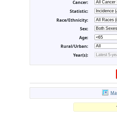
Cancer:
Statistic:
Race/Ethnicity:
Sex:
Age:
Rural/Urban:
Year(s):
Ma