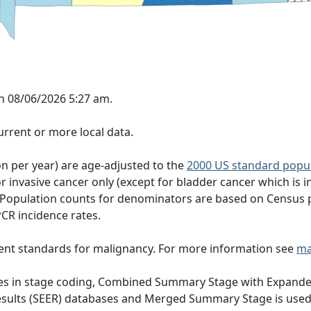
n 08/06/2026 5:27 am.
rrent or more local data.
on per year) are age-adjusted to the
2000 US standard popu
 invasive cancer only (except for bladder cancer which is in
 Population counts for denominators are based on Census 
PCR incidence rates.
ent standards for malignancy. For more information see
ma
nges in stage coding, Combined Summary Stage with Expande
Results (SEER) databases and Merged Summary Stage is use