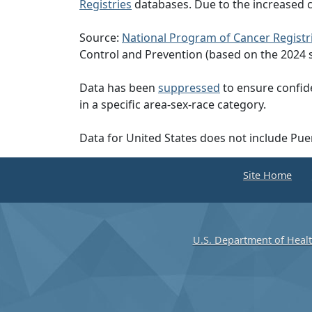
Registries
databases. Due to the increased c
Source:
National Program of Cancer Registr
Control and Prevention (based on the 2024 
Data has been
suppressed
to ensure confide
in a specific area-sex-race category.
Data for United States does not include Pue
Site Home
U.S. Department of Heal