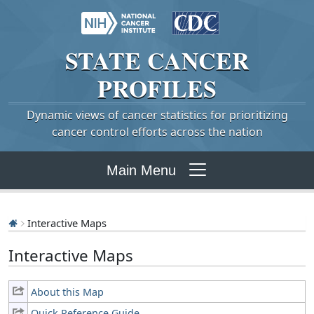
STATE
CANCER
PROFILES
Dynamic views of cancer statistics for prioritizing
cancer control efforts across the nation
Main Menu
Interactive Maps
Interactive Maps
About this Map
Quick Reference Guide