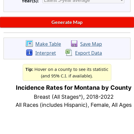
Year(s):
Make Table
Save Map
Interpret
Export Data
Tip:
Hover on a county to see its statistic
(and 95% C.I. if available).