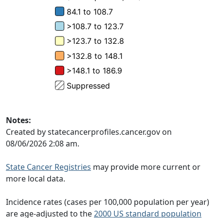
Notes:
Created by statecancerprofiles.cancer.gov on
08/06/2026 2:08 am.
State Cancer Registries
may provide more current or
more local data.
Incidence rates (cases per 100,000 population per year)
are age-adjusted to the
2000 US standard population