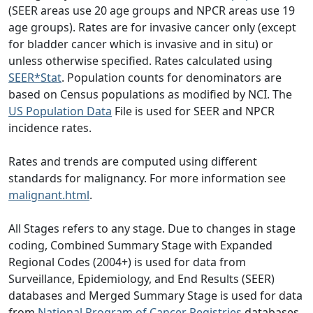
(SEER areas use 20 age groups and NPCR areas use 19
age groups). Rates are for invasive cancer only (except
for bladder cancer which is invasive and in situ) or
unless otherwise specified. Rates calculated using
SEER*Stat
. Population counts for denominators are
based on Census populations as modified by NCI. The
US Population Data
File is used for SEER and NPCR
incidence rates.
Rates and trends are computed using different
standards for malignancy. For more information see
malignant.html
.
All Stages refers to any stage. Due to changes in stage
coding, Combined Summary Stage with Expanded
Regional Codes (2004+) is used for data from
Surveillance, Epidemiology, and End Results (SEER)
databases and Merged Summary Stage is used for data
from
National Program of Cancer Registries
databases.