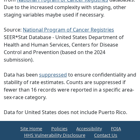
Due to the increased complexity with staging, other
staging variables maybe used if necessary.
Source:
National Program of Cancer Registries
SEER*Stat Database - United States Department of
Health and Human Services, Centers for Disease
Control and Prevention (based on the 2024
submission).
Data has been
suppressed
to ensure confidentiality and
stability of rate estimates. Counts are suppressed if
fewer than 16 records were reported in a specific area-
sex-race category.
Data for United States does not include Puerto Rico.
Site Home
Policies
Accessibility
FOIA
HHS Vulnerability Disclosure
Contact Us