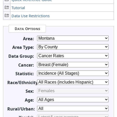
Tutorial
Data Use Restrictions
Data Options
Area:
Area Type:
Data Group:
Cancer:
Statistic:
Race/Ethnicity:
Sex:
Age:
Rural/Urban: