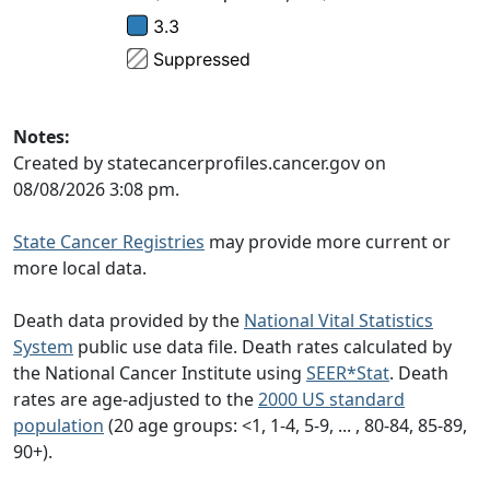
Notes:
Created by statecancerprofiles.cancer.gov on
08/08/2026 3:08 pm.
State Cancer Registries
may provide more current or
more local data.
Death data provided by the
National Vital Statistics
System
public use data file. Death rates calculated by
the National Cancer Institute using
SEER*Stat
. Death
rates are age-adjusted to the
2000 US standard
population
(20 age groups: <1, 1-4, 5-9, ... , 80-84, 85-89,
90+).