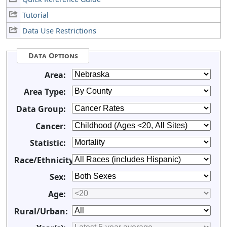
Tutorial
Data Use Restrictions
Data Options
Area:
Area Type:
Data Group:
Cancer:
Statistic:
Race/Ethnicity:
Sex:
Age:
Rural/Urban: