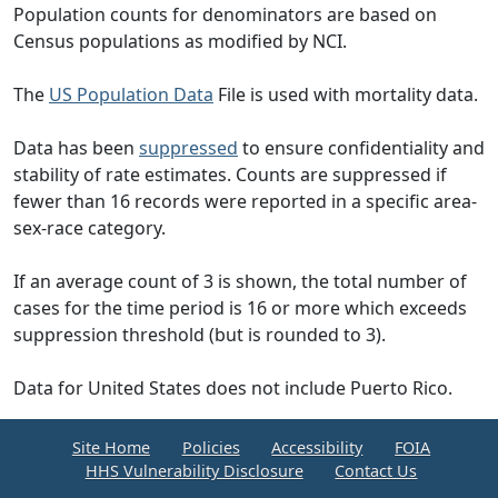
Population counts for denominators are based on
Census populations as modified by NCI.
The
US Population Data
File is used with mortality data.
Data has been
suppressed
to ensure confidentiality and
stability of rate estimates. Counts are suppressed if
fewer than 16 records were reported in a specific area-
sex-race category.
If an average count of 3 is shown, the total number of
cases for the time period is 16 or more which exceeds
suppression threshold (but is rounded to 3).
Data for United States does not include Puerto Rico.
Site Home
Policies
Accessibility
FOIA
HHS Vulnerability Disclosure
Contact Us