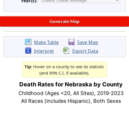
Year(s):
Make Table
Save Map
Interpret
Export Data
Tip:
Hover on a county to see its statistic
(and 95% C.I. if available).