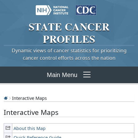
STATE
CANCER
PROFILES
Dynamic views of cancer statistics for prioritizing
cancer control efforts across the nation
Main Menu
Interactive Maps
Interactive Maps
About this Map
Quick Reference Guide