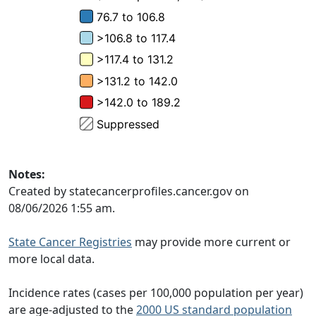
Notes:
Created by statecancerprofiles.cancer.gov on
08/06/2026 1:55 am.
State Cancer Registries
may provide more current or
more local data.
Incidence rates (cases per 100,000 population per year)
are age-adjusted to the
2000 US standard population