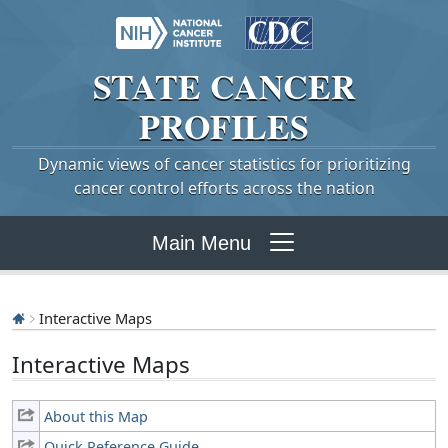
STATE
CANCER
PROFILES
Dynamic views of cancer statistics for prioritizing
cancer control efforts across the nation
Main Menu
Interactive Maps
Interactive Maps
About this Map
Quick Reference Guide