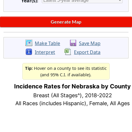
Year(s):
Make Table
Save Map
Interpret
Export Data
Tip:
Hover on a county to see its statistic
(and 95% C.I. if available).