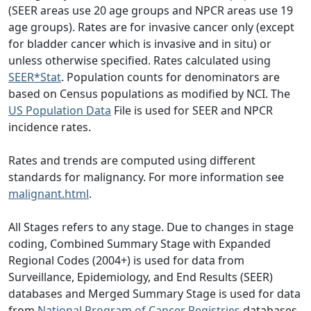
(SEER areas use 20 age groups and NPCR areas use 19
age groups). Rates are for invasive cancer only (except
for bladder cancer which is invasive and in situ) or
unless otherwise specified. Rates calculated using
SEER*Stat
. Population counts for denominators are
based on Census populations as modified by NCI. The
US Population Data
File is used for SEER and NPCR
incidence rates.
Rates and trends are computed using different
standards for malignancy. For more information see
malignant.html
.
All Stages refers to any stage. Due to changes in stage
coding, Combined Summary Stage with Expanded
Regional Codes (2004+) is used for data from
Surveillance, Epidemiology, and End Results (SEER)
databases and Merged Summary Stage is used for data
from
National Program of Cancer Registries
databases.