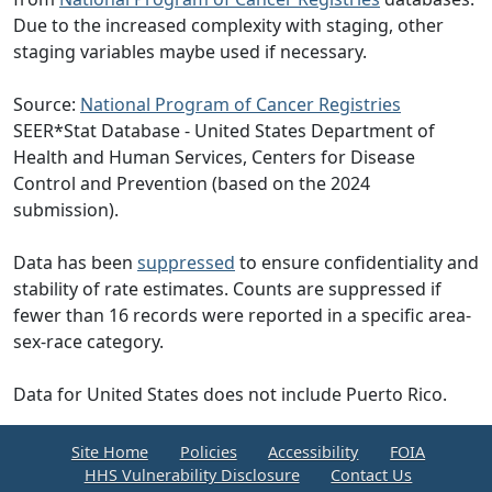
Due to the increased complexity with staging, other
staging variables maybe used if necessary.
Source:
National Program of Cancer Registries
SEER*Stat Database - United States Department of
Health and Human Services, Centers for Disease
Control and Prevention (based on the 2024
submission).
Data has been
suppressed
to ensure confidentiality and
stability of rate estimates. Counts are suppressed if
fewer than 16 records were reported in a specific area-
sex-race category.
Data for United States does not include Puerto Rico.
Site Home
Policies
Accessibility
FOIA
HHS Vulnerability Disclosure
Contact Us