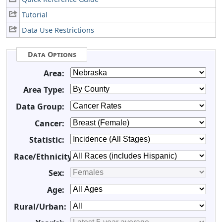
Tutorial
Data Use Restrictions
Data Options
Area:
Area Type:
Data Group:
Cancer:
Statistic:
Race/Ethnicity:
Sex:
Age:
Rural/Urban: