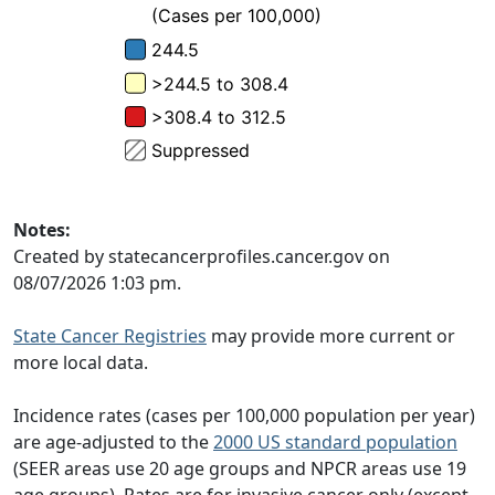
Notes:
Created by statecancerprofiles.cancer.gov on
08/07/2026 1:03 pm.
State Cancer Registries
may provide more current or
more local data.
Incidence rates (cases per 100,000 population per year)
are age-adjusted to the
2000 US standard population
(SEER areas use 20 age groups and NPCR areas use 19
age groups). Rates are for invasive cancer only (except