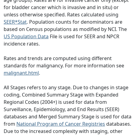
for bladder cancer which is invasive and in situ) or
unless otherwise specified. Rates calculated using
SEER*Stat
. Population counts for denominators are
based on Census populations as modified by NCI. The
US Population Data
File is used for SEER and NPCR
incidence rates.
Rates and trends are computed using different
standards for malignancy. For more information see
malignant.html
.
All Stages refers to any stage. Due to changes in stage
coding, Combined Summary Stage with Expanded
Regional Codes (2004+) is used for data from
Surveillance, Epidemiology, and End Results (SEER)
databases and Merged Summary Stage is used for data
from
National Program of Cancer Registries
databases.
Due to the increased complexity with staging, other