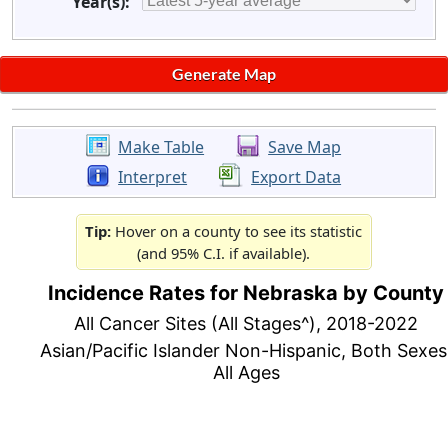
Year(s):
Make Table
Save Map
Interpret
Export Data
Tip:
Hover on a county to see its statistic
(and 95% C.I. if available).