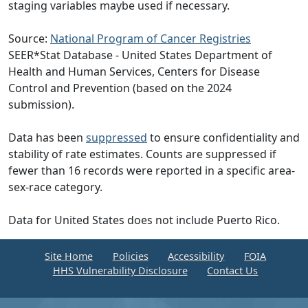
staging variables maybe used if necessary.
Source:
National Program of Cancer Registries
SEER*Stat Database - United States Department of
Health and Human Services, Centers for Disease
Control and Prevention (based on the 2024
submission).
Data has been
suppressed
to ensure confidentiality and
stability of rate estimates. Counts are suppressed if
fewer than 16 records were reported in a specific area-
sex-race category.
Data for United States does not include Puerto Rico.
Site Home
Policies
Accessibility
FOIA
HHS Vulnerability Disclosure
Contact Us