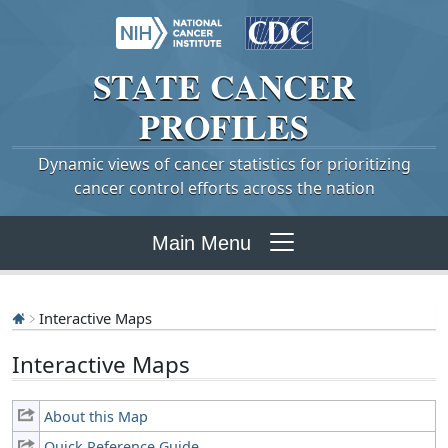
STATE
CANCER
PROFILES
Dynamic views of cancer statistics for prioritizing
cancer control efforts across the nation
Main Menu
Interactive Maps
Interactive Maps
About this Map
Quick Reference Guide