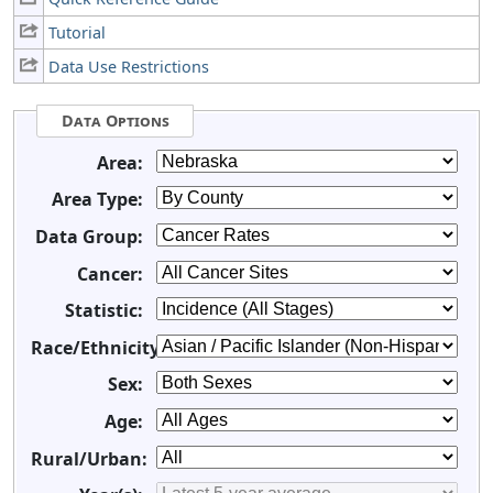
Tutorial
Data Use Restrictions
Data Options
Area:
Area Type:
Data Group:
Cancer:
Statistic:
Race/Ethnicity:
Sex:
Age:
Rural/Urban: