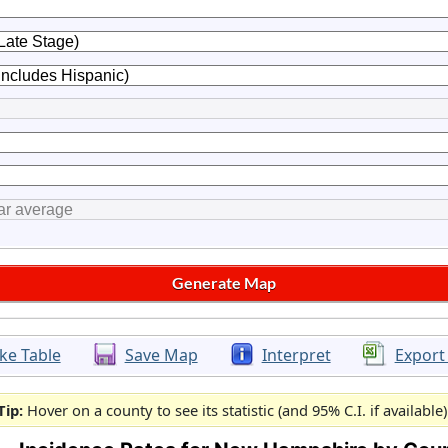
ke Table
Save Map
Interpret
Export
Tip:
Hover on a county to see its statistic (and 95% C.I. if available)