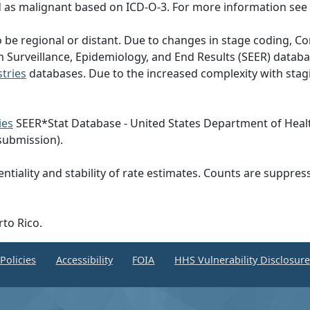
d as malignant based on ICD-O-3. For more information see
to be regional or distant. Due to changes in stage coding
om Surveillance, Epidemiology, and End Results (SEER) dat
tries
databases. Due to the increased complexity with stagi
ies
SEER*Stat Database - United States Department of Heal
submission).
ntiality and stability of rate estimates. Counts are suppre
rto Rico.
Policies
Accessibility
FOIA
HHS Vulnerability Disclosur