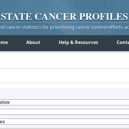
STATE
CANCER
PROFILES
f cancer statistics for prioritizing cancer control efforts a
ome
About
Help & Resources
Cont