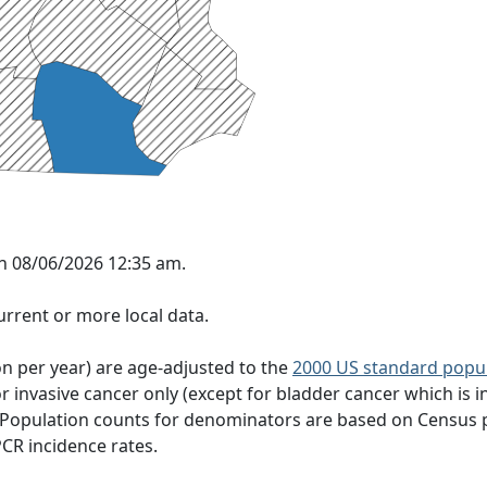
on 08/06/2026 12:35 am.
rrent or more local data.
on per year) are age-adjusted to the
2000 US standard popu
 invasive cancer only (except for bladder cancer which is in
 Population counts for denominators are based on Census 
PCR incidence rates.