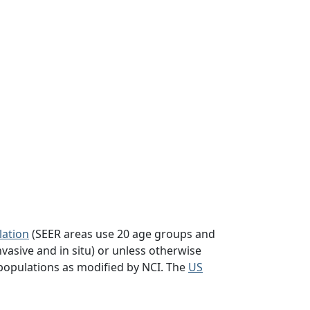
lation
(SEER areas use 20 age groups and
vasive and in situ) or unless otherwise
populations as modified by NCI. The
US