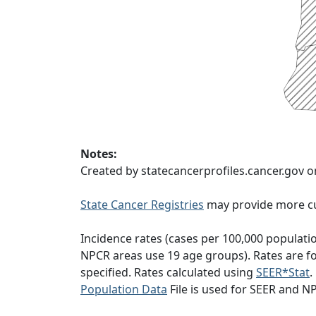
Notes:
Created by statecancerprofiles.cancer.gov 
State Cancer Registries
may provide more cu
Incidence rates (cases per 100,000 populati
NPCR areas use 19 age groups). Rates are for
specified. Rates calculated using
SEER*Stat
.
Population Data
File is used for SEER and N