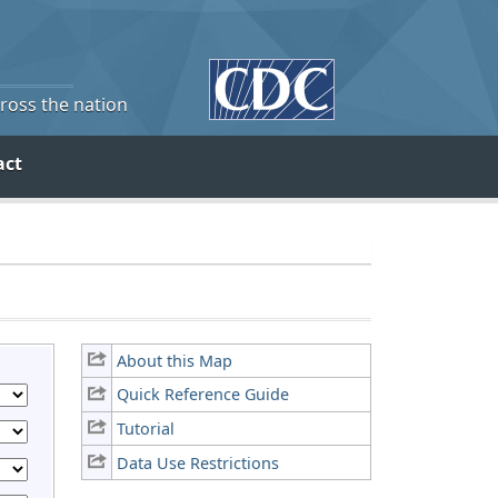
cross the nation
act
About this Map
Quick Reference Guide
Tutorial
Data Use Restrictions