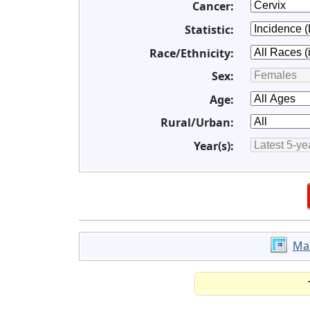
Cancer:
Statistic:
Race/Ethnicity:
Sex:
Age:
Rural/Urban:
Year(s):
Ma