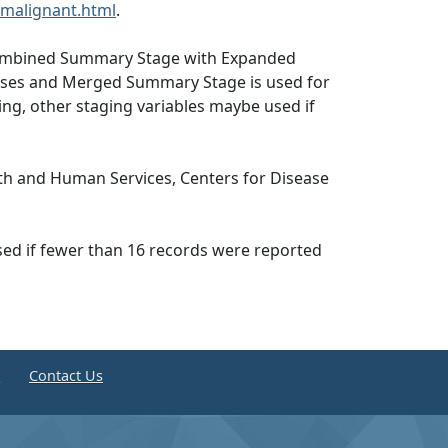
malignant.html
.
, Combined Summary Stage with Expanded
abases and Merged Summary Stage is used for
ng, other staging variables maybe used if
th and Human Services, Centers for Disease
ssed if fewer than 16 records were reported
e
Contact Us