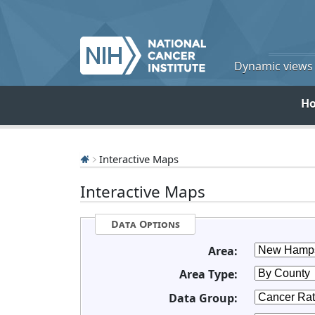
Dynamic views o
H
Interactive Maps
Interactive Maps
Data Options
Area:
Area Type:
Data Group: