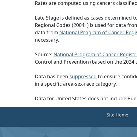
Rates are computed using cancers classifie
Late Stage is defined as cases determined 
Regional Codes (2004+) is used for data fr
data from
National Program of Cancer Regis
necessary.
Source:
National Program of Cancer Registr
Control and Prevention (based on the 2024 
Data has been
suppressed
to ensure confide
in a specific area-sex-race category.
Data for United States does not include Pue
Site Home