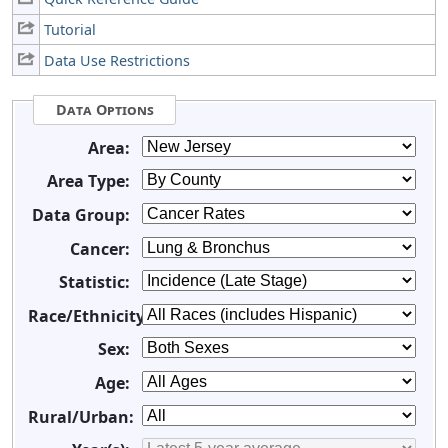
Tutorial
Data Use Restrictions
Data Options
Area:
Area Type:
Data Group:
Cancer:
Statistic:
Race/Ethnicity:
Sex:
Age:
Rural/Urban: