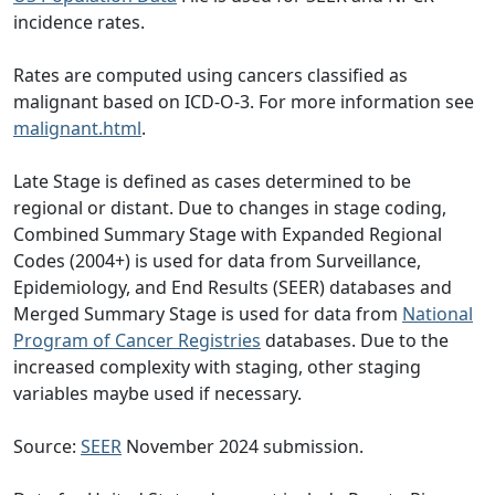
incidence rates.
Rates are computed using cancers classified as
malignant based on ICD-O-3. For more information see
malignant.html
.
Late Stage is defined as cases determined to be
regional or distant. Due to changes in stage coding,
Combined Summary Stage with Expanded Regional
Codes (2004+) is used for data from Surveillance,
Epidemiology, and End Results (SEER) databases and
Merged Summary Stage is used for data from
National
Program of Cancer Registries
databases. Due to the
increased complexity with staging, other staging
variables maybe used if necessary.
Source:
SEER
November 2024 submission.