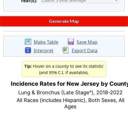
Year(s):
Make Table
Save Map
Interpret
Export Data
Tip:
Hover on a county to see its statistic
(and 95% C.I. if available).