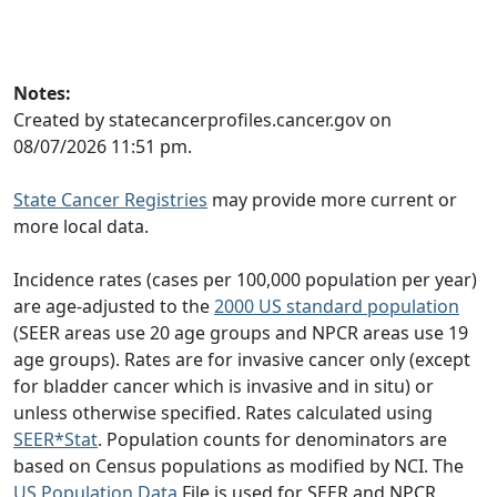
Notes:
Created by statecancerprofiles.cancer.gov on
08/07/2026 11:51 pm.
State Cancer Registries
may provide more current or
more local data.
Incidence rates (cases per 100,000 population per year)
are age-adjusted to the
2000 US standard population
(SEER areas use 20 age groups and NPCR areas use 19
age groups). Rates are for invasive cancer only (except
for bladder cancer which is invasive and in situ) or
unless otherwise specified. Rates calculated using
SEER*Stat
. Population counts for denominators are
based on Census populations as modified by NCI. The
US Population Data
File is used for SEER and NPCR