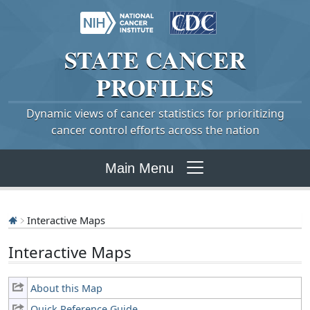
STATE
CANCER
PROFILES
Dynamic views of cancer statistics for prioritizing
cancer control efforts across the nation
Main Menu
Interactive Maps
Interactive Maps
About this Map
Quick Reference Guide