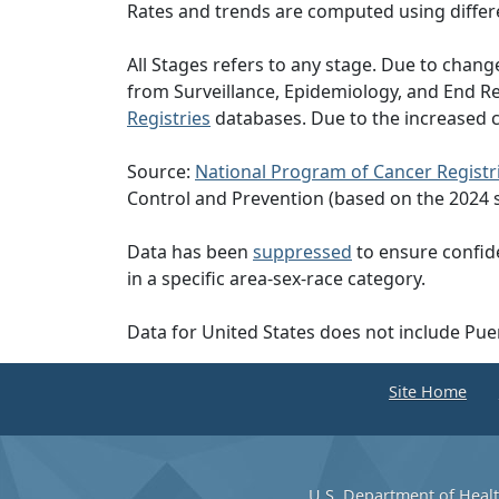
Rates and trends are computed using differ
All Stages refers to any stage. Due to cha
from Surveillance, Epidemiology, and End 
Registries
databases. Due to the increased c
Source:
National Program of Cancer Registr
Control and Prevention (based on the 2024 
Data has been
suppressed
to ensure confide
in a specific area-sex-race category.
Data for United States does not include Pue
Site Home
U.S. Department of Heal