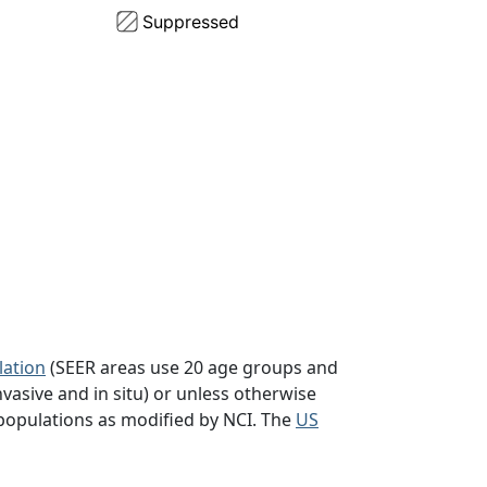
lation
(SEER areas use 20 age groups and
vasive and in situ) or unless otherwise
populations as modified by NCI. The
US