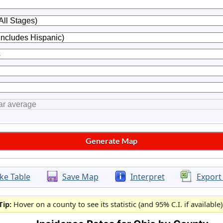
ke Table
Save Map
Interpret
Export
Tip:
Hover on a county to see its statistic (and 95% C.I. if available)