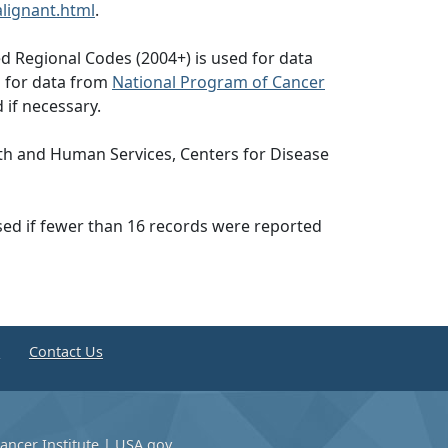
lignant.html
.
d Regional Codes (2004+) is used for data
d for data from
National Program of Cancer
 if necessary.
th and Human Services, Centers for Disease
ssed if fewer than 16 records were reported
e
Contact Us
ancer Institute
|
USA.gov