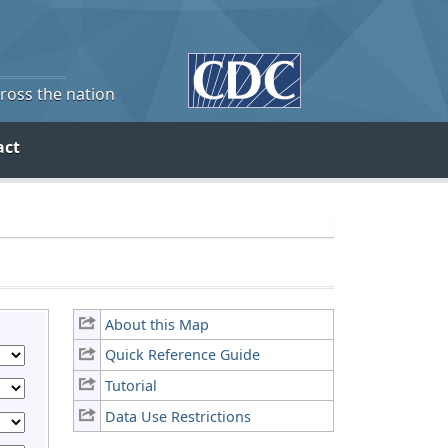
cross the nation
act
About this Map
Quick Reference Guide
Tutorial
Data Use Restrictions