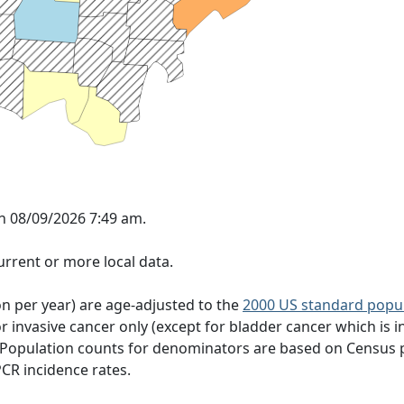
n 08/09/2026 7:49 am.
rrent or more local data.
on per year) are age-adjusted to the
2000 US standard popu
 invasive cancer only (except for bladder cancer which is in
 Population counts for denominators are based on Census 
PCR incidence rates.