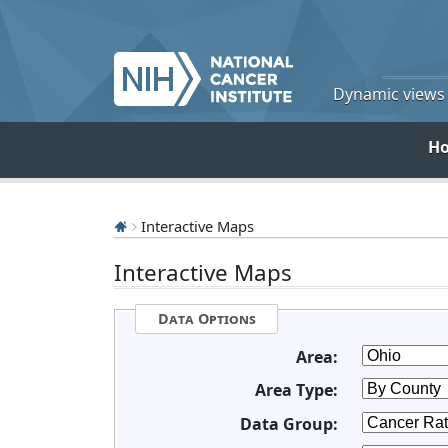
Dynamic views o
H
Interactive Maps
Interactive Maps
Data Options
Area:
Area Type:
Data Group: