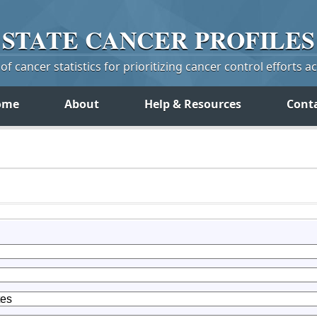
STATE
CANCER
PROFILES
f cancer statistics for prioritizing cancer control efforts a
ome
About
Help & Resources
Cont