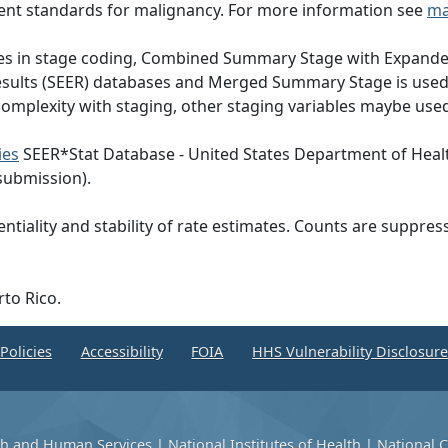
ent standards for malignancy. For more information see
ma
nges in stage coding, Combined Summary Stage with Expande
Results (SEER) databases and Merged Summary Stage is use
omplexity with staging, other staging variables maybe used
ies
SEER*Stat Database - United States Department of Heal
submission).
ntiality and stability of rate estimates. Counts are suppre
rto Rico.
Policies
Accessibility
FOIA
HHS Vulnerability Disclosur
th and Human Services
|
National Institutes of Health
|
National C