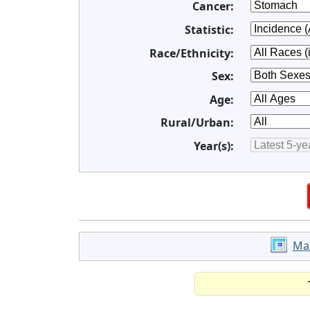
Cancer:
Statistic:
Race/Ethnicity:
Sex:
Age:
Rural/Urban:
Year(s):
Ma