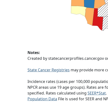
Notes:
Created by statecancerprofiles.cancer.gov o
State Cancer Registries
may provide more cu
Incidence rates (cases per 100,000 populati
NPCR areas use 19 age groups). Rates are for
specified. Rates calculated using
SEER*Stat
.
Population Data
File is used for SEER and N