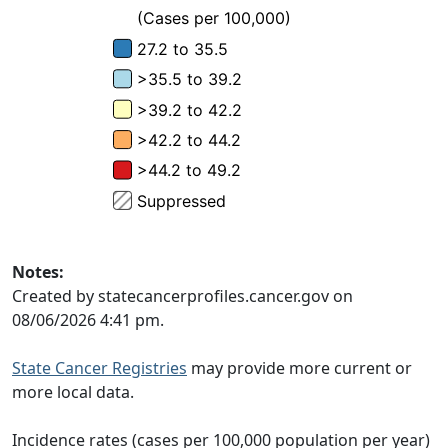
Notes:
Created by statecancerprofiles.cancer.gov on
08/06/2026 4:41 pm.
State Cancer Registries
may provide more current or
more local data.
Incidence rates (cases per 100,000 population per year)