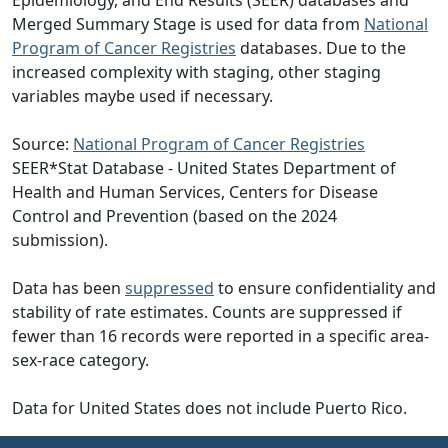
Epidemiology, and End Results (SEER) databases and
Merged Summary Stage is used for data from
National
Program of Cancer Registries
databases. Due to the
increased complexity with staging, other staging
variables maybe used if necessary.
Source:
National Program of Cancer Registries
SEER*Stat Database - United States Department of
Health and Human Services, Centers for Disease
Control and Prevention (based on the 2024
submission).
Data has been
suppressed
to ensure confidentiality and
stability of rate estimates. Counts are suppressed if
fewer than 16 records were reported in a specific area-
sex-race category.
Data for United States does not include Puerto Rico.