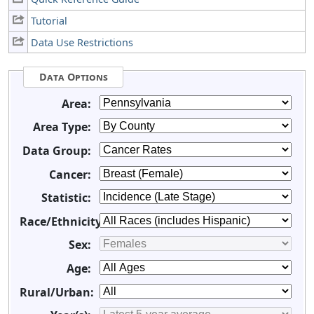
Tutorial
Data Use Restrictions
Data Options
Area:
Area Type:
Data Group:
Cancer:
Statistic:
Race/Ethnicity:
Sex:
Age:
Rural/Urban: