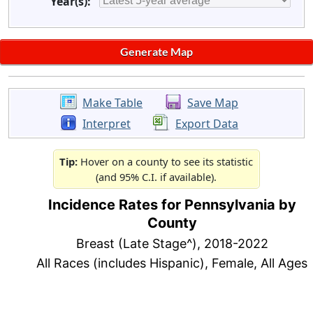
Year(s):
Make Table
Save Map
Interpret
Export Data
Tip:
Hover on a county to see its statistic
(and 95% C.I. if available).