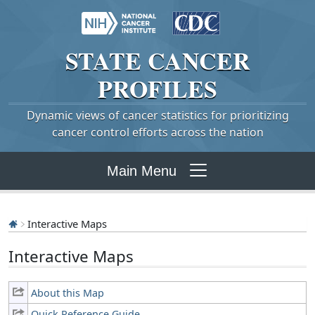
STATE
CANCER
PROFILES
Dynamic views of cancer statistics for prioritizing
cancer control efforts across the nation
Main Menu
Interactive Maps
Interactive Maps
About this Map
Quick Reference Guide