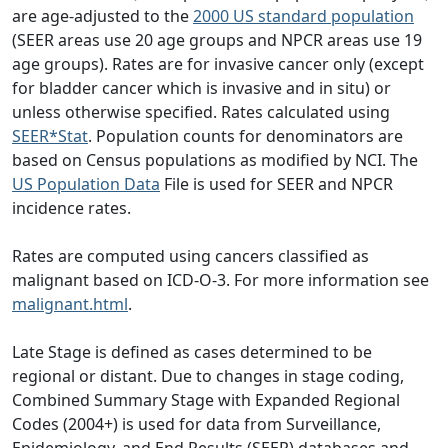
are age-adjusted to the
2000 US standard population
(SEER areas use 20 age groups and NPCR areas use 19
age groups). Rates are for invasive cancer only (except
for bladder cancer which is invasive and in situ) or
unless otherwise specified. Rates calculated using
SEER*Stat
. Population counts for denominators are
based on Census populations as modified by NCI. The
US Population Data
File is used for SEER and NPCR
incidence rates.
Rates are computed using cancers classified as
malignant based on ICD-O-3. For more information see
malignant.html
.
Late Stage is defined as cases determined to be
regional or distant. Due to changes in stage coding,
Combined Summary Stage with Expanded Regional
Codes (2004+) is used for data from Surveillance,