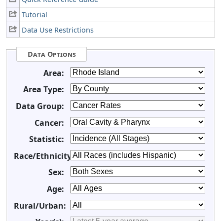
Tutorial
Data Use Restrictions
Data Options
Area:
Area Type:
Data Group:
Cancer:
Statistic:
Race/Ethnicity:
Sex:
Age:
Rural/Urban: