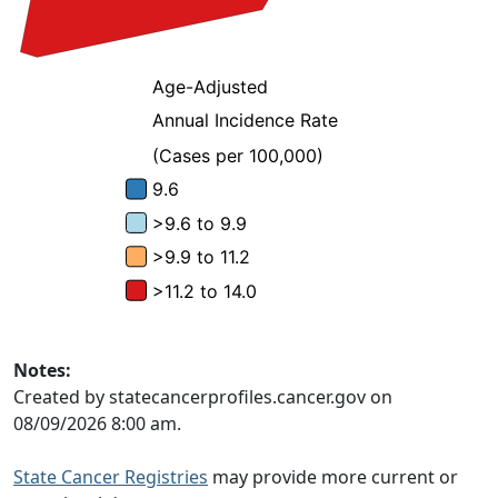
Notes:
Created by statecancerprofiles.cancer.gov on
08/09/2026 8:00 am.
State Cancer Registries
may provide more current or