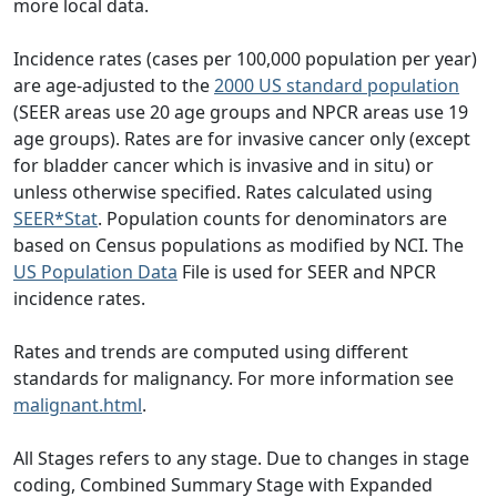
more local data.
Incidence rates (cases per 100,000 population per year)
are age-adjusted to the
2000 US standard population
(SEER areas use 20 age groups and NPCR areas use 19
age groups). Rates are for invasive cancer only (except
for bladder cancer which is invasive and in situ) or
unless otherwise specified. Rates calculated using
SEER*Stat
. Population counts for denominators are
based on Census populations as modified by NCI. The
US Population Data
File is used for SEER and NPCR
incidence rates.
Rates and trends are computed using different
standards for malignancy. For more information see
malignant.html
.
All Stages refers to any stage. Due to changes in stage
coding, Combined Summary Stage with Expanded