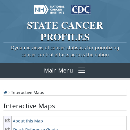
STATE
CANCER
PROFILES
Dynamic views of cancer statistics for prioritizing
cancer control efforts across the nation
Main Menu
Interactive Maps
Interactive Maps
About this Map
Quick Reference Guide