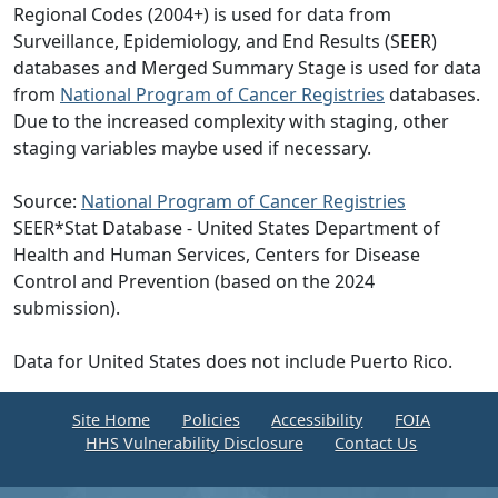
Regional Codes (2004+) is used for data from
Surveillance, Epidemiology, and End Results (SEER)
databases and Merged Summary Stage is used for data
from
National Program of Cancer Registries
databases.
Due to the increased complexity with staging, other
staging variables maybe used if necessary.
Source:
National Program of Cancer Registries
SEER*Stat Database - United States Department of
Health and Human Services, Centers for Disease
Control and Prevention (based on the 2024
submission).
Data for United States does not include Puerto Rico.
Site Home
Policies
Accessibility
FOIA
HHS Vulnerability Disclosure
Contact Us