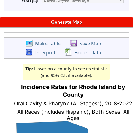
Year(s):
Make Table
Save Map
Interpret
Export Data
Tip:
Hover on a county to see its statistic
(and 95% C.I. if available).