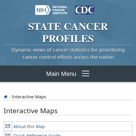
STATE
CANCER
PROFILES
Dynamic views of cancer statistics for prioritizing
cancer control efforts across the nation
Main Menu
Interactive Maps
Interactive Maps
About this Map
Quick Reference Guide