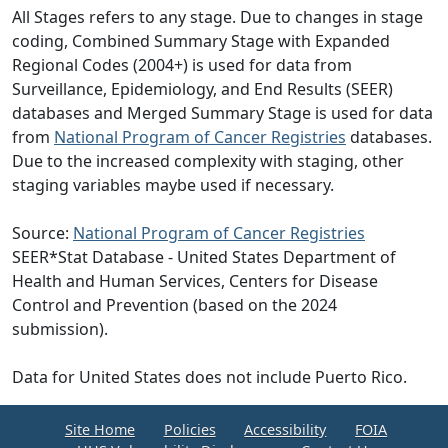
All Stages refers to any stage. Due to changes in stage
coding, Combined Summary Stage with Expanded
Regional Codes (2004+) is used for data from
Surveillance, Epidemiology, and End Results (SEER)
databases and Merged Summary Stage is used for data
from
National Program of Cancer Registries
databases.
Due to the increased complexity with staging, other
staging variables maybe used if necessary.
Source:
National Program of Cancer Registries
SEER*Stat Database - United States Department of
Health and Human Services, Centers for Disease
Control and Prevention (based on the 2024
submission).
Data for United States does not include Puerto Rico.
Site Home
Policies
Accessibility
FOIA