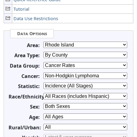
Tutorial
Data Use Restrictions
Data Options
Area:
Area Type:
Data Group:
Cancer:
Statistic:
Race/Ethnicity:
Sex:
Age:
Rural/Urban: