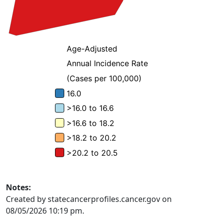
Notes:
Created by statecancerprofiles.cancer.gov on
08/05/2026 10:19 pm.