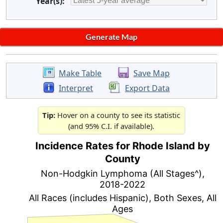
Year(s):
Make Table
Save Map
Interpret
Export Data
Tip:
Hover on a county to see its statistic
(and 95% C.I. if available).