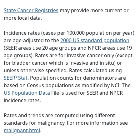
State Cancer Registries
may provide more current or
more local data.
Incidence rates (cases per 100,000 population per year)
are age-adjusted to the
2000 US standard population
(SEER areas use 20 age groups and NPCR areas use 19
age groups). Rates are for invasive cancer only (except
for bladder cancer which is invasive and in situ) or
unless otherwise specified. Rates calculated using
SEER*Stat
. Population counts for denominators are
based on Census populations as modified by NCI. The
US Population Data
File is used for SEER and NPCR
incidence rates.
Rates and trends are computed using different
standards for malignancy. For more information see
malignant.html
.