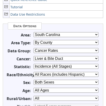
Tutorial
Data Use Restrictions
Data Options
Area:
Area Type:
Data Group:
Cancer:
Statistic:
Race/Ethnicity:
Sex:
Age:
Rural/Urban: