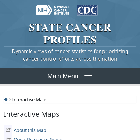
STATE
CANCER
PROFILES
Dynamic views of cancer statistics for prioritizing
cancer control efforts across the nation
Main Menu
Interactive Maps
Interactive Maps
About this Map
Quick Reference Guide