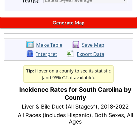
Year(s):
Make Table
Save Map
Interpret
Export Data
Tip:
Hover on a county to see its statistic
(and 95% C.I. if available).