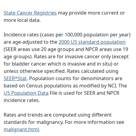
State Cancer Registries
may provide more current or
more local data.
Incidence rates (cases per 100,000 population per year)
are age-adjusted to the
2000 US standard population
(SEER areas use 20 age groups and NPCR areas use 19
age groups). Rates are for invasive cancer only (except
for bladder cancer which is invasive and in situ) or
unless otherwise specified. Rates calculated using
SEER*Stat
. Population counts for denominators are
based on Census populations as modified by NCI. The
US Population Data
File is used for SEER and NPCR
incidence rates.
Rates and trends are computed using different
standards for malignancy. For more information see
malignant.html
.