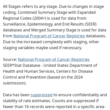
All Stages refers to any stage. Due to changes in stage
coding, Combined Summary Stage with Expanded
Regional Codes (2004+) is used for data from
Surveillance, Epidemiology, and End Results (SEER)
databases and Merged Summary Stage is used for data
from
National Program of Cancer Registries
databases.
Due to the increased complexity with staging, other
staging variables maybe used if necessary.
Source:
National Program of Cancer Registries
SEER*Stat Database - United States Department of
Health and Human Services, Centers for Disease
Control and Prevention (based on the 2024
submission).
Data has been
suppressed
to ensure confidentiality and
stability of rate estimates. Counts are suppressed if
fewer than 16 records were reported in a specific area-