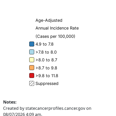
Notes:
Created by statecancerprofiles.cancer.gov on
08/07/2026 4:09 am.