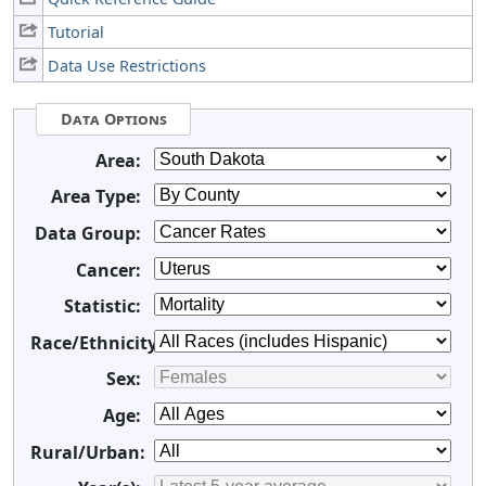
Tutorial
Data Use Restrictions
Data Options
Area:
Area Type:
Data Group:
Cancer:
Statistic:
Race/Ethnicity:
Sex:
Age:
Rural/Urban: