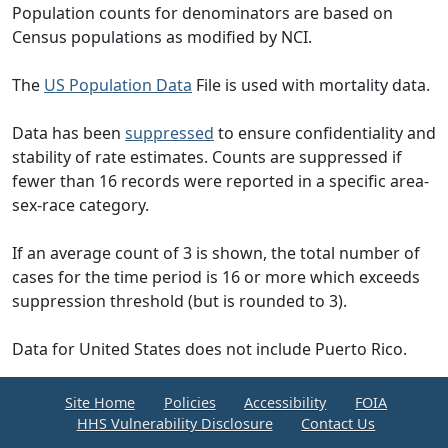
Population counts for denominators are based on
Census populations as modified by NCI.
The
US Population Data
File is used with mortality data.
Data has been
suppressed
to ensure confidentiality and
stability of rate estimates. Counts are suppressed if
fewer than 16 records were reported in a specific area-
sex-race category.
If an average count of 3 is shown, the total number of
cases for the time period is 16 or more which exceeds
suppression threshold (but is rounded to 3).
Data for United States does not include Puerto Rico.
Site Home
Policies
Accessibility
FOIA
HHS Vulnerability Disclosure
Contact Us