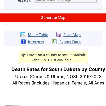
Year(s):
Make Table
Save Map
Interpret
Export Data
Tip:
Hover on a county to see its statistic
(and 95% C.I. if available).