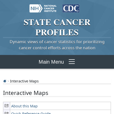
STATE
CANCER
PROFILES
Dynamic views of cancer statistics for prioritizing
cancer control efforts across the nation
Main Menu
Interactive Maps
Interactive Maps
About this Map
Quick Reference Guide