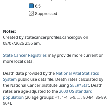
Notes:
Created by statecancerprofiles.cancer.gov on
08/07/2026 2:56 am.
State Cancer Registries
may provide more current or
more local data.
Death data provided by the
National Vital Statistics
System
public use data file. Death rates calculated by
the National Cancer Institute using
SEER*Stat
. Death
rates are age-adjusted to the
2000 US standard
population
(20 age groups: <1, 1-4, 5-9, ... , 80-84, 85-89,
90+).