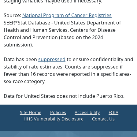
staging variables maybe used if necessary.
Source:
National Program of Cancer Registries
SEER*Stat Database - United States Department of
Health and Human Services, Centers for Disease
Control and Prevention (based on the 2024
submission).
Data has been
suppressed
to ensure confidentiality and
stability of rate estimates. Counts are suppressed if
fewer than 16 records were reported in a specific area-
sex-race category.
Data for United States does not include Puerto Rico.
Site Home
Policies
Accessibility
FOIA
HHS Vulnerability Disclosure
Contact Us