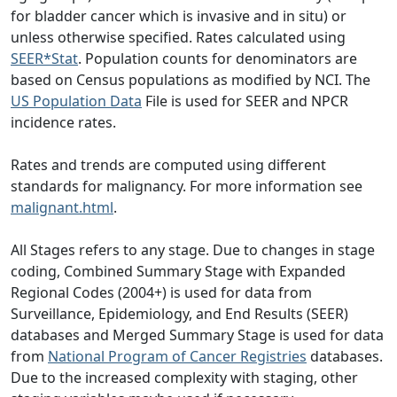
for bladder cancer which is invasive and in situ) or
unless otherwise specified. Rates calculated using
SEER*Stat
. Population counts for denominators are
based on Census populations as modified by NCI. The
US Population Data
File is used for SEER and NPCR
incidence rates.
Rates and trends are computed using different
standards for malignancy. For more information see
malignant.html
.
All Stages refers to any stage. Due to changes in stage
coding, Combined Summary Stage with Expanded
Regional Codes (2004+) is used for data from
Surveillance, Epidemiology, and End Results (SEER)
databases and Merged Summary Stage is used for data
from
National Program of Cancer Registries
databases.
Due to the increased complexity with staging, other