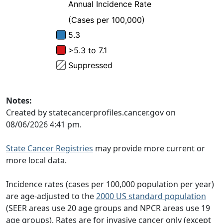
Notes:
Created by statecancerprofiles.cancer.gov on
08/06/2026 4:41 pm.
State Cancer Registries
may provide more current or
more local data.
Incidence rates (cases per 100,000 population per year)
are age-adjusted to the
2000 US standard population
(SEER areas use 20 age groups and NPCR areas use 19
age groups). Rates are for invasive cancer only (except