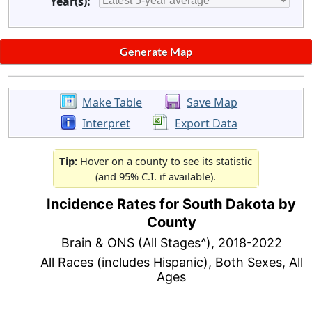
Year(s):
Make Table
Save Map
Interpret
Export Data
Tip:
Hover on a county to see its statistic
(and 95% C.I. if available).