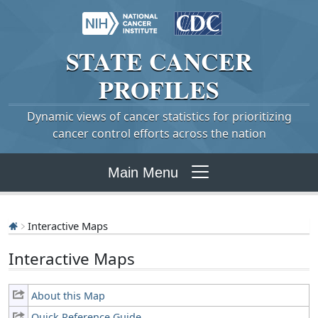
STATE
CANCER
PROFILES
Dynamic views of cancer statistics for prioritizing
cancer control efforts across the nation
Main Menu
Interactive Maps
Interactive Maps
About this Map
Quick Reference Guide