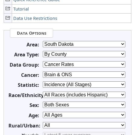
Tutorial
Data Use Restrictions
Data Options
Area:
Area Type:
Data Group:
Cancer:
Statistic:
Race/Ethnicity:
Sex:
Age:
Rural/Urban: