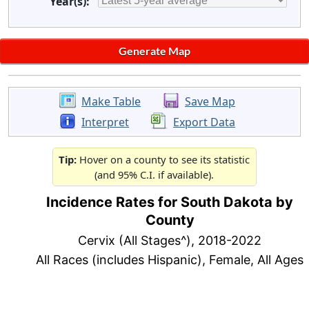
Year(s):
Make Table
Save Map
Interpret
Export Data
Tip:
Hover on a county to see its statistic
(and 95% C.I. if available).