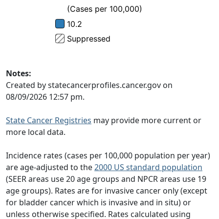
Notes:
Created by statecancerprofiles.cancer.gov on
08/09/2026 12:57 pm.
State Cancer Registries
may provide more current or
more local data.
Incidence rates (cases per 100,000 population per year)
are age-adjusted to the
2000 US standard population
(SEER areas use 20 age groups and NPCR areas use 19
age groups). Rates are for invasive cancer only (except
for bladder cancer which is invasive and in situ) or
unless otherwise specified. Rates calculated using