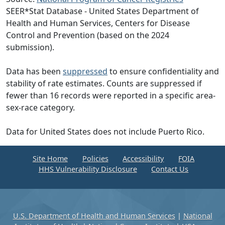
SEER*Stat Database - United States Department of
Health and Human Services, Centers for Disease
Control and Prevention (based on the 2024
submission).
Data has been
suppressed
to ensure confidentiality and
stability of rate estimates. Counts are suppressed if
fewer than 16 records were reported in a specific area-
sex-race category.
Data for United States does not include Puerto Rico.
Site Home
Policies
Accessibility
FOIA
HHS Vulnerability Disclosure
Contact Us
U.S. Department of Health and Human Services
|
National