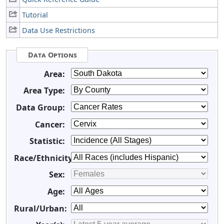
Tutorial
Data Use Restrictions
Data Options
Area:
Area Type:
Data Group:
Cancer:
Statistic:
Race/Ethnicity:
Sex:
Age:
Rural/Urban: