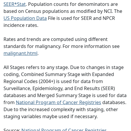
SEER*Stat
. Population counts for denominators are
based on Census populations as modified by NCI. The
US Population Data
File is used for SEER and NPCR
incidence rates.
Rates and trends are computed using different
standards for malignancy. For more information see
malignant.html
.
All Stages refers to any stage. Due to changes in stage
coding, Combined Summary Stage with Expanded
Regional Codes (2004+) is used for data from
Surveillance, Epidemiology, and End Results (SEER)
databases and Merged Summary Stage is used for data
from
National Program of Cancer Registries
databases.
Due to the increased complexity with staging, other
staging variables maybe used if necessary.
Source:
National Program of Cancer Registries