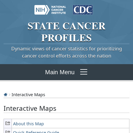
STATE
CANCER
PROFILES
Dynamic views of cancer statistics for prioritizing
cancer control efforts across the nation
Main Menu
Interactive Maps
Interactive Maps
About this Map
Quick Reference Guide