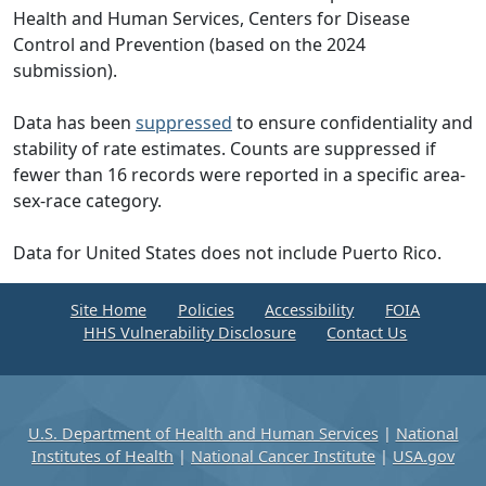
Health and Human Services, Centers for Disease
Control and Prevention (based on the 2024
submission).
Data has been
suppressed
to ensure confidentiality and
stability of rate estimates. Counts are suppressed if
fewer than 16 records were reported in a specific area-
sex-race category.
Data for United States does not include Puerto Rico.
Site Home
Policies
Accessibility
FOIA
HHS Vulnerability Disclosure
Contact Us
U.S. Department of Health and Human Services
|
National
Institutes of Health
|
National Cancer Institute
|
USA.gov