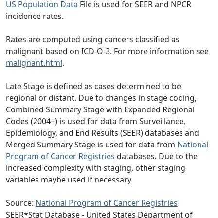
US Population Data
File is used for SEER and NPCR
incidence rates.
Rates are computed using cancers classified as
malignant based on ICD-O-3. For more information see
malignant.html
.
Late Stage is defined as cases determined to be
regional or distant. Due to changes in stage coding,
Combined Summary Stage with Expanded Regional
Codes (2004+) is used for data from Surveillance,
Epidemiology, and End Results (SEER) databases and
Merged Summary Stage is used for data from
National
Program of Cancer Registries
databases. Due to the
increased complexity with staging, other staging
variables maybe used if necessary.
Source:
National Program of Cancer Registries
SEER*Stat Database - United States Department of