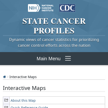
STATE
CANCER
PROFILES
Dynamic views of cancer statistics for prioritizing
cancer control efforts across the nation
Main Menu
Interactive Maps
Interactive Maps
About this Map
Quick Reference Guide