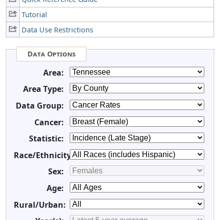
Tutorial
Data Use Restrictions
Data Options
Area:
Area Type:
Data Group:
Cancer:
Statistic:
Race/Ethnicity:
Sex:
Age:
Rural/Urban: