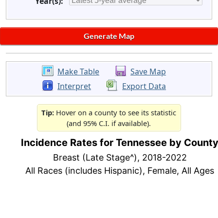
Year(s):
Make Table
Save Map
Interpret
Export Data
Tip:
Hover on a county to see its statistic
(and 95% C.I. if available).