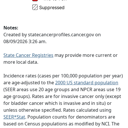
Notes:
Created by statecancerprofiles.cancer.gov on
08/09/2026 3:26 am.
State Cancer Registries
may provide more current or
more local data.
Incidence rates (cases per 100,000 population per year)
are age-adjusted to the
2000 US standard population
(SEER areas use 20 age groups and NPCR areas use 19
age groups). Rates are for invasive cancer only (except
for bladder cancer which is invasive and in situ) or
unless otherwise specified. Rates calculated using
SEER*Stat
. Population counts for denominators are
based on Census populations as modified by NCI. The