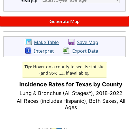
Year(s):
Make Table
Save Map
Interpret
Export Data
Tip:
Hover on a county to see its statistic
(and 95% C.I. if available).