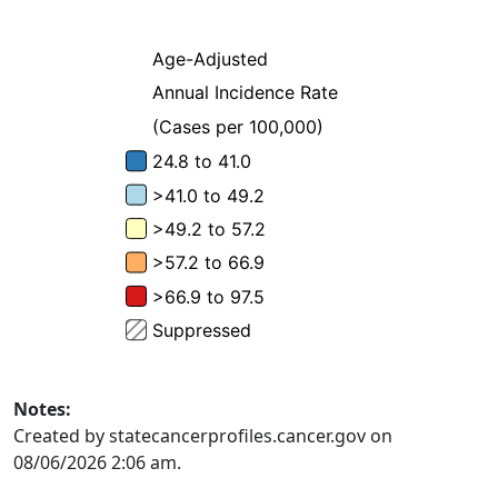
Notes:
Created by statecancerprofiles.cancer.gov on
08/06/2026 2:06 am.