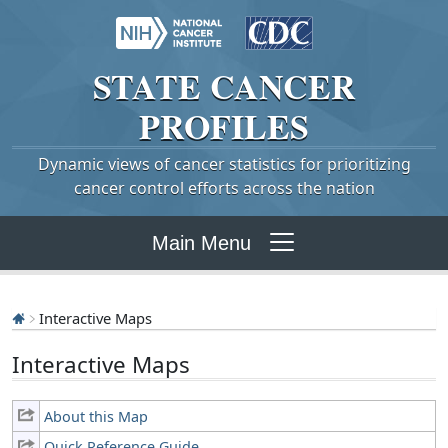
STATE
CANCER
PROFILES
Dynamic views of cancer statistics for prioritizing
cancer control efforts across the nation
Main Menu
Interactive Maps
Interactive Maps
About this Map
Quick Reference Guide