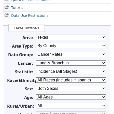
Tutorial
Data Use Restrictions
Data Options
Area:
Area Type:
Data Group:
Cancer:
Statistic:
Race/Ethnicity:
Sex:
Age:
Rural/Urban: