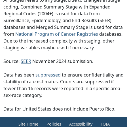
All Stages refers to any stage. Due to changes in stage
coding, Combined Summary Stage with Expanded
Regional Codes (2004+) is used for data from
Surveillance, Epidemiology, and End Results (SEER)
databases and Merged Summary Stage is used for data
from
National Program of Cancer Registries
databases.
Due to the increased complexity with staging, other
staging variables maybe used if necessary.
Source:
SEER
November 2024 submission.
Data has been
suppressed
to ensure confidentiality and
stability of rate estimates. Counts are suppressed if
fewer than 16 records were reported in a specific area-
sex-race category.
Data for United States does not include Puerto Rico.
Site Home
Policies
Accessibility
FOIA