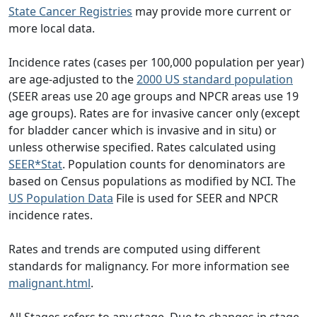
State Cancer Registries
may provide more current or
more local data.
Incidence rates (cases per 100,000 population per year)
are age-adjusted to the
2000 US standard population
(SEER areas use 20 age groups and NPCR areas use 19
age groups). Rates are for invasive cancer only (except
for bladder cancer which is invasive and in situ) or
unless otherwise specified. Rates calculated using
SEER*Stat
. Population counts for denominators are
based on Census populations as modified by NCI. The
US Population Data
File is used for SEER and NPCR
incidence rates.
Rates and trends are computed using different
standards for malignancy. For more information see
malignant.html
.