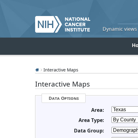
Dynamic views o
H
Interactive Maps
Interactive Maps
Data Options
Area:
Area Type:
Data Group: