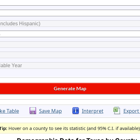
ke Table
Save Map
Interpret
Export
Tip:
Hover on a county to see its statistic (and 95% C.I. if available)