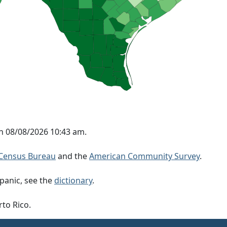
on 08/08/2026 10:43 am.
Census Bureau
and the
American Community Survey
.
panic, see the
dictionary
.
rto Rico.