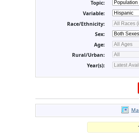
Topic:
Variable:
Race/Ethnicity:
Sex:
Age:
Rural/Urban:
Year(s):
Ma