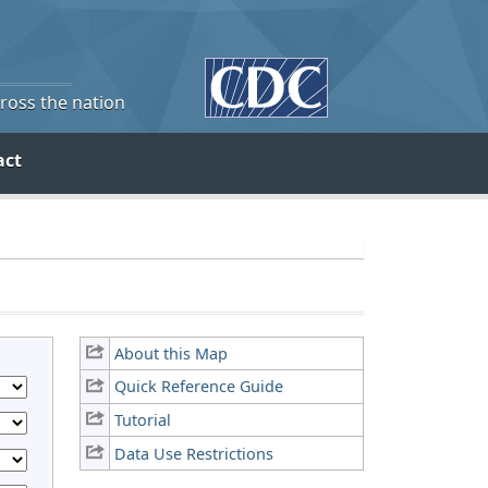
cross the nation
act
About this Map
Quick Reference Guide
Tutorial
Data Use Restrictions