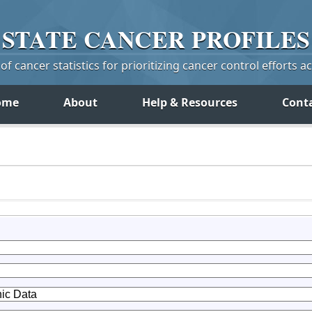
STATE
CANCER
PROFILES
f cancer statistics for prioritizing cancer control efforts a
ome
About
Help & Resources
Cont