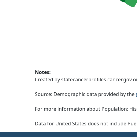
Notes:
Created by statecancerprofiles.cancer.gov 
Source: Demographic data provided by the
For more information about Population: His
Data for United States does not include Pue