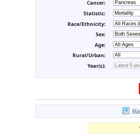
Cancer:
Statistic:
Race/Ethnicity:
Sex:
Age:
Rural/Urban:
Year(s):
Ma