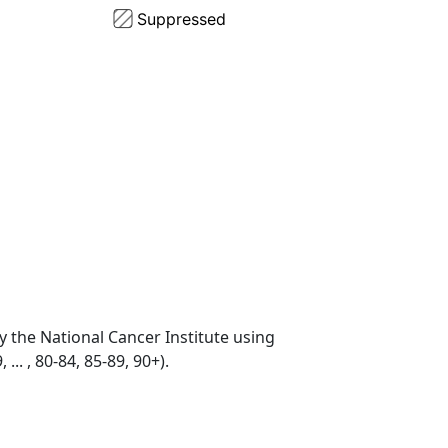
by the National Cancer Institute using
... , 80-84, 85-89, 90+).