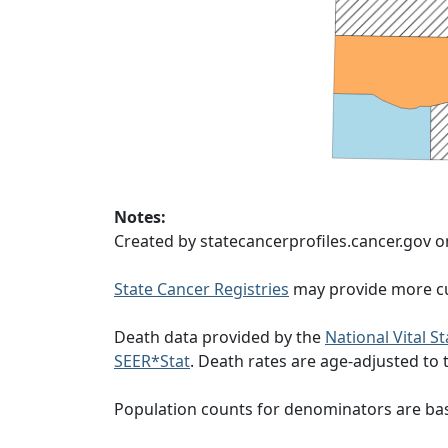
Notes:
Created by statecancerprofiles.cancer.gov 
State Cancer Registries
may provide more cu
Death data provided by the
National Vital S
SEER*Stat
. Death rates are age-adjusted to
Population counts for denominators are ba