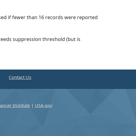
ssed if fewer than 16 records were reported
ceeds suppression threshold (but is
e
Contact Us
ancer Institute
|
USA.gov