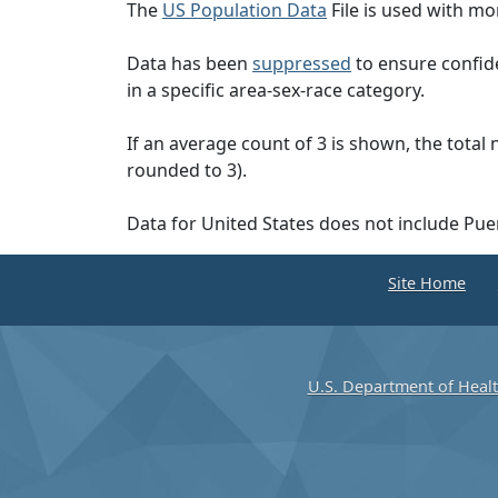
The
US Population Data
File is used with mor
Data has been
suppressed
to ensure confide
in a specific area-sex-race category.
If an average count of 3 is shown, the total
rounded to 3).
Data for United States does not include Pue
Site Home
U.S. Department of Heal