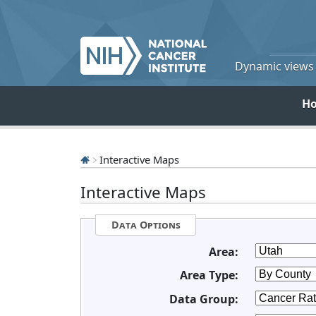
Dynamic views o
H
Interactive Maps
Interactive Maps
Data Options
Area:
Area Type:
Data Group: