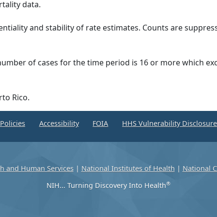
tality data.
ntiality and stability of rate estimates. Counts are suppre
 number of cases for the time period is 16 or more which ex
rto Rico.
Policies
Accessibility
FOIA
HHS Vulnerability Disclosur
th and Human Services
|
National Institutes of Health
|
National C
®
NIH... Turning Discovery Into Health