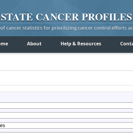
STATE
CANCER
PROFILES
f cancer statistics for prioritizing cancer control efforts a
ome
About
Help & Resources
Cont