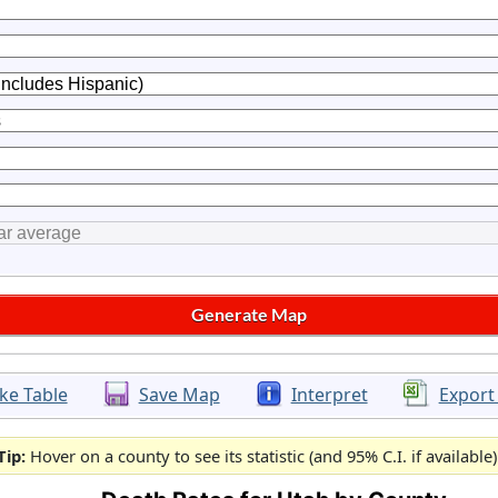
ke Table
Save Map
Interpret
Export
Tip:
Hover on a county to see its statistic (and 95% C.I. if available)