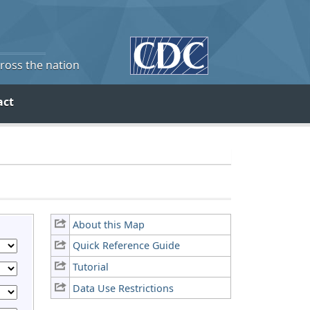
cross the nation
act
About this Map
Quick Reference Guide
Tutorial
Data Use Restrictions