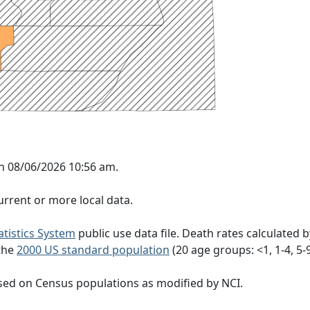
on 08/06/2026 10:56 am.
rrent or more local data.
tatistics System
public use data file. Death rates calculated 
 the
2000 US standard population
(20 age groups: <1, 1-4, 5-9, 
sed on Census populations as modified by NCI.