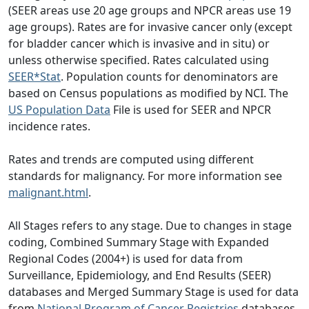
(SEER areas use 20 age groups and NPCR areas use 19
age groups). Rates are for invasive cancer only (except
for bladder cancer which is invasive and in situ) or
unless otherwise specified. Rates calculated using
SEER*Stat
. Population counts for denominators are
based on Census populations as modified by NCI. The
US Population Data
File is used for SEER and NPCR
incidence rates.
Rates and trends are computed using different
standards for malignancy. For more information see
malignant.html
.
All Stages refers to any stage. Due to changes in stage
coding, Combined Summary Stage with Expanded
Regional Codes (2004+) is used for data from
Surveillance, Epidemiology, and End Results (SEER)
databases and Merged Summary Stage is used for data
from
National Program of Cancer Registries
databases.