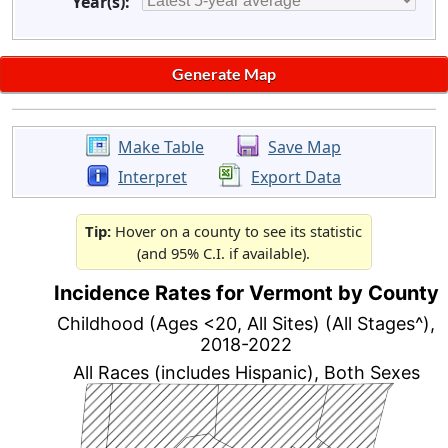
Year(s):
Make Table
Save Map
Interpret
Export Data
Tip:
Hover on a county to see its statistic
(and 95% C.I. if available).