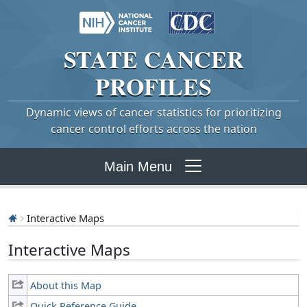
STATE
CANCER
PROFILES
Dynamic views of cancer statistics for prioritizing
cancer control efforts across the nation
Main Menu
Interactive Maps
Interactive Maps
About this Map
Quick Reference Guide