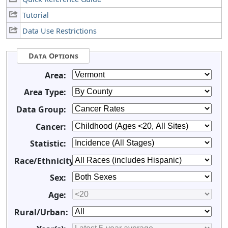
Tutorial
Data Use Restrictions
Data Options
Area:
Area Type:
Data Group:
Cancer:
Statistic:
Race/Ethnicity:
Sex:
Age:
Rural/Urban: