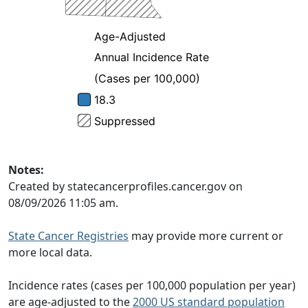
Notes:
Created by statecancerprofiles.cancer.gov on
08/09/2026 11:05 am.
State Cancer Registries
may provide more current or
more local data.
Incidence rates (cases per 100,000 population per year)
are age-adjusted to the
2000 US standard population