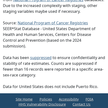
Due to the increased complexity with staging, other
staging variables maybe used if necessary.
Source:
National Program of Cancer Registries
SEER*Stat Database - United States Department of
Health and Human Services, Centers for Disease
Control and Prevention (based on the 2024
submission).
Data has been
suppressed
to ensure confidentiality and
stability of rate estimates. Counts are suppressed if
fewer than 16 records were reported in a specific area-
sex-race category.
Data for United States does not include Puerto Rico.
Site Home
Policies
Accessibility
FOIA
HHS Vulnerability Disclosure
Contact Us