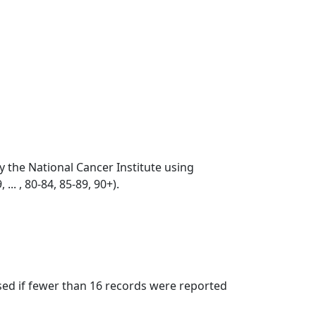
by the National Cancer Institute using
... , 80-84, 85-89, 90+).
ssed if fewer than 16 records were reported