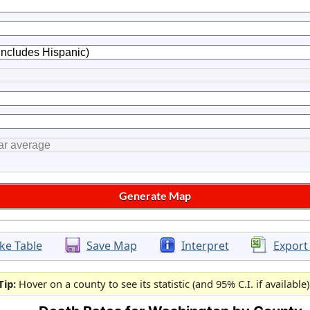
ke Table
Save Map
Interpret
Export
Tip:
Hover on a county to see its statistic (and 95% C.I. if available)