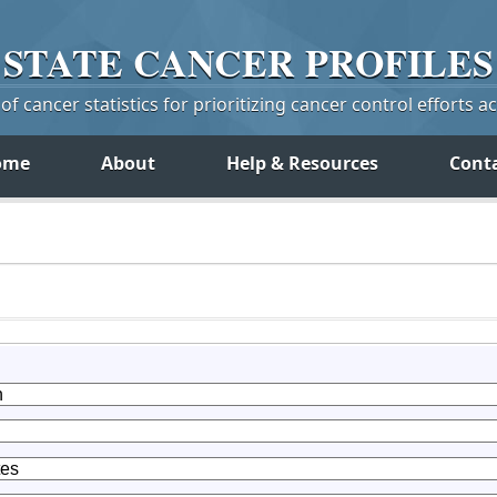
STATE
CANCER
PROFILES
f cancer statistics for prioritizing cancer control efforts a
ome
About
Help & Resources
Cont