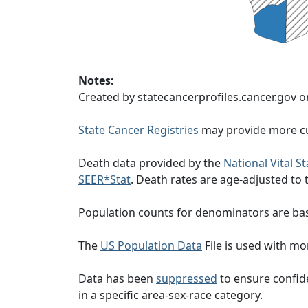
Notes:
Created by statecancerprofiles.cancer.gov o
State Cancer Registries
may provide more cu
Death data provided by the
National Vital S
SEER*Stat
. Death rates are age-adjusted to
Population counts for denominators are ba
The
US Population Data
File is used with mor
Data has been
suppressed
to ensure confide
in a specific area-sex-race category.