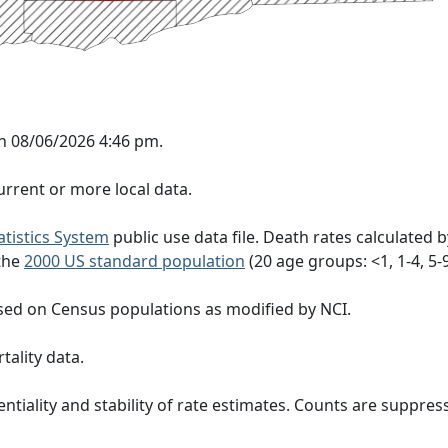
n 08/06/2026 4:46 pm.
rrent or more local data.
tatistics System
public use data file. Death rates calculated 
 the
2000 US standard population
(20 age groups: <1, 1-4, 5-9, 
sed on Census populations as modified by NCI.
tality data.
ntiality and stability of rate estimates. Counts are suppre