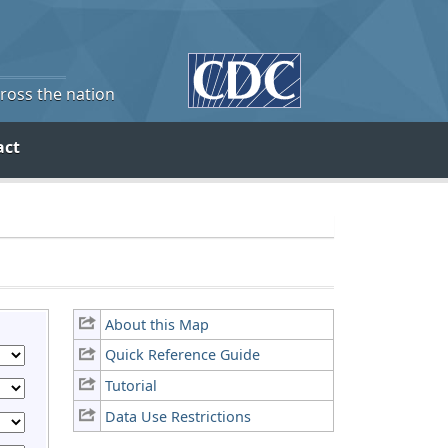
cross the nation
act
About this Map
Quick Reference Guide
Tutorial
Data Use Restrictions