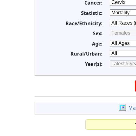
Cancer:
Statistic:
Race/Ethnicity:
Sex:
Age:
Rural/Urban:
Year(s):
Ma