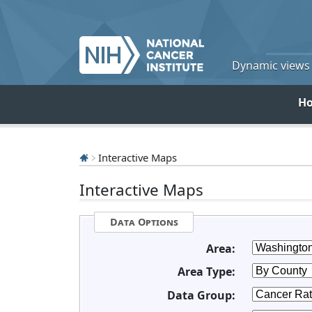
Dynamic views o
H
Interactive Maps
Interactive Maps
Data Options
Area:
Area Type:
Data Group: