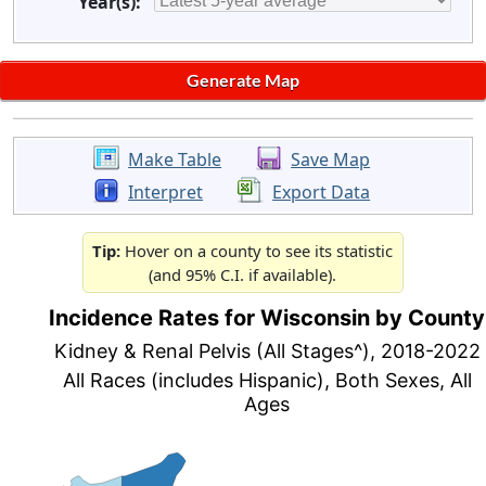
Year(s):
Make Table
Save Map
Interpret
Export Data
Tip:
Hover on a county to see its statistic
(and 95% C.I. if available).