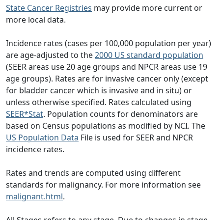
State Cancer Registries
may provide more current or
more local data.
Incidence rates (cases per 100,000 population per year)
are age-adjusted to the
2000 US standard population
(SEER areas use 20 age groups and NPCR areas use 19
age groups). Rates are for invasive cancer only (except
for bladder cancer which is invasive and in situ) or
unless otherwise specified. Rates calculated using
SEER*Stat
. Population counts for denominators are
based on Census populations as modified by NCI. The
US Population Data
File is used for SEER and NPCR
incidence rates.
Rates and trends are computed using different
standards for malignancy. For more information see
malignant.html
.