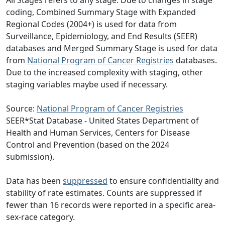
All Stages refers to any stage. Due to changes in stage
coding, Combined Summary Stage with Expanded
Regional Codes (2004+) is used for data from
Surveillance, Epidemiology, and End Results (SEER)
databases and Merged Summary Stage is used for data
from
National Program of Cancer Registries
databases.
Due to the increased complexity with staging, other
staging variables maybe used if necessary.
Source:
National Program of Cancer Registries
SEER*Stat Database - United States Department of
Health and Human Services, Centers for Disease
Control and Prevention (based on the 2024
submission).
Data has been
suppressed
to ensure confidentiality and
stability of rate estimates. Counts are suppressed if
fewer than 16 records were reported in a specific area-
sex-race category.