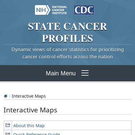
STATE
CANCER
PROFILES
Dynamic views of cancer statistics for prioritizing
cancer control efforts across the nation
Main Menu
Interactive Maps
Interactive Maps
About this Map
Quick Reference Guide