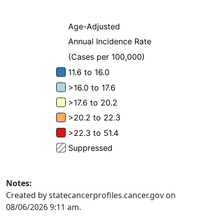
Notes:
Created by statecancerprofiles.cancer.gov on
08/06/2026 9:11 am.