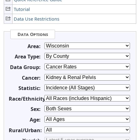
Tutorial
Data Use Restrictions
Data Options
Area:
Area Type:
Data Group:
Cancer:
Statistic:
Race/Ethnicity:
Sex:
Age:
Rural/Urban: