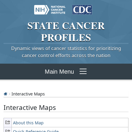
STATE
CANCER
PROFILES
Dynamic views of cancer statistics for prioritizing
cancer control efforts across the nation
Main Menu
Interactive Maps
Interactive Maps
About this Map
Quick Reference Guide