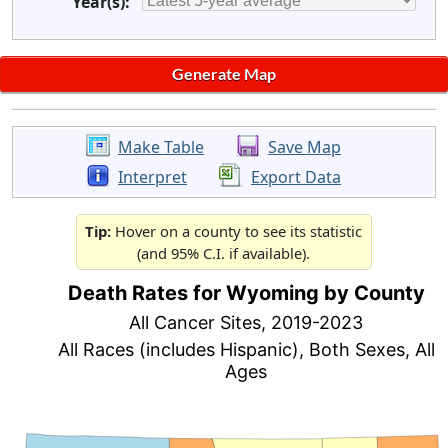
Year(s):
Make Table
Save Map
Interpret
Export Data
Tip:
Hover on a county to see its statistic
(and 95% C.I. if available).