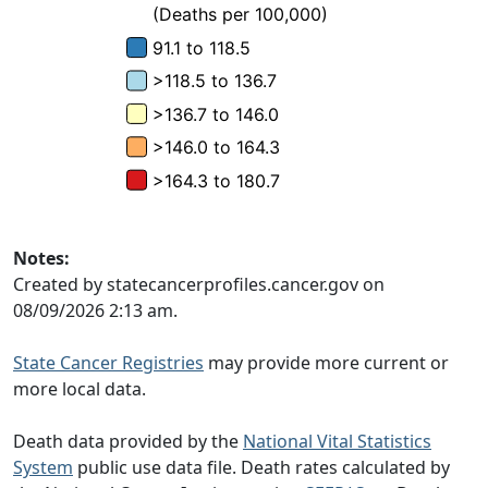
Notes:
Created by statecancerprofiles.cancer.gov on
08/09/2026 2:13 am.
State Cancer Registries
may provide more current or
more local data.
Death data provided by the
National Vital Statistics
System
public use data file. Death rates calculated by