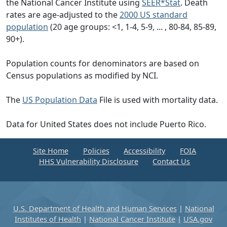
the National Cancer Institute using
SEER*Stat
. Death
rates are age-adjusted to the
2000 US standard
population
(20 age groups: <1, 1-4, 5-9, ... , 80-84, 85-89,
90+).
Population counts for denominators are based on
Census populations as modified by NCI.
The
US Population Data
File is used with mortality data.
Data for United States does not include Puerto Rico.
Site Home
Policies
Accessibility
FOIA
HHS Vulnerability Disclosure
Contact Us
U.S. Department of Health and Human Services
|
National
Institutes of Health
|
National Cancer Institute
|
USA.gov