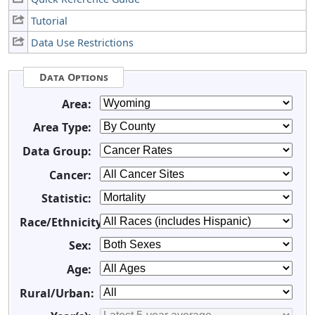
Tutorial
Data Use Restrictions
Data Options
Area:
Area Type:
Data Group:
Cancer:
Statistic:
Race/Ethnicity:
Sex:
Age:
Rural/Urban: