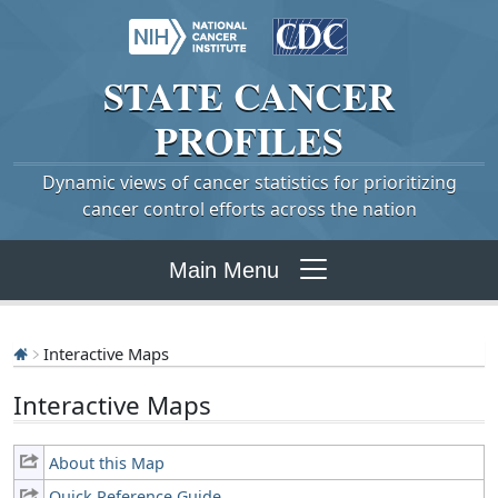
STATE
CANCER
PROFILES
Dynamic views of cancer statistics for prioritizing
cancer control efforts across the nation
Main Menu
Interactive Maps
Interactive Maps
About this Map
Quick Reference Guide