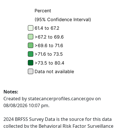
Notes:
Created by statecancerprofiles.cancer.gov on
08/08/2026 10:07 pm.
2024 BRFSS Survey Data is the source for this data
collected by the Behavioral Risk Factor Surveillance