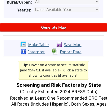
Rural/Urban:
Year(s):
Make Table
Save Map
Interpret
Export Data
Tip:
Hover on a state to see its statistic
(and 95% C.I. if available). Click a state to
show its counties (if available).