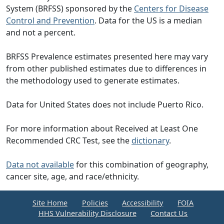
System (BRFSS) sponsored by the
Centers for Disease
Control and Prevention
. Data for the US is a median
and not a percent.
BRFSS Prevalence estimates presented here may vary
from other published estimates due to differences in
the methodology used to generate estimates.
Data for United States does not include Puerto Rico.
For more information about Received at Least One
Recommended CRC Test, see the
dictionary
.
Data not available
for this combination of geography,
cancer site, age, and race/ethnicity.
Site Home
Policies
Accessibility
FOIA
HHS Vulnerability Disclosure
Contact Us