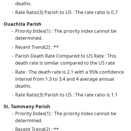
deaths.
Rate Ratio(3) Parish to US : The rate ratio is 0.7
Ouachita Parish
Priority Index(1) : The priority index cannot be
determined.
Recent Trend(2) : **
Parish Death Rate Compared to US Rate : This
death rate is similar compared to the US rate
Rate : The death rate is 2.1 with a 95% confidence
interval from 1.3 to 3.4 and 4 average annual
deaths.
Rate Ratio(3) Parish to US : The rate ratio is 1.1
St. Tammany Parish
Priority Index(1) : The priority index cannot be
determined.
Recent Trend(2) : **