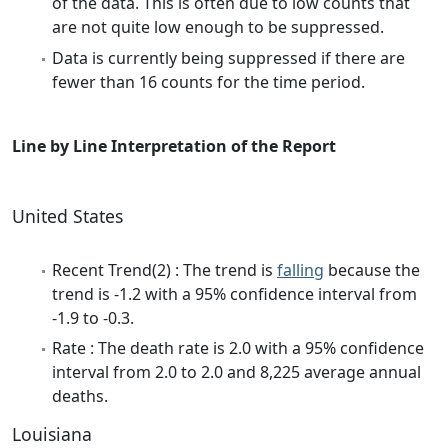
of the data. This is often due to low counts that
are not quite low enough to be suppressed.
Data is currently being suppressed if there are
fewer than 16 counts for the time period.
Line by Line Interpretation of the Report
United States
Recent Trend(2) : The trend is
falling
because the
trend is -1.2 with a 95% confidence interval from
-1.9 to -0.3.
Rate : The death rate is 2.0 with a 95% confidence
interval from 2.0 to 2.0 and 8,225 average annual
deaths.
Louisiana