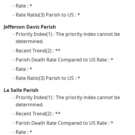
Rate : *
Rate Ratio(3) Parish to US : *
Jefferson Davis Parish
Priority Index(1) : The priority index cannot be
determined.
Recent Trend(2) : **
Parish Death Rate Compared to US Rate : *
Rate : *
Rate Ratio(3) Parish to US : *
La Salle Parish
Priority Index(1) : The priority index cannot be
determined.
Recent Trend(2) : **
Parish Death Rate Compared to US Rate : *
Rate : *