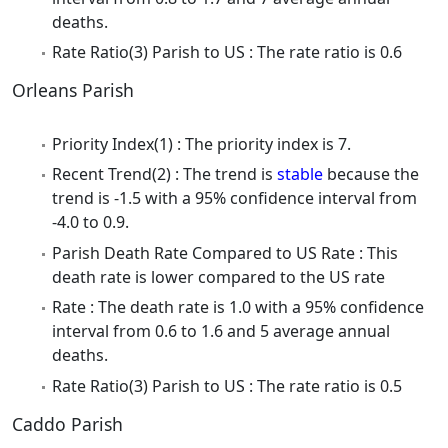
deaths.
Rate Ratio(3) Parish to US : The rate ratio is 0.6
Orleans Parish
Priority Index(1) : The priority index is 7.
Recent Trend(2) : The trend is
stable
because the
trend is -1.5 with a 95% confidence interval from
-4.0 to 0.9.
Parish Death Rate Compared to US Rate : This
death rate is lower compared to the US rate
Rate : The death rate is 1.0 with a 95% confidence
interval from 0.6 to 1.6 and 5 average annual
deaths.
Rate Ratio(3) Parish to US : The rate ratio is 0.5
Caddo Parish