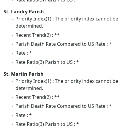
St. Landry Parish
Priority Index(1) : The priority index cannot be
determined.
Recent Trend(2) : **
Parish Death Rate Compared to US Rate : *
Rate : *
Rate Ratio(3) Parish to US : *
St. Martin Parish
Priority Index(1) : The priority index cannot be
determined.
Recent Trend(2) : **
Parish Death Rate Compared to US Rate : *
Rate : *
Rate Ratio(3) Parish to US : *