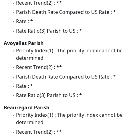
Recent Trend(2) : **
Parish Death Rate Compared to US Rate : *
Rate : *
Rate Ratio(3) Parish to US : *
Avoyelles Parish
Priority Index(1) : The priority index cannot be
determined.
Recent Trend(2) : **
Parish Death Rate Compared to US Rate : *
Rate : *
Rate Ratio(3) Parish to US : *
Beauregard Parish
Priority Index(1) : The priority index cannot be
determined.
Recent Trend(2) : **