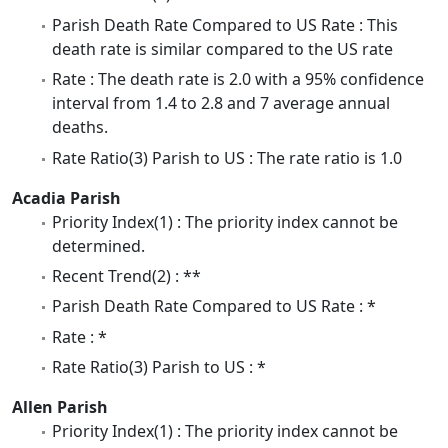
Parish Death Rate Compared to US Rate : This
death rate is similar compared to the US rate
Rate : The death rate is 2.0 with a 95% confidence
interval from 1.4 to 2.8 and 7 average annual
deaths.
Rate Ratio(3) Parish to US : The rate ratio is 1.0
Acadia Parish
Priority Index(1) : The priority index cannot be
determined.
Recent Trend(2) : **
Parish Death Rate Compared to US Rate : *
Rate : *
Rate Ratio(3) Parish to US : *
Allen Parish
Priority Index(1) : The priority index cannot be