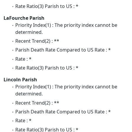
Rate Ratio(3) Parish to US : *
LaFourche Parish
Priority Index(1) : The priority index cannot be
determined.
Recent Trend(2) : **
Parish Death Rate Compared to US Rate : *
Rate : *
Rate Ratio(3) Parish to US : *
Lincoln Parish
Priority Index(1) : The priority index cannot be
determined.
Recent Trend(2) : **
Parish Death Rate Compared to US Rate : *
Rate : *
Rate Ratio(3) Parish to US : *