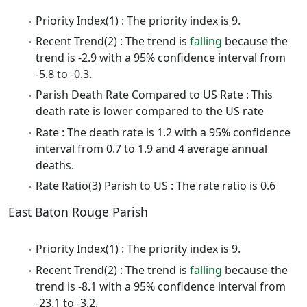
Priority Index(1) : The priority index is 9.
Recent Trend(2) : The trend is
falling
because the
trend is -2.9 with a 95% confidence interval from
-5.8 to -0.3.
Parish Death Rate Compared to US Rate : This
death rate is lower compared to the US rate
Rate : The death rate is 1.2 with a 95% confidence
interval from 0.7 to 1.9 and 4 average annual
deaths.
Rate Ratio(3) Parish to US : The rate ratio is 0.6
East Baton Rouge Parish
Priority Index(1) : The priority index is 9.
Recent Trend(2) : The trend is
falling
because the
trend is -8.1 with a 95% confidence interval from
-23.1 to -3.2.