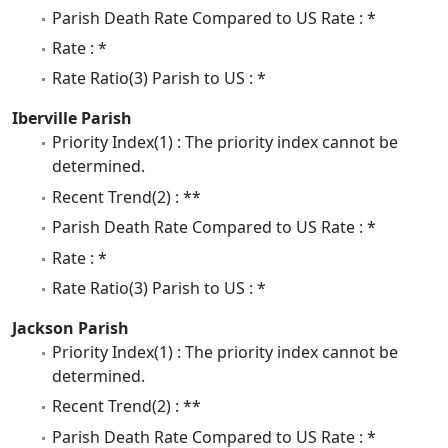
Parish Death Rate Compared to US Rate : *
Rate : *
Rate Ratio(3) Parish to US : *
Iberville Parish
Priority Index(1) : The priority index cannot be
determined.
Recent Trend(2) : **
Parish Death Rate Compared to US Rate : *
Rate : *
Rate Ratio(3) Parish to US : *
Jackson Parish
Priority Index(1) : The priority index cannot be
determined.
Recent Trend(2) : **
Parish Death Rate Compared to US Rate : *