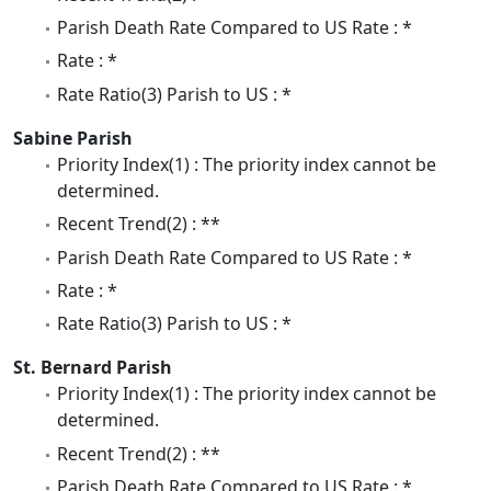
Parish Death Rate Compared to US Rate : *
Rate : *
Rate Ratio(3) Parish to US : *
Sabine Parish
Priority Index(1) : The priority index cannot be
determined.
Recent Trend(2) : **
Parish Death Rate Compared to US Rate : *
Rate : *
Rate Ratio(3) Parish to US : *
St. Bernard Parish
Priority Index(1) : The priority index cannot be
determined.
Recent Trend(2) : **
Parish Death Rate Compared to US Rate : *