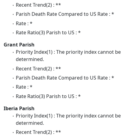
Recent Trend(2) : **
Parish Death Rate Compared to US Rate : *
Rate : *
Rate Ratio(3) Parish to US : *
Grant Parish
Priority Index(1) : The priority index cannot be
determined.
Recent Trend(2) : **
Parish Death Rate Compared to US Rate : *
Rate : *
Rate Ratio(3) Parish to US : *
Iberia Parish
Priority Index(1) : The priority index cannot be
determined.
Recent Trend(2) : **