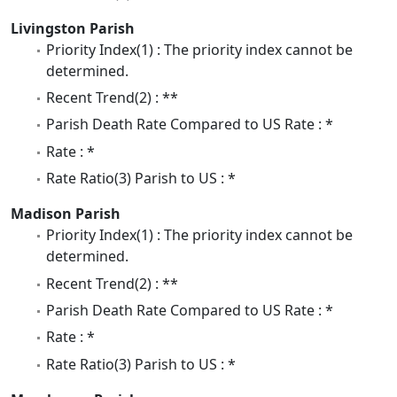
Livingston Parish
Priority Index(1) : The priority index cannot be
determined.
Recent Trend(2) : **
Parish Death Rate Compared to US Rate : *
Rate : *
Rate Ratio(3) Parish to US : *
Madison Parish
Priority Index(1) : The priority index cannot be
determined.
Recent Trend(2) : **
Parish Death Rate Compared to US Rate : *
Rate : *
Rate Ratio(3) Parish to US : *