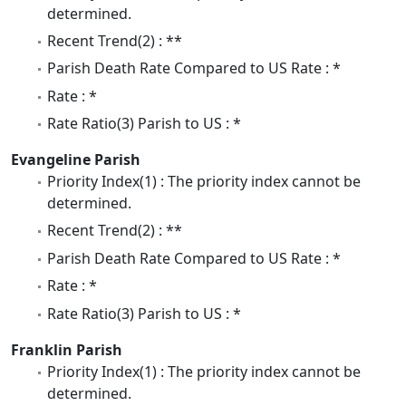
determined.
Recent Trend(2) : **
Parish Death Rate Compared to US Rate : *
Rate : *
Rate Ratio(3) Parish to US : *
Evangeline Parish
Priority Index(1) : The priority index cannot be
determined.
Recent Trend(2) : **
Parish Death Rate Compared to US Rate : *
Rate : *
Rate Ratio(3) Parish to US : *
Franklin Parish
Priority Index(1) : The priority index cannot be
determined.