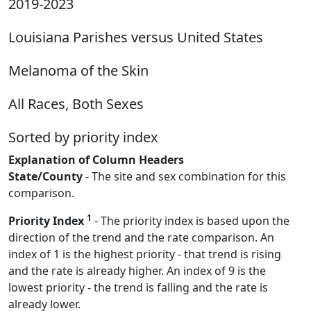
2019-2023
Louisiana Parishes versus United States
Melanoma of the Skin
All Races, Both Sexes
Sorted by priority index
Explanation of Column Headers
State/County
- The site and sex combination for this
comparison.
1
Priority Index
- The priority index is based upon the
direction of the trend and the rate comparison. An
index of 1 is the highest priority - that trend is rising
and the rate is already higher. An index of 9 is the
lowest priority - the trend is falling and the rate is
already lower.