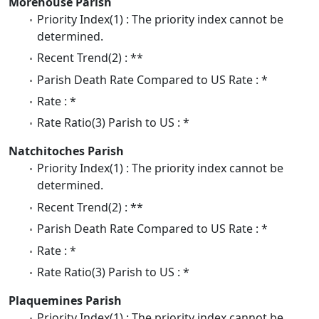
Morehouse Parish
Priority Index(1) : The priority index cannot be
determined.
Recent Trend(2) : **
Parish Death Rate Compared to US Rate : *
Rate : *
Rate Ratio(3) Parish to US : *
Natchitoches Parish
Priority Index(1) : The priority index cannot be
determined.
Recent Trend(2) : **
Parish Death Rate Compared to US Rate : *
Rate : *
Rate Ratio(3) Parish to US : *
Plaquemines Parish
Priority Index(1) : The priority index cannot be