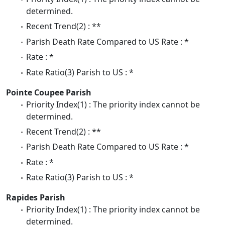
determined.
Recent Trend(2) : **
Parish Death Rate Compared to US Rate : *
Rate : *
Rate Ratio(3) Parish to US : *
Pointe Coupee Parish
Priority Index(1) : The priority index cannot be
determined.
Recent Trend(2) : **
Parish Death Rate Compared to US Rate : *
Rate : *
Rate Ratio(3) Parish to US : *
Rapides Parish
Priority Index(1) : The priority index cannot be
determined.