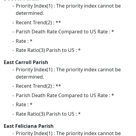
Priority Index(1) : The priority index cannot be
determined.
Recent Trend(2) : **
Parish Death Rate Compared to US Rate : *
Rate : *
Rate Ratio(3) Parish to US : *
East Carroll Parish
Priority Index(1) : The priority index cannot be
determined.
Recent Trend(2) : **
Parish Death Rate Compared to US Rate : *
Rate : *
Rate Ratio(3) Parish to US : *
East Feliciana Parish
Priority Index(1) : The priority index cannot be