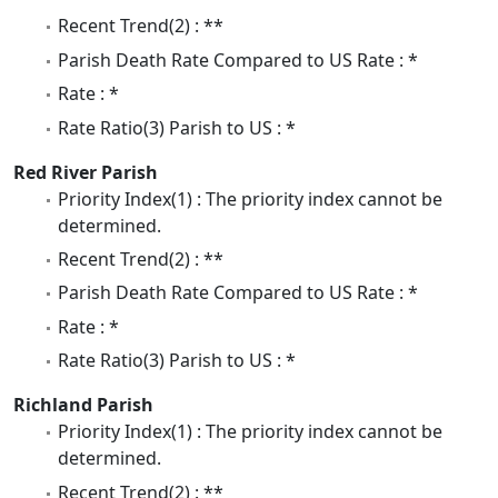
Recent Trend(2) : **
Parish Death Rate Compared to US Rate : *
Rate : *
Rate Ratio(3) Parish to US : *
Red River Parish
Priority Index(1) : The priority index cannot be
determined.
Recent Trend(2) : **
Parish Death Rate Compared to US Rate : *
Rate : *
Rate Ratio(3) Parish to US : *
Richland Parish
Priority Index(1) : The priority index cannot be
determined.
Recent Trend(2) : **