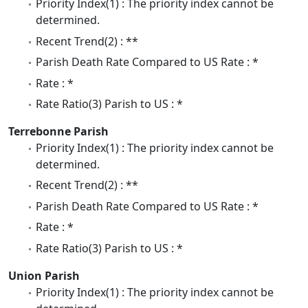
Priority Index(1) : The priority index cannot be
determined.
Recent Trend(2) : **
Parish Death Rate Compared to US Rate : *
Rate : *
Rate Ratio(3) Parish to US : *
Terrebonne Parish
Priority Index(1) : The priority index cannot be
determined.
Recent Trend(2) : **
Parish Death Rate Compared to US Rate : *
Rate : *
Rate Ratio(3) Parish to US : *
Union Parish
Priority Index(1) : The priority index cannot be