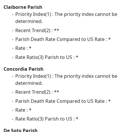
Claiborne Parish
Priority Index(1) : The priority index cannot be
determined.
Recent Trend(2) : **
Parish Death Rate Compared to US Rate : *
Rate : *
Rate Ratio(3) Parish to US : *
Concordia Parish
Priority Index(1) : The priority index cannot be
determined.
Recent Trend(2) : **
Parish Death Rate Compared to US Rate : *
Rate : *
Rate Ratio(3) Parish to US : *
De Soto Parish