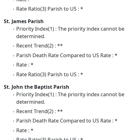
Rate Ratio(3) Parish to US : *
St. James Parish
Priority Index(1) : The priority index cannot be
determined.
Recent Trend(2) : **
Parish Death Rate Compared to US Rate : *
Rate : *
Rate Ratio(3) Parish to US : *
St. John the Baptist Parish
Priority Index(1) : The priority index cannot be
determined.
Recent Trend(2) : **
Parish Death Rate Compared to US Rate : *
Rate : *
Rate Ratio(3) Parish to US : *