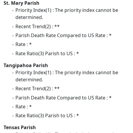
St. Mary Parish
Priority Index(1) : The priority index cannot be
determined.
Recent Trend(2) : **
Parish Death Rate Compared to US Rate : *
Rate : *
Rate Ratio(3) Parish to US : *
Tangipahoa Parish
Priority Index(1) : The priority index cannot be
determined.
Recent Trend(2) : **
Parish Death Rate Compared to US Rate : *
Rate : *
Rate Ratio(3) Parish to US : *
Tensas Parish