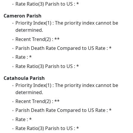
Rate Ratio(3) Parish to US : *
Cameron Parish
Priority Index(1) : The priority index cannot be
determined.
Recent Trend(2) : **
Parish Death Rate Compared to US Rate : *
Rate : *
Rate Ratio(3) Parish to US : *
Catahoula Parish
Priority Index(1) : The priority index cannot be
determined.
Recent Trend(2) : **
Parish Death Rate Compared to US Rate : *
Rate : *
Rate Ratio(3) Parish to US : *