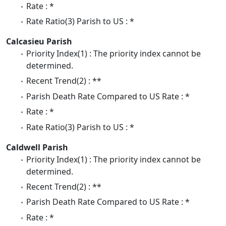
Rate : *
Rate Ratio(3) Parish to US : *
Calcasieu Parish
Priority Index(1) : The priority index cannot be
determined.
Recent Trend(2) : **
Parish Death Rate Compared to US Rate : *
Rate : *
Rate Ratio(3) Parish to US : *
Caldwell Parish
Priority Index(1) : The priority index cannot be
determined.
Recent Trend(2) : **
Parish Death Rate Compared to US Rate : *
Rate : *