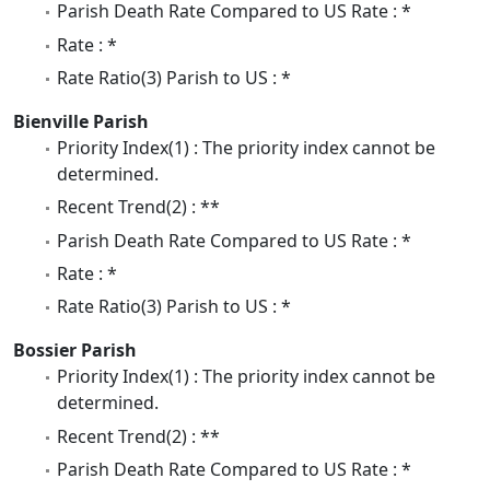
Parish Death Rate Compared to US Rate : *
Rate : *
Rate Ratio(3) Parish to US : *
Bienville Parish
Priority Index(1) : The priority index cannot be
determined.
Recent Trend(2) : **
Parish Death Rate Compared to US Rate : *
Rate : *
Rate Ratio(3) Parish to US : *
Bossier Parish
Priority Index(1) : The priority index cannot be
determined.
Recent Trend(2) : **
Parish Death Rate Compared to US Rate : *