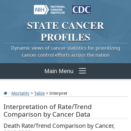
STATE
CANCER
PROFILES
Dynamic views of cancer statistics for prioritizing
cancer control efforts across the nation
Main Menu
Mortality
>
Table
> Interpret
Interpretation of Rate/Trend
Comparison by Cancer Data
Death Rate/Trend Comparison by Cancer,