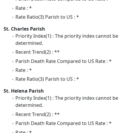
Rate : *
Rate Ratio(3) Parish to US : *
St. Charles Parish
Priority Index(1) : The priority index cannot be
determined.
Recent Trend(2) : **
Parish Death Rate Compared to US Rate : *
Rate : *
Rate Ratio(3) Parish to US : *
St. Helena Parish
Priority Index(1) : The priority index cannot be
determined.
Recent Trend(2) : **
Parish Death Rate Compared to US Rate : *
Rate : *