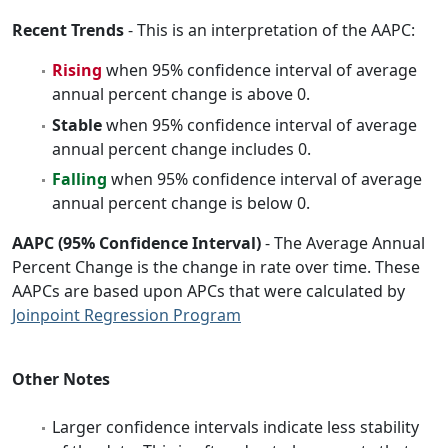
Recent Trends
- This is an interpretation of the AAPC:
Rising
when 95% confidence interval of average
annual percent change is above 0.
Stable
when 95% confidence interval of average
annual percent change includes 0.
Falling
when 95% confidence interval of average
annual percent change is below 0.
AAPC (95% Confidence Interval)
- The Average Annual
Percent Change is the change in rate over time. These
AAPCs are based upon APCs that were calculated by
Joinpoint Regression Program
Other Notes
Larger confidence intervals indicate less stability