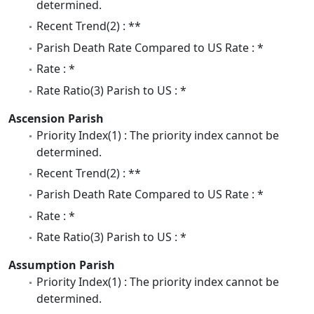
determined.
Recent Trend(2) : **
Parish Death Rate Compared to US Rate : *
Rate : *
Rate Ratio(3) Parish to US : *
Ascension Parish
Priority Index(1) : The priority index cannot be
determined.
Recent Trend(2) : **
Parish Death Rate Compared to US Rate : *
Rate : *
Rate Ratio(3) Parish to US : *
Assumption Parish
Priority Index(1) : The priority index cannot be
determined.