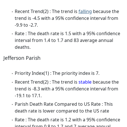
Recent Trend(2) : The trend is
falling
because the
trend is -4.5 with a 95% confidence interval from
-9.9 to -2.7.
Rate : The death rate is 1.5 with a 95% confidence
interval from 1.4 to 1.7 and 83 average annual
deaths.
Jefferson Parish
Priority Index(1) : The priority index is 7.
Recent Trend(2) : The trend is
stable
because the
trend is -8.3 with a 95% confidence interval from
-19.1 to 17.1.
Parish Death Rate Compared to US Rate : This
death rate is lower compared to the US rate
Rate : The death rate is 1.2 with a 95% confidence
interval from 0.8 to 1.7 and 7 average annual