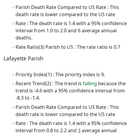
Parish Death Rate Compared to US Rate : This
death rate is lower compared to the US rate
Rate : The death rate is 1.4 with a 95% confidence
interval from 1.0 to 2.0 and 6 average annual
deaths.
Rate Ratio(3) Parish to US : The rate ratio is 0.7
Lafayette Parish
Priority Index(1) : The priority index is 9.
Recent Trend(2) : The trend is
falling
because the
trend is -4.6 with a 95% confidence interval from
-8.3 to -1.4.
Parish Death Rate Compared to US Rate : This
death rate is lower compared to the US rate
Rate : The death rate is 1.4 with a 95% confidence
interval from 0.8 to 2.2 and
3
average annual