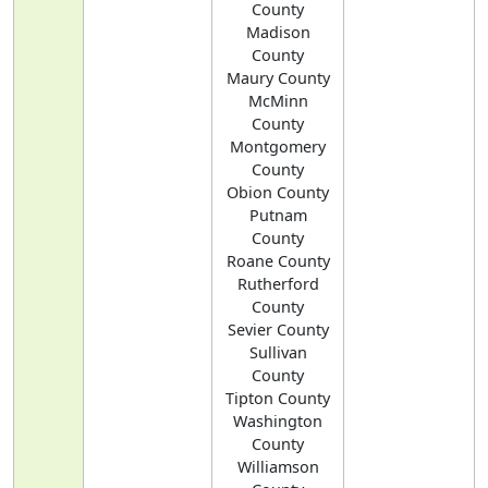
County
Madison
County
Maury County
McMinn
County
Montgomery
County
Obion County
Putnam
County
Roane County
Rutherford
County
Sevier County
Sullivan
County
Tipton County
Washington
County
Williamson