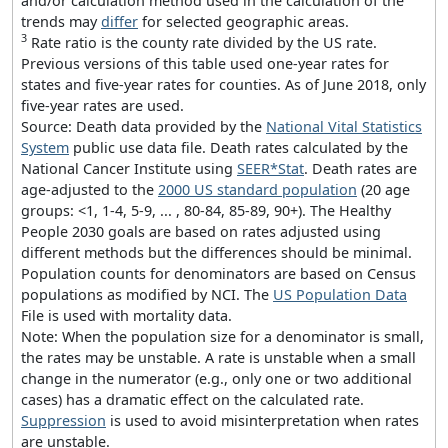
and/or calculation method used in the calculation of the
trends may
differ
for selected geographic areas.
3
Rate ratio is the county rate divided by the US rate.
Previous versions of this table used one-year rates for
states and five-year rates for counties. As of June 2018, only
five-year rates are used.
Source: Death data provided by the
National Vital Statistics
System
public use data file. Death rates calculated by the
National Cancer Institute using
SEER*Stat
. Death rates are
age-adjusted to the
2000 US standard population
(20 age
groups: <1, 1-4, 5-9, ... , 80-84, 85-89, 90+). The Healthy
People 2030 goals are based on rates adjusted using
different methods but the differences should be minimal.
Population counts for denominators are based on Census
populations as modified by NCI. The
US Population Data
File is used with mortality data.
Note: When the population size for a denominator is small,
the rates may be unstable. A rate is unstable when a small
change in the numerator (e.g., only one or two additional
cases) has a dramatic effect on the calculated rate.
Suppression
is used to avoid misinterpretation when rates
are unstable.