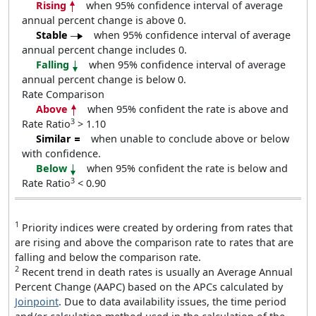
Rising
when 95% confidence interval of average
annual percent change is above 0.
Stable
when 95% confidence interval of average
annual percent change includes 0.
Falling
when 95% confidence interval of average
annual percent change is below 0.
Rate Comparison
Above
when 95% confident the rate is above and
3
Rate Ratio
> 1.10
Similar
when unable to conclude above or below
with confidence.
Below
when 95% confident the rate is below and
3
Rate Ratio
< 0.90
1
Priority indices were created by ordering from rates that
are rising and above the comparison rate to rates that are
falling and below the comparison rate.
2
Recent trend in death rates is usually an Average Annual
Percent Change (AAPC) based on the APCs calculated by
Joinpoint
. Due to data availability issues, the time period