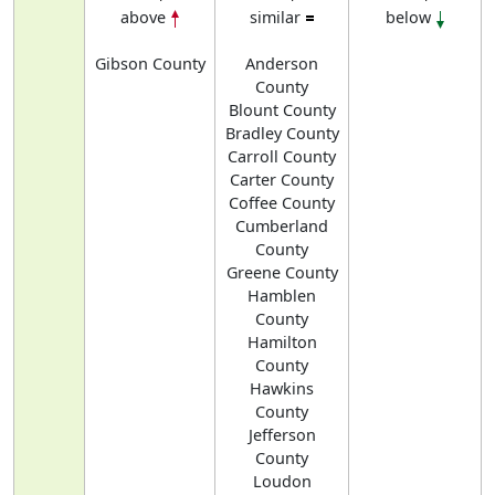
above
similar
below
Gibson County
Anderson
County
Blount County
Bradley County
Carroll County
Carter County
Coffee County
Cumberland
County
Greene County
Hamblen
County
Hamilton
County
Hawkins
County
Jefferson
County
Loudon