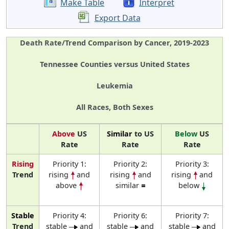
Make Table
Interpret
Export Data
Death Rate/Trend Comparison by Cancer, 2019-2023
Tennessee Counties versus United States
Leukemia
All Races, Both Sexes
Above
US
Similar
to US
Below
US
Rate
Rate
Rate
Rising
Priority 1:
Priority 2:
Priority 3:
Trend
rising
and
rising
and
rising
and
above
similar
below
Stable
Priority 4:
Priority 6:
Priority 7:
Trend
stable
and
stable
and
stable
and