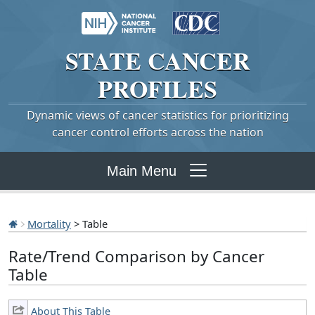
STATE
CANCER
PROFILES
Dynamic views of cancer statistics for prioritizing
cancer control efforts across the nation
Main Menu
Mortality
> Table
Rate/Trend Comparison by Cancer
Table
About This Table