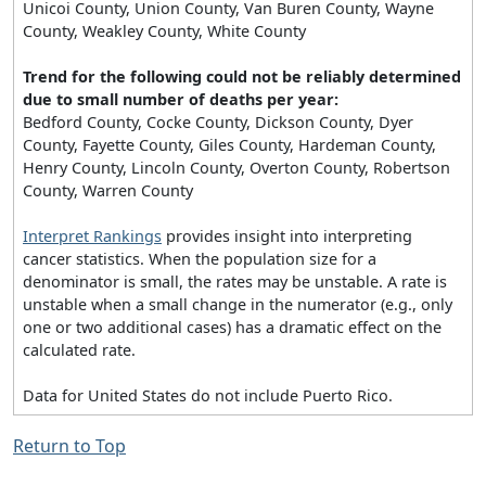
Unicoi County, Union County, Van Buren County, Wayne
County, Weakley County, White County
Trend for the following could not be reliably determined
due to small number of deaths per year:
Bedford County, Cocke County, Dickson County, Dyer
County, Fayette County, Giles County, Hardeman County,
Henry County, Lincoln County, Overton County, Robertson
County, Warren County
Interpret Rankings
provides insight into interpreting
cancer statistics. When the population size for a
denominator is small, the rates may be unstable. A rate is
unstable when a small change in the numerator (e.g., only
one or two additional cases) has a dramatic effect on the
calculated rate.
Data for United States do not include Puerto Rico.
Return to Top