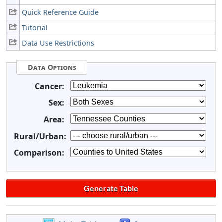
Quick Reference Guide
Tutorial
Data Use Restrictions
Data Options
Cancer:
Sex:
Area:
Rural/Urban:
Comparison: