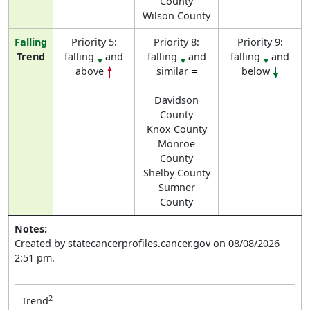
County
Wilson County
Falling
Priority 5:
Priority 8:
Priority 9:
Trend
falling
and
falling
and
falling
and
above
similar
below
Davidson
County
Knox County
Monroe
County
Shelby County
Sumner
County
Notes:
Created by statecancerprofiles.cancer.gov on 08/08/2026
2:51 pm.
2
Trend