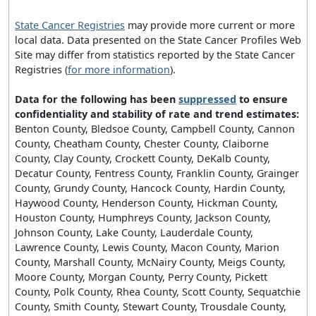
State Cancer Registries
may provide more current or more
local data. Data presented on the State Cancer Profiles Web
Site may differ from statistics reported by the State Cancer
Registries (
for more information
).
Data for the following has been
suppressed
to ensure
confidentiality and stability of rate and trend estimates:
Benton County, Bledsoe County, Campbell County, Cannon
County, Cheatham County, Chester County, Claiborne
County, Clay County, Crockett County, DeKalb County,
Decatur County, Fentress County, Franklin County, Grainger
County, Grundy County, Hancock County, Hardin County,
Haywood County, Henderson County, Hickman County,
Houston County, Humphreys County, Jackson County,
Johnson County, Lake County, Lauderdale County,
Lawrence County, Lewis County, Macon County, Marion
County, Marshall County, McNairy County, Meigs County,
Moore County, Morgan County, Perry County, Pickett
County, Polk County, Rhea County, Scott County, Sequatchie
County, Smith County, Stewart County, Trousdale County,