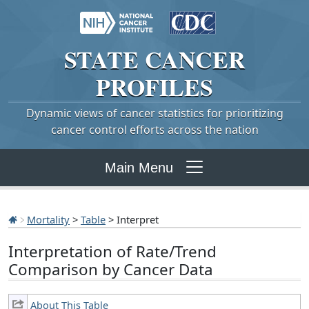
STATE
CANCER
PROFILES
Dynamic views of cancer statistics for prioritizing
cancer control efforts across the nation
Main Menu
Mortality
>
Table
> Interpret
Interpretation of Rate/Trend
Comparison by Cancer Data
About This Table