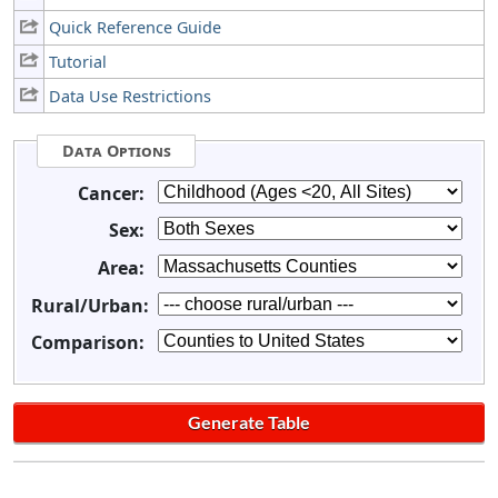
Quick Reference Guide
Tutorial
Data Use Restrictions
Data Options
Cancer:
Sex:
Area:
Rural/Urban:
Comparison: