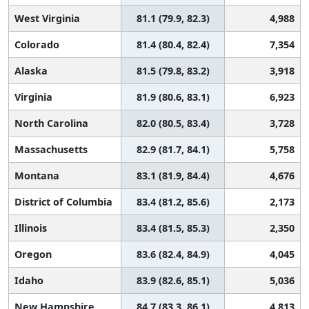
West Virginia
81.1 (79.9, 82.3)
4,988
Colorado
81.4 (80.4, 82.4)
7,354
Alaska
81.5 (79.8, 83.2)
3,918
Virginia
81.9 (80.6, 83.1)
6,923
North Carolina
82.0 (80.5, 83.4)
3,728
Massachusetts
82.9 (81.7, 84.1)
5,758
Montana
83.1 (81.9, 84.4)
4,676
District of Columbia
83.4 (81.2, 85.6)
2,173
Illinois
83.4 (81.5, 85.3)
2,350
Oregon
83.6 (82.4, 84.9)
4,045
Idaho
83.9 (82.6, 85.1)
5,036
New Hampshire
84.7 (83.3, 86.1)
4,813