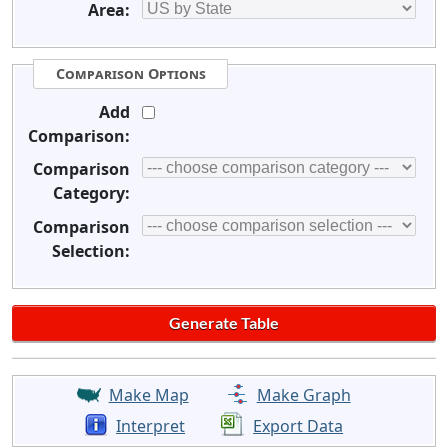
Area:
Comparison Options
Add
Comparison:
Comparison
Category:
Comparison
Selection:
Make Map
Make Graph
Interpret
Export Data