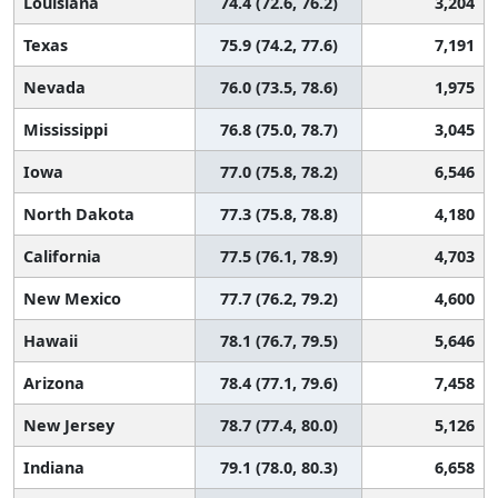
Louisiana
74.4 (72.6, 76.2)
3,204
Texas
75.9 (74.2, 77.6)
7,191
Nevada
76.0 (73.5, 78.6)
1,975
Mississippi
76.8 (75.0, 78.7)
3,045
Iowa
77.0 (75.8, 78.2)
6,546
North Dakota
77.3 (75.8, 78.8)
4,180
California
77.5 (76.1, 78.9)
4,703
New Mexico
77.7 (76.2, 79.2)
4,600
Hawaii
78.1 (76.7, 79.5)
5,646
Arizona
78.4 (77.1, 79.6)
7,458
New Jersey
78.7 (77.4, 80.0)
5,126
Indiana
79.1 (78.0, 80.3)
6,658