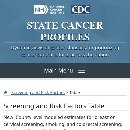
STATE
CANCER
PROFILES
Dynamic views of cancer statistics for prioritizing
cancer control efforts across the nation
Main Menu
Screening and Risk Factors
> Table
Screening and Risk Factors Table
New: County level modeled estimates for breast or
cervical screening, smoking, and colorectal screening.