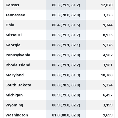
Kansas
80.3 (79.5, 81.2)
12,670
Tennessee
80.3 (78.6, 82.0)
3,323
Ohio
80.4 (79.3, 81.5)
9,744
Missouri
80.5 (79.3, 81.7)
8,935
Georgia
80.6 (79.1, 82.1)
5,376
Pennsylvania
80.6 (79.2, 82.0)
4,582
Rhode Island
80.7 (79.1, 82.2)
3,961
Maryland
80.8 (79.8, 81.9)
10,768
South Dakota
80.8 (78.5, 83.0)
5,324
Michigan
80.9 (79.7, 82.0)
6,497
Wyoming
80.9 (79.0, 82.7)
3,199
Washington
81.0 (80.0, 82.0)
9,699