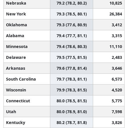
Nebraska
79.2 (78.2, 80.2)
10,825
New York
79.3 (78.5, 80.1)
26,384
Oklahoma
79.3 (77.6, 80.9)
3,412
Alabama
79.4 (77.7, 81.1)
3,315
Minnesota
79.4 (78.6, 80.3)
11,110
Delaware
79.5 (77.5, 81.5)
2,483
Arkansas
79.6 (77.8, 81.4)
3,646
South Carolina
79.7 (78.3, 81.1)
6,573
Wisconsin
79.9 (78.3, 81.5)
4,520
Connecticut
80.0 (78.5, 81.5)
5,775
Utah
80.0 (78.9, 81.0)
7,598
Kentucky
80.2 (78.7, 81.8)
3,826