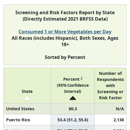
Screening and Risk Factors Report by State
(Directly Estimated 2021 BRFSS Data)
Consumed 1 or More Vegetables per Day
All Races (includes Hispanic), Both Sexes, Ages
18+
Sorted by Percent
Number of
2
Percent
Respondents
(95% Confidence
with
State
Interval)
Screening or
Risk Factor
United States
80.3
N/A
Puerto Rico
53.4 (51.2, 55.6)
2,138