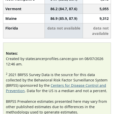
Vermont
86.2 (84.7, 87.6)
5,055
Maine
86.9 (85.9, 87.9)
9,312
Florida
data not available
data not
available
Notes:
Created by statecancerprofiles.cancer.gov on 08/07/2026
12:46 am.
2
2021 BRFSS Survey Data is the source for this data
collected by the Behavioral Risk Factor Surveillance System
(BRFSS) sponsored by the
Centers for Disease Control and
Prevention
. Data for the US is a median and not a percent.
BRFSS Prevalence estimates presented here may vary from
other published estimates due to differences in the
methodology used to generate estimates.