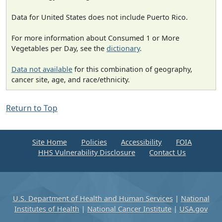
Data for United States does not include Puerto Rico.
For more information about Consumed 1 or More
Vegetables per Day, see the
dictionary
.
Data not available
for this combination of geography,
cancer site, age, and race/ethnicity.
Return to Top
Site Home
Policies
Accessibility
FOIA
HHS Vulnerability Disclosure
Contact Us
U.S. Department of Health and Human Services
|
National
Institutes of Health
|
National Cancer Institute
|
USA.gov