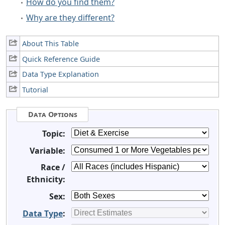
How do you find them?
Why are they different?
About This Table
Quick Reference Guide
Data Type Explanation
Tutorial
Data Options
Topic:
Variable:
Race /
Ethnicity:
Sex:
Data Type
: