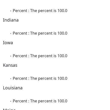
Percent : The percent is 100.0
Indiana
Percent : The percent is 100.0
Iowa
Percent : The percent is 100.0
Kansas
Percent : The percent is 100.0
Louisiana
Percent : The percent is 100.0