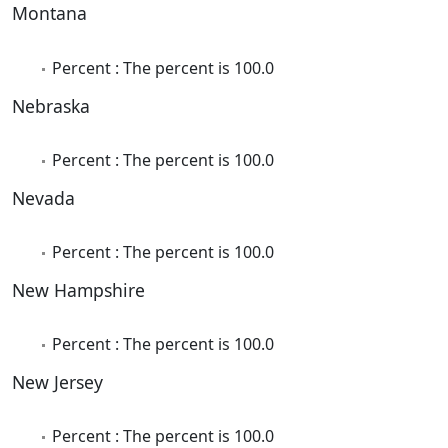
Montana
Percent : The percent is 100.0
Nebraska
Percent : The percent is 100.0
Nevada
Percent : The percent is 100.0
New Hampshire
Percent : The percent is 100.0
New Jersey
Percent : The percent is 100.0