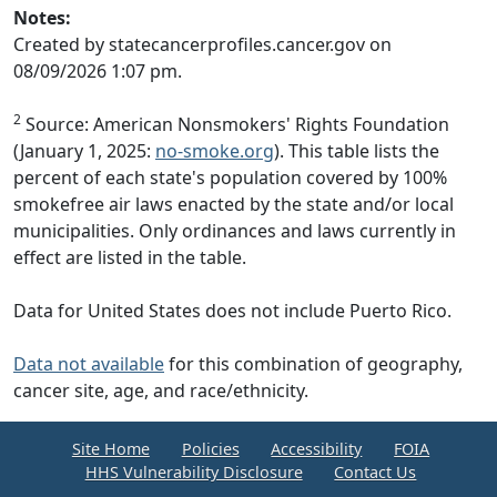
Notes:
Created by statecancerprofiles.cancer.gov on
08/09/2026 1:07 pm.
2
Source: American Nonsmokers' Rights Foundation
(January 1, 2025:
no-smoke.org
). This table lists the
percent of each state's population covered by 100%
smokefree air laws enacted by the state and/or local
municipalities. Only ordinances and laws currently in
effect are listed in the table.
Data for United States does not include Puerto Rico.
Data not available
for this combination of geography,
cancer site, age, and race/ethnicity.
Site Home
Policies
Accessibility
FOIA
HHS Vulnerability Disclosure
Contact Us