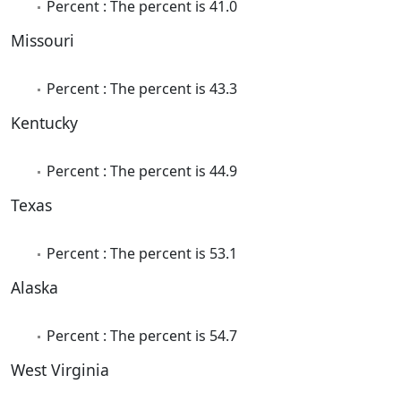
Percent : The percent is 41.0
Missouri
Percent : The percent is 43.3
Kentucky
Percent : The percent is 44.9
Texas
Percent : The percent is 53.1
Alaska
Percent : The percent is 54.7
West Virginia