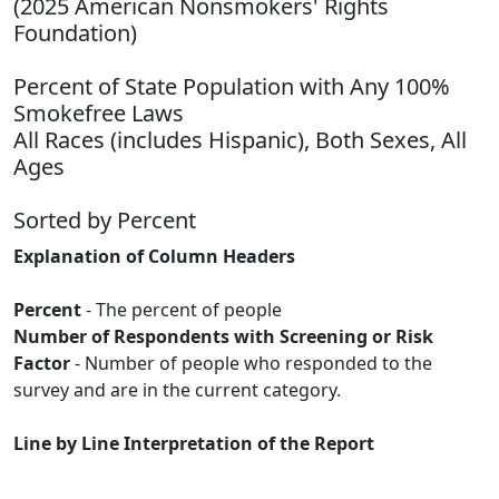
(2025 American Nonsmokers' Rights
Foundation)
Percent of State Population with Any 100%
Smokefree Laws
All Races (includes Hispanic), Both Sexes, All
Ages
Sorted by Percent
Explanation of Column Headers
Percent
- The percent of people
Number of Respondents with Screening or Risk
Factor
- Number of people who responded to the
survey and are in the current category.
Line by Line Interpretation of the Report