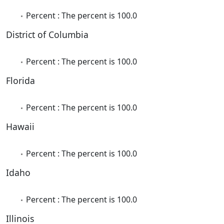
Percent : The percent is 100.0
District of Columbia
Percent : The percent is 100.0
Florida
Percent : The percent is 100.0
Hawaii
Percent : The percent is 100.0
Idaho
Percent : The percent is 100.0
Illinois