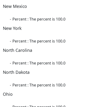
New Mexico
Percent : The percent is 100.0
New York
Percent : The percent is 100.0
North Carolina
Percent : The percent is 100.0
North Dakota
Percent : The percent is 100.0
Ohio
Percent : The percent is 100.0