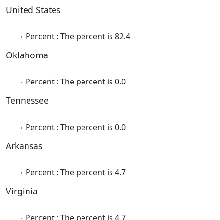
United States
Percent : The percent is 82.4
Oklahoma
Percent : The percent is 0.0
Tennessee
Percent : The percent is 0.0
Arkansas
Percent : The percent is 4.7
Virginia
Percent : The percent is 4.7