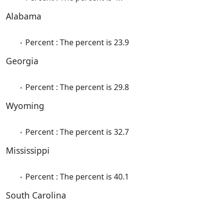
Alabama
Percent : The percent is 23.9
Georgia
Percent : The percent is 29.8
Wyoming
Percent : The percent is 32.7
Mississippi
Percent : The percent is 40.1
South Carolina