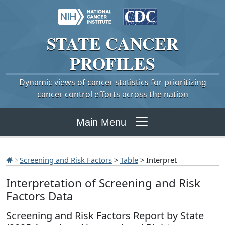
STATE
CANCER
PROFILES
Dynamic views of cancer statistics for prioritizing
cancer control efforts across the nation
Main Menu
Screening and Risk Factors
>
Table
> Interpret
Interpretation of Screening and Risk
Factors Data
Screening and Risk Factors Report by State