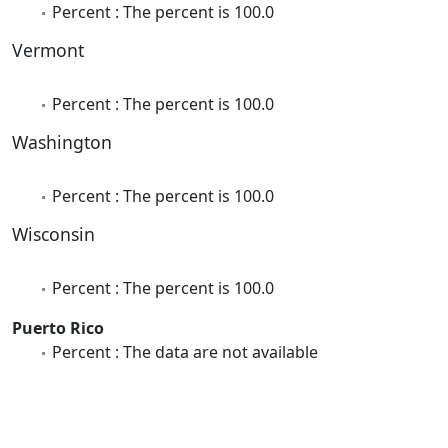
Percent : The percent is 100.0
Vermont
Percent : The percent is 100.0
Washington
Percent : The percent is 100.0
Wisconsin
Percent : The percent is 100.0
Puerto Rico
Percent : The data are not available