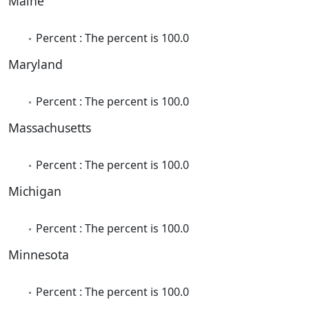
Maine
Percent : The percent is 100.0
Maryland
Percent : The percent is 100.0
Massachusetts
Percent : The percent is 100.0
Michigan
Percent : The percent is 100.0
Minnesota
Percent : The percent is 100.0