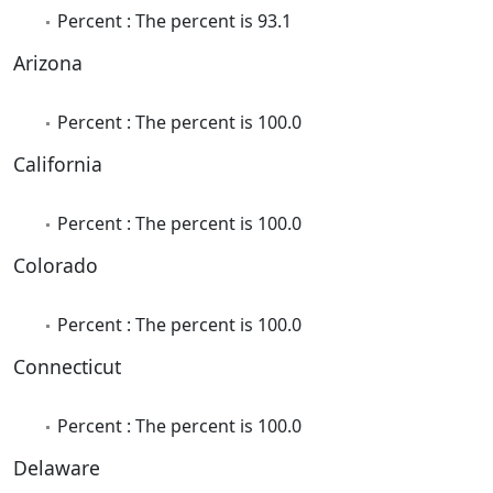
Percent : The percent is 93.1
Arizona
Percent : The percent is 100.0
California
Percent : The percent is 100.0
Colorado
Percent : The percent is 100.0
Connecticut
Percent : The percent is 100.0
Delaware