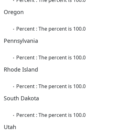
Oregon
Percent : The percent is 100.0
Pennsylvania
Percent : The percent is 100.0
Rhode Island
Percent : The percent is 100.0
South Dakota
Percent : The percent is 100.0
Utah