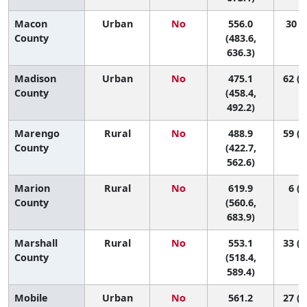
Macon
Urban
No
556.0
30 (2
County
(483.6,
636.3)
Madison
Urban
No
475.1
62 (5
County
(458.4,
492.2)
Marengo
Rural
No
488.9
59 (1
County
(422.7,
562.6)
Marion
Rural
No
619.9
6 (1
County
(560.6,
683.9)
Marshall
Rural
No
553.1
33 (1
County
(518.4,
589.4)
Mobile
Urban
No
561.2
27 (1