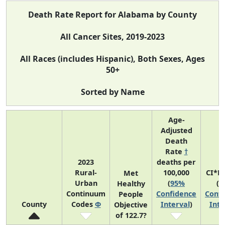
Death Rate Report for Alabama by County
All Cancer Sites, 2019-2023
All Races (includes Hispanic), Both Sexes, Ages
50+
Sorted by Name
Age-
Adjusted
Death
Rate
†
2023
deaths per
Rural-
100,000
CI*R
Met
Urban
(
95%
(
9
Healthy
Continuum
Confidence
Confi
People
County
Codes
Φ
Interval
)
Inte
Objective
of 122.7?