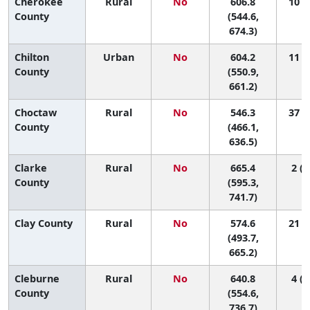
Cherokee
Rural
No
606.8
10 (1
County
(544.6,
674.3)
Chilton
Urban
No
604.2
11 (1
County
(550.9,
661.2)
Choctaw
Rural
No
546.3
37 (1
County
(466.1,
636.5)
Clarke
Rural
No
665.4
2 (1
County
(595.3,
741.7)
Clay County
Rural
No
574.6
21 (1
(493.7,
665.2)
Cleburne
Rural
No
640.8
4 (1
County
(554.6,
736.7)