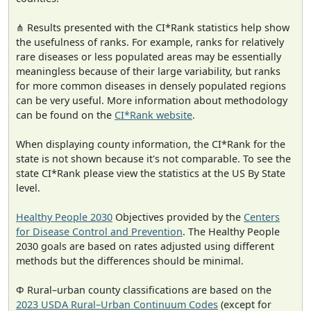
⋔ Results presented with the CI*Rank statistics help show
the usefulness of ranks. For example, ranks for relatively
rare diseases or less populated areas may be essentially
meaningless because of their large variability, but ranks
for more common diseases in densely populated regions
can be very useful. More information about methodology
can be found on the
CI*Rank website
.
When displaying county information, the CI*Rank for the
state is not shown because it's not comparable. To see the
state CI*Rank please view the statistics at the US By State
level.
Healthy People 2030
Objectives provided by the
Centers
for Disease Control and Prevention
. The Healthy People
2030 goals are based on rates adjusted using different
methods but the differences should be minimal.
Φ Rural–urban county classifications are based on the
2023 USDA Rural–Urban Continuum Codes
(except for