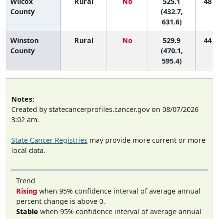
Wilcox
Rural
No
525.1
48 (1
County
(432.7,
631.6)
Winston
Rural
No
529.9
44 (6
County
(470.1,
595.4)
Notes:
Created by statecancerprofiles.cancer.gov on 08/07/2026
3:02 am.
State Cancer Registries
may provide more current or more
local data.
Trend
Rising
when 95% confidence interval of average annual
percent change is above 0.
Stable
when 95% confidence interval of average annual