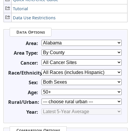
Tutorial
Data Use Restrictions
Data Options
Area:
Area Type:
Cancer:
Race/Ethnicity:
Sex:
Age:
Rural/Urban:
Year:
Comparison Options