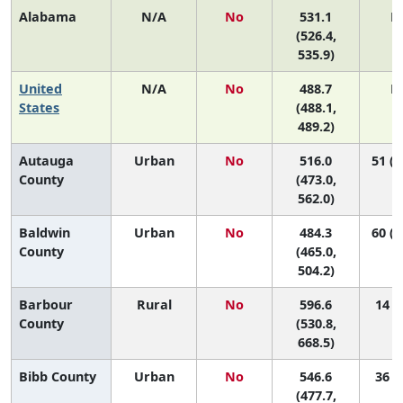
Alabama
N/A
No
531.1
N
(526.4,
535.9)
United
N/A
No
488.7
N
States
(488.1,
489.2)
Autauga
Urban
No
516.0
51 (1
County
(473.0,
562.0)
Baldwin
Urban
No
484.3
60 (4
County
(465.0,
504.2)
Barbour
Rural
No
596.6
14 (1
County
(530.8,
668.5)
Bibb County
Urban
No
546.6
36 (2
(477.7,