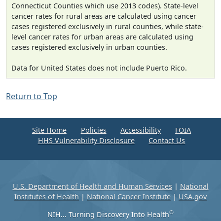
Connecticut Counties which use 2013 codes). State-level
cancer rates for rural areas are calculated using cancer
cases registered exclusively in rural counties, while state-
level cancer rates for urban areas are calculated using
cases registered exclusively in urban counties.
Data for United States does not include Puerto Rico.
Return to Top
Site Home
Policies
Accessibility
FOIA
HHS Vulnerability Disclosure
Contact Us
U.S. Department of Health and Human Services
|
National
Institutes of Health
|
National Cancer Institute
|
USA.gov
®
NIH... Turning Discovery Into Health