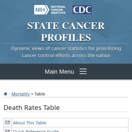
STATE
CANCER
PROFILES
Dynamic views of cancer statistics for prioritizing
cancer control efforts across the nation
Main Menu
Mortality
> Table
Death Rates Table
About This Table
Quick Reference Guide