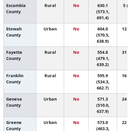
Escambia
Rural
No
630.1
5 (1
County
(573.1,
691.4)
Etowah
Urban
No
604.0
12 (3
County
(570.5,
638.9)
Fayette
Rural
No
554.8
31 (1
County
(479.1,
639.2)
Franklin
Rural
No
595.9
16 (1
County
(534.3,
662.7)
Geneva
Urban
No
571.3
24 (2
County
(510.0,
637.9)
Greene
Urban
No
573.0
22 (1
County
(463.3,