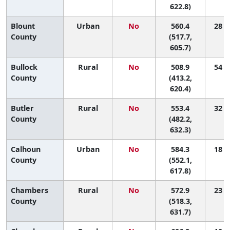
622.8)
Blount
Urban
No
560.4
28 (6
County
(517.7,
605.7)
Bullock
Rural
No
508.9
54 (3
County
(413.2,
620.4)
Butler
Rural
No
553.4
32 (2
County
(482.2,
632.3)
Calhoun
Urban
No
584.3
18 (5
County
(552.1,
617.8)
Chambers
Rural
No
572.9
23 (3
County
(518.3,
631.7)