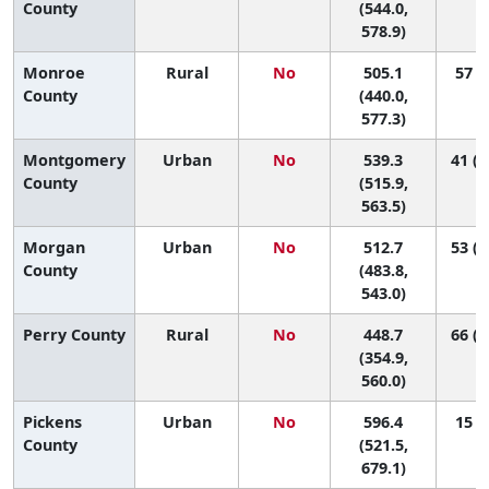
County
(544.0,
578.9)
Monroe
Rural
No
505.1
57 (9
County
(440.0,
577.3)
Montgomery
Urban
No
539.3
41 (2
County
(515.9,
563.5)
Morgan
Urban
No
512.7
53 (2
County
(483.8,
543.0)
Perry County
Rural
No
448.7
66 (1
(354.9,
560.0)
Pickens
Urban
No
596.4
15 (1
County
(521.5,
679.1)