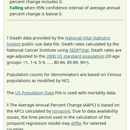
percent change includes 0.
Falling
when 95% confidence interval of average annual
percent change is below 0.
† Death data provided by the
National Vital Statistics
System
public use data file. Death rates calculated by the
National Cancer Institute using
SEER*Stat
. Death rates are
age-adjusted to the
2000 US standard population
(20 age
groups: <1, 1-4, 5-9, ... , 80-84, 85-89, 90+).
Population counts for denominators are based on Census
populations as modified by NCI.
The
US Population Data
File is used with mortality data.
‡ The Average Annual Percent Change (AAPC) is based on
the APCs calculated by
Joinpoint
. Due to data availability
issues, the time period used in the calculation of the
joinpoint regression model may
differ
for selected
counties.