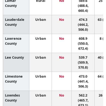
Lamar
Rural
No
569.6
25 (1
County
(488.6,
660.4)
Lauderdale
Urban
No
474.3
63 (4
County
(444.2,
506.0)
Lawrence
Urban
No
608.9
8 (1
County
(550.0,
672.4)
Lee County
Urban
No
539.7
40 (1
(509.9,
570.8)
Limestone
Urban
No
473.0
64 (4
County
(441.4,
506.3)
Lowndes
Urban
No
562.2
26 (1
County
(465.7,
673.1)