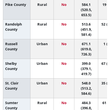
Pike County
Rural
No
584.1
19 (1
(520.5,
653.5)
Randolph
Rural
No
513.6
52 (1
County
(451.9,
581.4)
Russell
Urban
No
671.1
1 (1
County
(619.0,
726.3)
Shelby
Urban
No
399.0
67 (6
County
(379.1,
419.7)
St. Clair
Urban
No
548.0
35 (1
County
(513.2,
584.6)
Sumter
Rural
No
484.3
61 (6
County
(396.8,