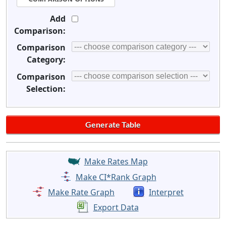
Add
Comparison:
Comparison
Category:
Comparison
Selection:
Make Rates Map
Make CI*Rank Graph
Make Rate Graph
Interpret
Export Data