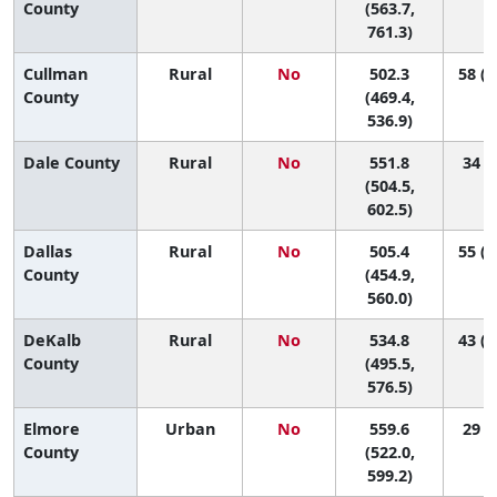
County
(563.7,
761.3)
Cullman
Rural
No
502.3
58 (2
County
(469.4,
536.9)
Dale County
Rural
No
551.8
34 (6
(504.5,
602.5)
Dallas
Rural
No
505.4
55 (2
County
(454.9,
560.0)
DeKalb
Rural
No
534.8
43 (1
County
(495.5,
576.5)
Elmore
Urban
No
559.6
29 (8
County
(522.0,
599.2)