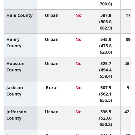
700.8)
Hale County
Urban
No
587.8
17 (1
(503.0,
682.9)
Henry
Urban
No
545.9
39 (3
County
(475.8,
623.6)
Houston
Urban
No
525.7
46 (2
County
(494.4,
558.4)
Jackson
Rural
No
607.5
9 (1
County
(562.1,
655.5)
Jefferson
Urban
No
536.5
42 (2
County
(523.0,
550.2)