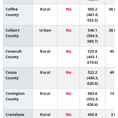
Coffee
Rural
No
505.2
56 (2
County
(461.0,
552.5)
Colbert
Urban
No
546.1
38 (1
County
(504.9,
589.7)
Conecuh
Rural
No
525.8
45 (3
County
(443.1,
619.6)
Coosa
Rural
No
522.2
49 (2
County
(436.3,
620.0)
Covington
Rural
No
603.6
13 (1
County
(552.3,
658.4)
Crenshaw
Rural
No
656.8
3 (1