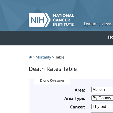
Dynamic views o
H
Mortality
> Table
Death Rates Table
Data Options
Area:
Area Type:
Cancer: