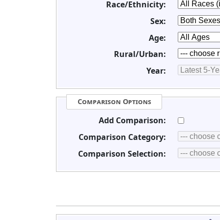
Race/Ethnicity:
Sex:
Age:
Rural/Urban:
Year:
Comparison Options
Add Comparison:
Comparison Category:
Comparison Selection: