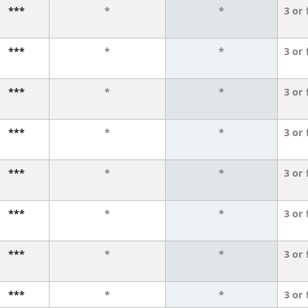
***
*
*
3 or
***
*
*
3 or
***
*
*
3 or
***
*
*
3 or
***
*
*
3 or
***
*
*
3 or
***
*
*
3 or
***
*
*
3 or