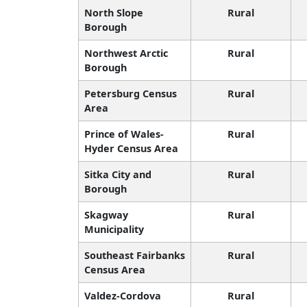
North Slope
Rural
Borough
Northwest Arctic
Rural
Borough
Petersburg Census
Rural
Area
Prince of Wales-
Rural
Hyder Census Area
Sitka City and
Rural
Borough
Skagway
Rural
Municipality
Southeast Fairbanks
Rural
Census Area
Valdez-Cordova
Rural