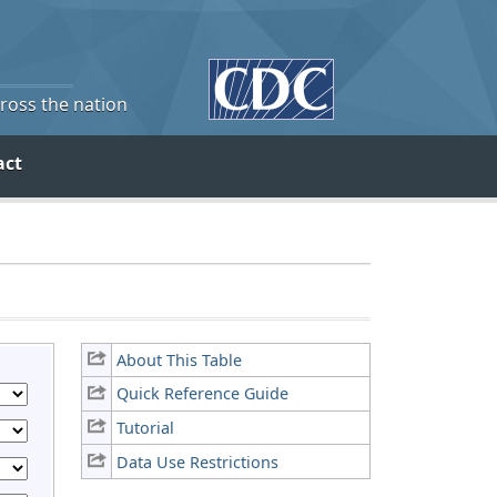
cross the nation
act
About This Table
Quick Reference Guide
Tutorial
Data Use Restrictions