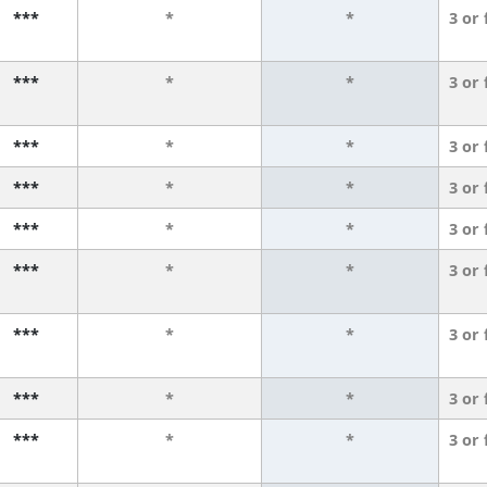
***
*
*
3 or
***
*
*
3 or
***
*
*
3 or
***
*
*
3 or
***
*
*
3 or
***
*
*
3 or
***
*
*
3 or
***
*
*
3 or
***
*
*
3 or