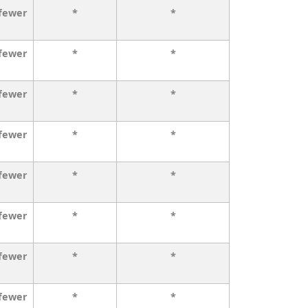
 fewer
*
*
 fewer
*
*
 fewer
*
*
 fewer
*
*
 fewer
*
*
 fewer
*
*
 fewer
*
*
 fewer
*
*