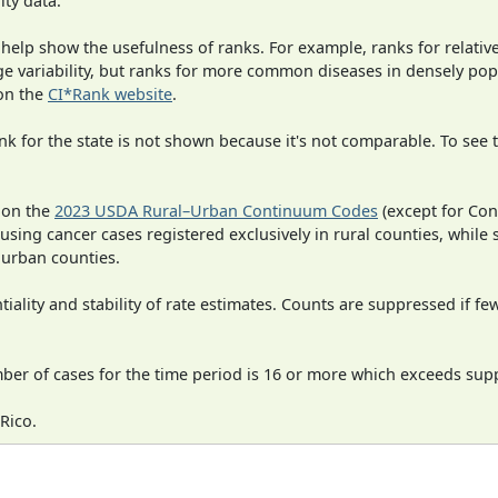
ity data.
 help show the usefulness of ranks. For example, ranks for relativ
rge variability, but ranks for more common diseases in densely po
on the
CI*Rank website
.
 for the state is not shown because it's not comparable. To see th
 on the
2023 USDA Rural–Urban Continuum Codes
(except for Con
 using cancer cases registered exclusively in rural counties, while 
n urban counties.
iality and stability of rate estimates. Counts are suppressed if fe
mber of cases for the time period is 16 or more which exceeds supp
Rico.