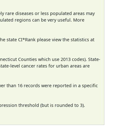
ely rare diseases or less populated areas may
pulated regions can be very useful. More
e state CI*Rank please view the statistics at
necticut Counties which use 2013 codes). State-
state-level cancer rates for urban areas are
wer than 16 records were reported in a specific
ression threshold (but is rounded to 3).