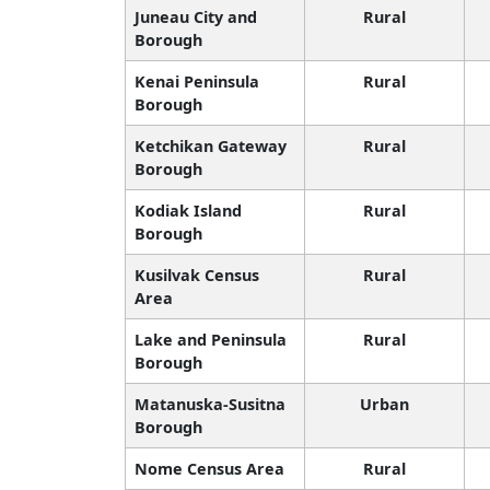
Juneau City and
Rural
Borough
Kenai Peninsula
Rural
Borough
Ketchikan Gateway
Rural
Borough
Kodiak Island
Rural
Borough
Kusilvak Census
Rural
Area
Lake and Peninsula
Rural
Borough
Matanuska-Susitna
Urban
Borough
Nome Census Area
Rural