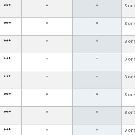
***
*
*
3 or
***
*
*
3 or
***
*
*
3 or
***
*
*
3 or
***
*
*
3 or
***
*
*
3 or
***
*
*
3 or
***
*
*
3 or