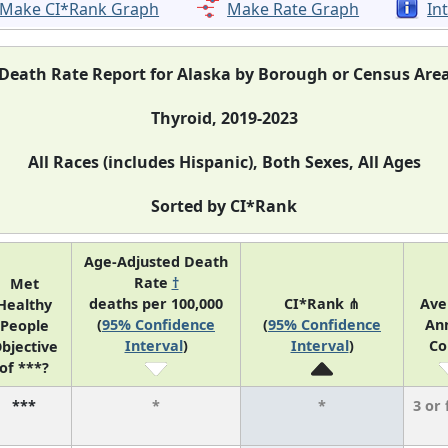
Make CI*Rank Graph
Make Rate Graph
In
Death Rate Report for Alaska by Borough or Census Are
Thyroid, 2019-2023
All Races (includes Hispanic), Both Sexes, All Ages
Sorted by CI*Rank
Age-Adjusted Death
Rate
†
Met
deaths per 100,000
CI*Rank ⋔
Ave
Healthy
(
95% Confidence
(
95% Confidence
An
People
Interval
)
Interval
)
Co
bjective
of ***?
***
*
*
3 or