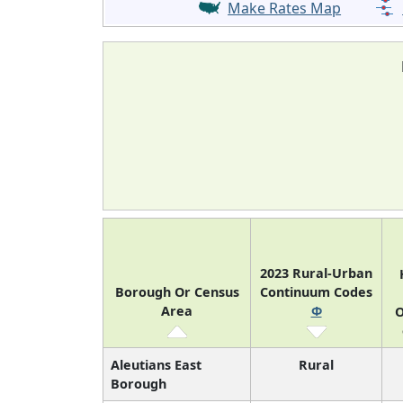
Make Rates Map
2023 Rural-Urban
Borough Or Census
Continuum Codes
Area
Φ
O
Aleutians East
Rural
Borough