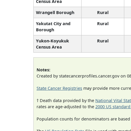
Census Area
Wrangell Borough
Rural
Yakutat City and
Rural
Borough
Yukon-Koyukuk
Rural
Census Area
Notes:
Created by statecancerprofiles.cancer.gov on 0
State Cancer Registries
may provide more curren
† Death data provided by the
National Vital Sta
rates are age-adjusted to the
2000 US standard
Population counts for denominators are based