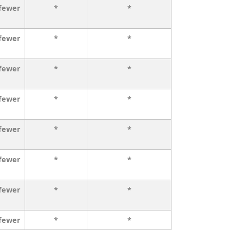
 fewer
*
*
 fewer
*
*
 fewer
*
*
 fewer
*
*
 fewer
*
*
 fewer
*
*
 fewer
*
*
 fewer
*
*