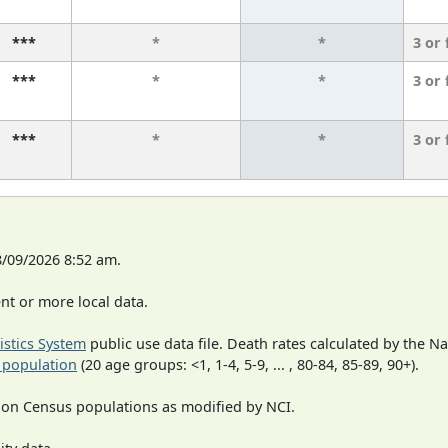
***
*
*
3 or
***
*
*
3 or
***
*
*
3 or
8/09/2026 8:52 am.
t or more local data.
tistics System
public use data file. Death rates calculated by the N
 population
(20 age groups: <1, 1-4, 5-9, ... , 80-84, 85-89, 90+).
 on Census populations as modified by NCI.