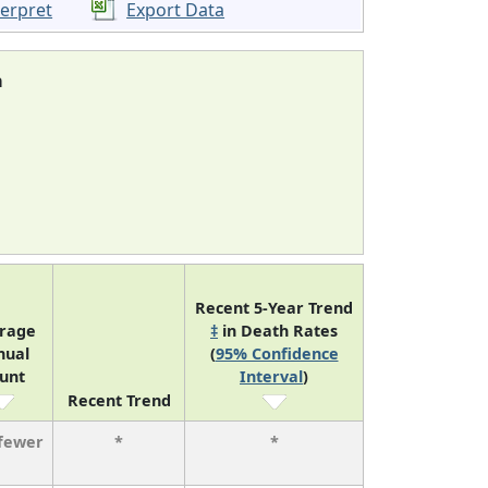
terpret
Export Data
a
Recent 5-Year Trend
rage
‡
in Death Rates
nual
(
95% Confidence
unt
Interval
)
Recent Trend
 fewer
*
*