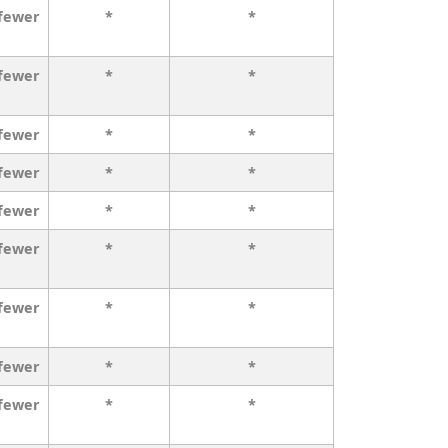
 fewer
*
*
 fewer
*
*
 fewer
*
*
 fewer
*
*
 fewer
*
*
 fewer
*
*
 fewer
*
*
 fewer
*
*
 fewer
*
*