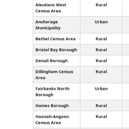
Aleutians West
Rural
Census Area
Anchorage
Urban
Municipality
Bethel Census Area
Rural
Bristol Bay Borough
Rural
Denali Borough
Rural
Dillingham Census
Rural
Area
Fairbanks North
Urban
Borough
Haines Borough
Rural
Hoonah-Angoon
Rural
Census Area