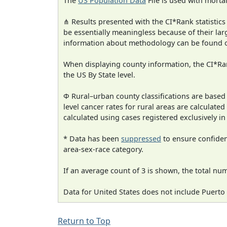
The
US Population Data
File is used with mortal
⋔ Results presented with the CI*Rank statistics
be essentially meaningless because of their la
information about methodology can be found 
When displaying county information, the CI*Rank
the US By State level.
Φ Rural–urban county classifications are based
level cancer rates for rural areas are calculated
calculated using cases registered exclusively i
* Data has been
suppressed
to ensure confident
area-sex-race category.
If an average count of 3 is shown, the total nu
Data for United States does not include Puerto 
Return to Top