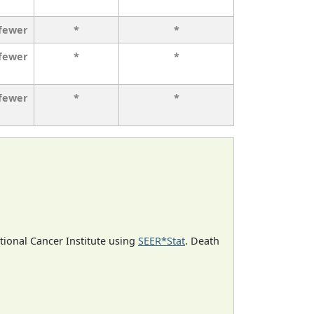
 fewer
*
*
 fewer
*
*
 fewer
*
*
ational Cancer Institute using
SEER*Stat
. Death