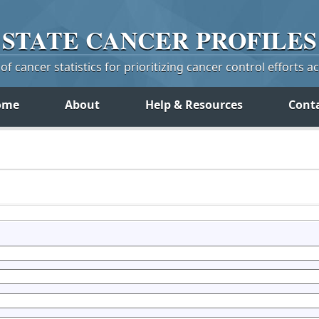
STATE
CANCER
PROFILES
f cancer statistics for prioritizing cancer control efforts a
ome
About
Help & Resources
Cont