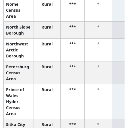
Nome
Rural
***
*
*
Census
Area
North Slope
Rural
***
*
*
Borough
Northwest
Rural
***
*
*
Arctic
Borough
Petersburg
Rural
***
*
*
Census
Area
Prince of
Rural
***
*
*
Wales-
Hyder
Census
Area
Sitka City
Rural
***
*
*