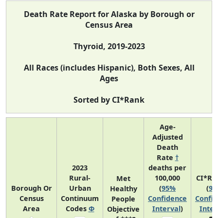
Death Rate Report for Alaska by Borough or
Census Area
Thyroid, 2019-2023
All Races (includes Hispanic), Both Sexes, All
Ages
Sorted by CI*Rank
Age-
Adjusted
Death
Rate
†
2023
deaths per
Rural-
100,000
CI*Ra
Met
Borough Or
Urban
(
95%
(
9
Healthy
Census
Continuum
Confidence
Confi
People
Area
Codes
Φ
Interval
)
Inter
Objective