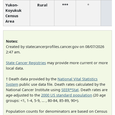
Yukon-
Rural
***
*
*
Koyukuk
Census
Area
Notes:
Created by statecancerprofiles.cancer.gov on 08/07/2026
2:47 am.
State Cancer Registries
may provide more current or more
local data.
† Death data provided by the
National Vital Statistics
System
public use data file. Death rates calculated by the
National Cancer Institute using
SEER*Stat
. Death rates are
age-adjusted to the
2000 US standard population
(20 age
groups: <1, 1-4, 5-9, ... , 80-84, 85-89, 90+).
Population counts for denominators are based on Census