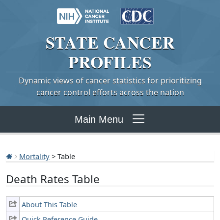
STATE
CANCER
PROFILES
Dynamic views of cancer statistics for prioritizing
cancer control efforts across the nation
Main Menu
Mortality
> Table
Death Rates Table
About This Table
Quick Reference Guide