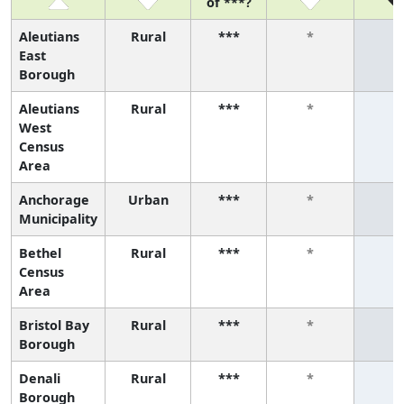
of ***?
Aleutians
Rural
***
*
*
East
Borough
Aleutians
Rural
***
*
*
West
Census
Area
Anchorage
Urban
***
*
*
Municipality
Bethel
Rural
***
*
*
Census
Area
Bristol Bay
Rural
***
*
*
Borough
Denali
Rural
***
*
*
Borough