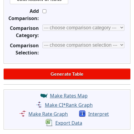
Add
Comparison:
Comparison
Category:
Comparison
Selection:
Make Rates Map
Make CI*Rank Graph
Make Rate Graph
Interpret
Export Data