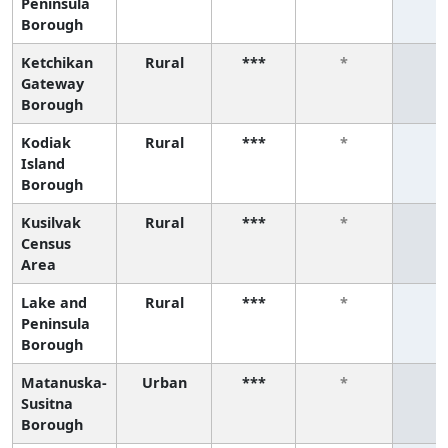
Peninsula
Borough
Ketchikan
Rural
***
*
*
Gateway
Borough
Kodiak
Rural
***
*
*
Island
Borough
Kusilvak
Rural
***
*
*
Census
Area
Lake and
Rural
***
*
*
Peninsula
Borough
Matanuska-
Urban
***
*
*
Susitna
Borough