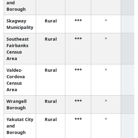
and
Borough
Skagway
Rural
***
*
*
Municipality
Southeast
Rural
***
*
*
Fairbanks
Census
Area
Valdez-
Rural
***
*
*
Cordova
Census
Area
Wrangell
Rural
***
*
*
Borough
Yakutat City
Rural
***
*
*
and
Borough