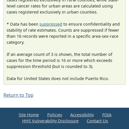
level cancer rates for urban areas are calculated using
cases registered exclusively in urban counties.
* Data has been
suppressed
to ensure confidentiality and
stability of rate estimates. Counts are suppressed if fewer
than 16 records were reported in a specific area-sex-race
category.
If an average count of 3 is shown, the total number of
cases for the time period is 16 or more which exceeds
suppression threshold (but is rounded to 3).
Data for United States does not include Puerto Rico.
Return to Top
Site Home
Policies
Accessibility
FOIA
HHS Vulnerability Disclosure
Contact Us