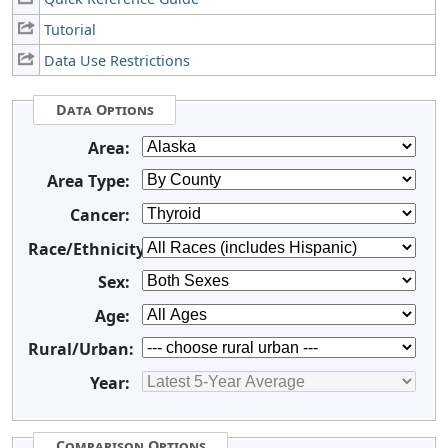
Tutorial
Data Use Restrictions
Data Options
Area:
Area Type:
Cancer:
Race/Ethnicity:
Sex:
Age:
Rural/Urban:
Year:
Comparison Options