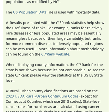
populations as modified by NCI.
The
US Population Data
File is used with mortality data.
⋔ Results presented with the CI*Rank statistics help show
the usefulness of ranks. For example, ranks for relatively
rare diseases or less populated areas may be essentially
meaningless because of their large variability, but ranks
for more common diseases in densely populated regions
can be very useful. More information about methodology
can be found on the
CI*Rank website
.
When displaying county information, the CI*Rank for the
state is not shown because it's not comparable. To see the
state CI*Rank please view the statistics at the US By State
level.
Φ Rural–urban county classifications are based on the
2023 USDA Rural–Urban Continuum Codes
(except for
Connecticut Counties which use 2013 codes). State-level
cancer rates for rural areas are calculated using cancer
cases registered exclusively in rural counties, while state-