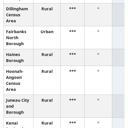
Dillingham
Rural
***
*
*
Census
Area
Fairbanks
Urban
***
*
*
North
Borough
Haines
Rural
***
*
*
Borough
Hoonah-
Rural
***
*
*
Angoon
Census
Area
Juneau City
Rural
***
*
*
and
Borough
Kenai
Rural
***
*
*