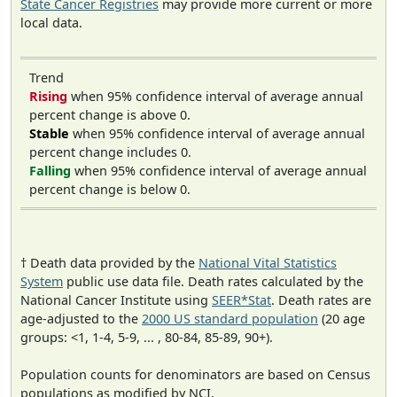
State Cancer Registries
may provide more current or more
local data.
Trend
Rising
when 95% confidence interval of average annual
percent change is above 0.
Stable
when 95% confidence interval of average annual
percent change includes 0.
Falling
when 95% confidence interval of average annual
percent change is below 0.
† Death data provided by the
National Vital Statistics
System
public use data file. Death rates calculated by the
National Cancer Institute using
SEER*Stat
. Death rates are
age-adjusted to the
2000 US standard population
(20 age
groups: <1, 1-4, 5-9, ... , 80-84, 85-89, 90+).
Population counts for denominators are based on Census
populations as modified by NCI.