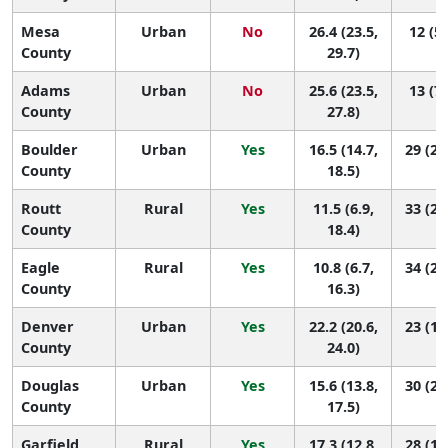
Mesa
Urban
No
26.4 (23.5,
12 (5,
County
29.7)
Adams
Urban
No
25.6 (23.5,
13 (7,
County
27.8)
Boulder
Urban
Yes
16.5 (14.7,
29 (25
County
18.5)
Routt
Rural
Yes
11.5 (6.9,
33 (25
County
18.4)
Eagle
Rural
Yes
10.8 (6.7,
34 (27
County
16.3)
Denver
Urban
Yes
22.2 (20.6,
23 (13
County
24.0)
Douglas
Urban
Yes
15.6 (13.8,
30 (26
County
17.5)
Garfield
Rural
Yes
17.3 (12.8,
28 (14