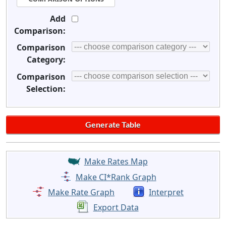
Add
Comparison:
Comparison
Category:
Comparison
Selection:
Make Rates Map
Make CI*Rank Graph
Make Rate Graph
Interpret
Export Data