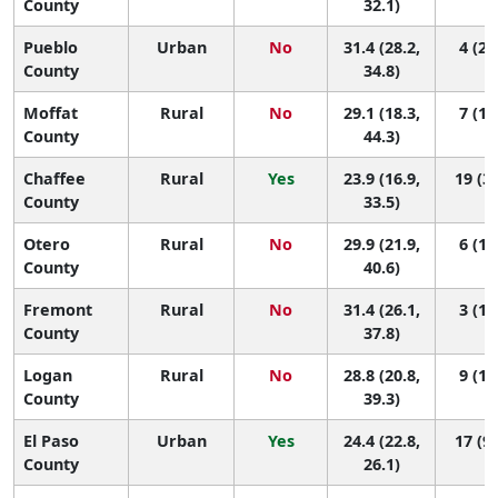
County
32.1)
Pueblo
Urban
No
31.4 (28.2,
4 (2,
County
34.8)
Moffat
Rural
No
29.1 (18.3,
7 (1,
County
44.3)
Chaffee
Rural
Yes
23.9 (16.9,
19 (3,
County
33.5)
Otero
Rural
No
29.9 (21.9,
6 (1,
County
40.6)
Fremont
Rural
No
31.4 (26.1,
3 (1,
County
37.8)
Logan
Rural
No
28.8 (20.8,
9 (1,
County
39.3)
El Paso
Urban
Yes
24.4 (22.8,
17 (9,
County
26.1)