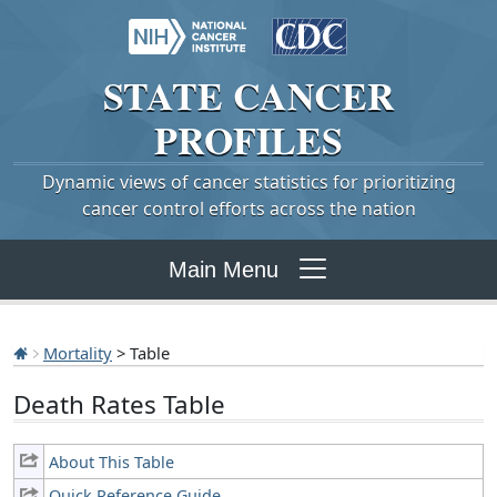
STATE
CANCER
PROFILES
Dynamic views of cancer statistics for prioritizing
cancer control efforts across the nation
Main Menu
Mortality
> Table
Death Rates Table
About This Table
Quick Reference Guide