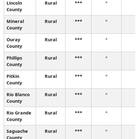
Lincoln
Rural
***
*
*
County
Mineral
Rural
***
*
*
County
Ouray
Rural
***
*
*
County
Phillips
Rural
***
*
*
County
Pitkin
Rural
***
*
*
County
Rio Blanco
Rural
***
*
*
County
Rio Grande
Rural
***
*
*
County
Saguache
Rural
***
*
*
County