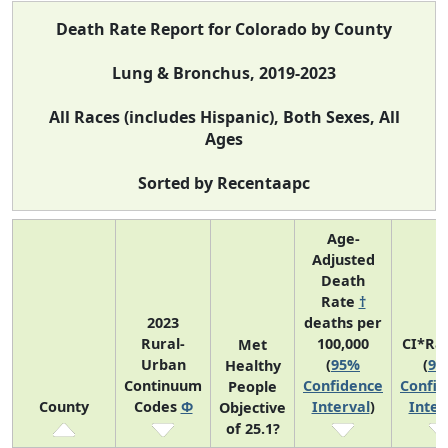
Death Rate Report for Colorado by County
Lung & Bronchus, 2019-2023
All Races (includes Hispanic), Both Sexes, All
Ages
Sorted by Recentaapc
Age-
Adjusted
Death
Rate
†
2023
deaths per
Rural-
100,000
CI*Ra
Met
Urban
(
95%
(
95
Healthy
Continuum
Confidence
Confid
People
County
Codes
Φ
Interval
)
Inter
Objective
of 25.1?