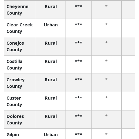
Cheyenne
Rural
***
*
*
County
Clear Creek
Urban
***
*
*
County
Conejos
Rural
***
*
*
County
Costilla
Rural
***
*
*
County
Crowley
Rural
***
*
*
County
Custer
Rural
***
*
*
County
Dolores
Rural
***
*
*
County
Gilpin
Urban
***
*
*