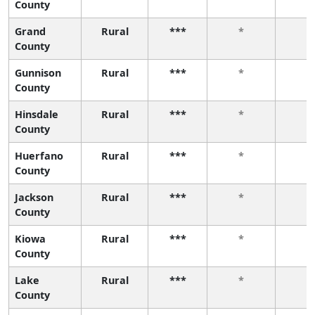
County
Grand
Rural
***
*
*
County
Gunnison
Rural
***
*
*
County
Hinsdale
Rural
***
*
*
County
Huerfano
Rural
***
*
*
County
Jackson
Rural
***
*
*
County
Kiowa
Rural
***
*
*
County
Lake
Rural
***
*
*
County