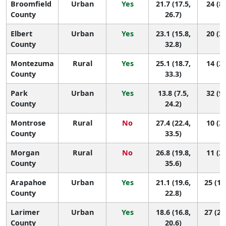
Broomfield
Urban
Yes
21.7 (17.5,
24 (8,
County
26.7)
Elbert
Urban
Yes
23.1 (15.8,
20 (3,
County
32.8)
Montezuma
Rural
Yes
25.1 (18.7,
14 (2,
County
33.3)
Park
Urban
Yes
13.8 (7.5,
32 (9,
County
24.2)
Montrose
Rural
No
27.4 (22.4,
10 (3,
County
33.5)
Morgan
Rural
No
26.8 (19.8,
11 (2,
County
35.6)
Arapahoe
Urban
Yes
21.1 (19.6,
25 (16
County
22.8)
Larimer
Urban
Yes
18.6 (16.8,
27 (21
County
20.6)