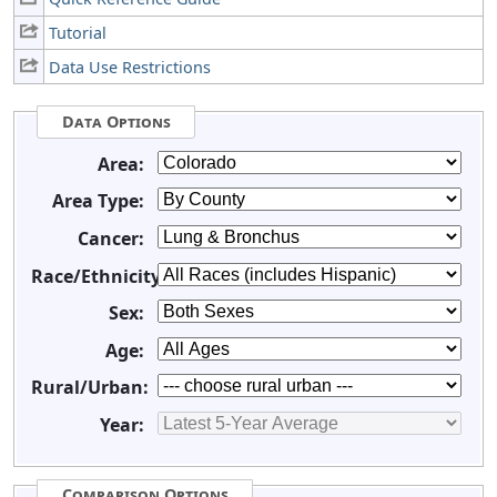
Tutorial
Data Use Restrictions
Data Options
Area:
Area Type:
Cancer:
Race/Ethnicity:
Sex:
Age:
Rural/Urban:
Year:
Comparison Options