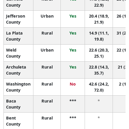
County
22.9)
Jefferson
Urban
Yes
20.4 (18.9,
26 (18
County
21.9)
La Plata
Rural
Yes
14.9 (11.1,
31 (22
County
19.8)
Weld
Urban
Yes
22.6 (20.3,
22 (11
County
25.1)
Archuleta
Rural
Yes
22.8 (14.3,
21 (2,
County
35.7)
Washington
Rural
No
42.6 (24.2,
2 (1,
County
72.0)
Baca
Rural
***
*
*
County
Bent
Rural
***
*
*
County