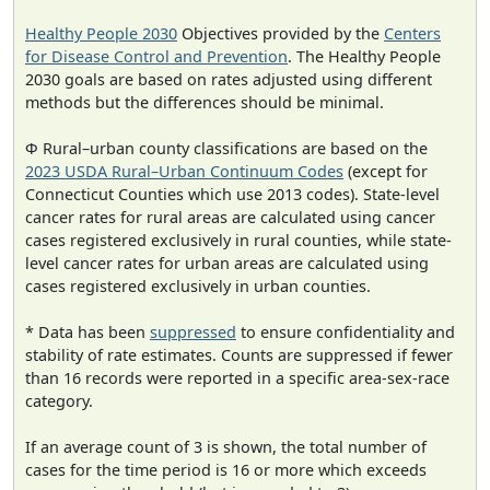
Healthy People 2030
Objectives provided by the
Centers
for Disease Control and Prevention
. The Healthy People
2030 goals are based on rates adjusted using different
methods but the differences should be minimal.
Φ Rural–urban county classifications are based on the
2023 USDA Rural–Urban Continuum Codes
(except for
Connecticut Counties which use 2013 codes). State-level
cancer rates for rural areas are calculated using cancer
cases registered exclusively in rural counties, while state-
level cancer rates for urban areas are calculated using
cases registered exclusively in urban counties.
* Data has been
suppressed
to ensure confidentiality and
stability of rate estimates. Counts are suppressed if fewer
than 16 records were reported in a specific area-sex-race
category.
If an average count of 3 is shown, the total number of
cases for the time period is 16 or more which exceeds