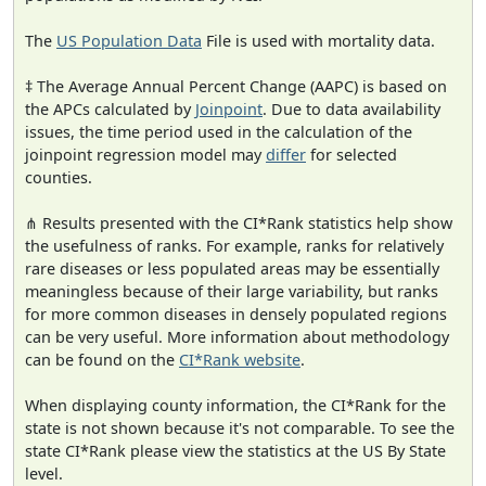
The
US Population Data
File is used with mortality data.
‡ The Average Annual Percent Change (AAPC) is based on
the APCs calculated by
Joinpoint
. Due to data availability
issues, the time period used in the calculation of the
joinpoint regression model may
differ
for selected
counties.
⋔ Results presented with the CI*Rank statistics help show
the usefulness of ranks. For example, ranks for relatively
rare diseases or less populated areas may be essentially
meaningless because of their large variability, but ranks
for more common diseases in densely populated regions
can be very useful. More information about methodology
can be found on the
CI*Rank website
.
When displaying county information, the CI*Rank for the
state is not shown because it's not comparable. To see the
state CI*Rank please view the statistics at the US By State
level.