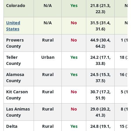
Colorado
N/A
Yes
21.8 (21.3,
N/
22.3)
United
N/A
No
31.5 (31.4,
N/
States
31.6)
Prowers
Rural
No
44.9 (30.4,
1 (1,
County
64.2)
Teller
Urban
Yes
24.2 (17.1,
18 (2,
County
33.8)
Alamosa
Rural
Yes
24.5 (15.3,
16 (1,
County
37.5)
Kit Carson
Rural
No
30.7 (17.2,
5 (1,
County
51.9)
Las Animas
Rural
No
29.0 (20.2,
8 (1,
County
41.3)
Delta
Rural
Yes
24.8 (19.1,
15 (3,