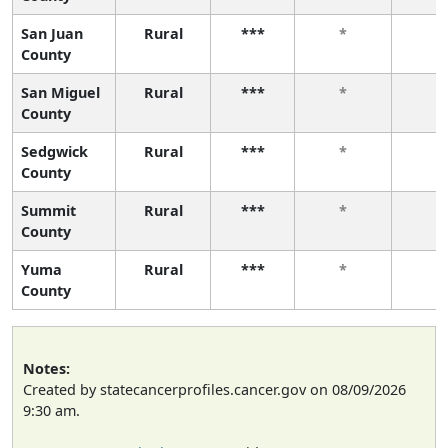
San Juan
Rural
***
*
*
County
San Miguel
Rural
***
*
*
County
Sedgwick
Rural
***
*
*
County
Summit
Rural
***
*
*
County
Yuma
Rural
***
*
*
County
Notes:
Created by statecancerprofiles.cancer.gov on 08/09/2026
9:30 am.