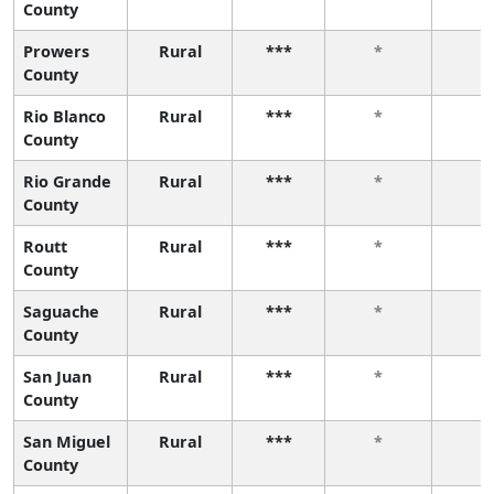
County
Prowers
Rural
***
*
*
County
Rio Blanco
Rural
***
*
*
County
Rio Grande
Rural
***
*
*
County
Routt
Rural
***
*
*
County
Saguache
Rural
***
*
*
County
San Juan
Rural
***
*
*
County
San Miguel
Rural
***
*
*
County