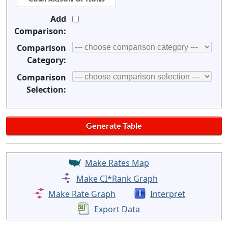
Add
Comparison:
Comparison
Category:
Comparison
Selection:
Make Rates Map
Make CI*Rank Graph
Make Rate Graph
Interpret
Export Data