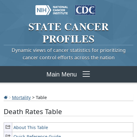
STATE
CANCER
PROFILES
Dynamic views of cancer statistics for prioritizing
cancer control efforts across the nation
Main Menu
Mortality
> Table
Death Rates Table
About This Table
Quick Reference Guide