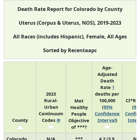
Death Rate Report for Colorado by County
Uterus (Corpus & Uterus, NOS), 2019-2023
All Races (includes Hispanic), Female, All Ages
Sorted by Recentaapc
Age-
Adjusted
Death
Rate
†
2023
deaths per
Rural-
100,000
CI*Ra
Met
Urban
(
95%
(
95
Healthy
Continuum
Confidence
Confid
People
County
Codes
Φ
Interval
)
Inter
Objective
of ***?
Colorado
N/A
***
4.2 (3.9,
N/