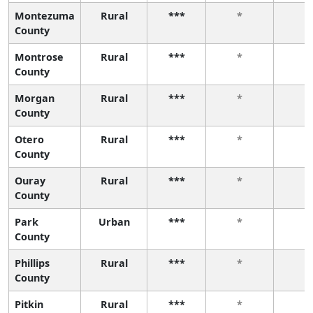
Montezuma
Rural
***
*
*
County
Montrose
Rural
***
*
*
County
Morgan
Rural
***
*
*
County
Otero
Rural
***
*
*
County
Ouray
Rural
***
*
*
County
Park
Urban
***
*
*
County
Phillips
Rural
***
*
*
County
Pitkin
Rural
***
*
*