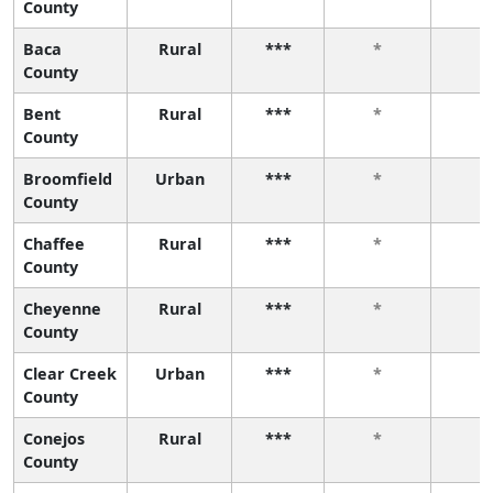
County
Baca
Rural
***
*
*
County
Bent
Rural
***
*
*
County
Broomfield
Urban
***
*
*
County
Chaffee
Rural
***
*
*
County
Cheyenne
Rural
***
*
*
County
Clear Creek
Urban
***
*
*
County
Conejos
Rural
***
*
*
County