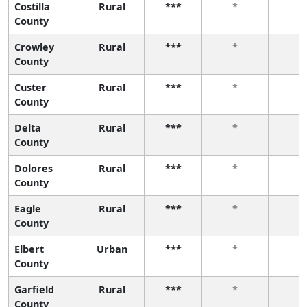
Costilla
Rural
***
*
*
County
Crowley
Rural
***
*
*
County
Custer
Rural
***
*
*
County
Delta
Rural
***
*
*
County
Dolores
Rural
***
*
*
County
Eagle
Rural
***
*
*
County
Elbert
Urban
***
*
*
County
Garfield
Rural
***
*
*
County