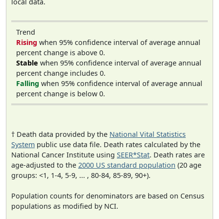
local data.
Trend
Rising
when 95% confidence interval of average annual
percent change is above 0.
Stable
when 95% confidence interval of average annual
percent change includes 0.
Falling
when 95% confidence interval of average annual
percent change is below 0.
† Death data provided by the
National Vital Statistics
System
public use data file. Death rates calculated by the
National Cancer Institute using
SEER*Stat
. Death rates are
age-adjusted to the
2000 US standard population
(20 age
groups: <1, 1-4, 5-9, ... , 80-84, 85-89, 90+).
Population counts for denominators are based on Census
populations as modified by NCI.