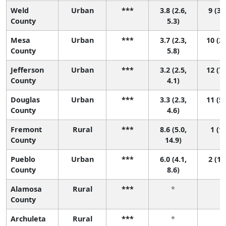
Weld
Urban
***
3.8 (2.6,
9 (3,
County
5.3)
Mesa
Urban
***
3.7 (2.3,
10 (2,
County
5.8)
Jefferson
Urban
***
3.2 (2.5,
12 (7,
County
4.1)
Douglas
Urban
***
3.3 (2.3,
11 (5,
County
4.6)
Fremont
Rural
***
8.6 (5.0,
1 (1,
County
14.9)
Pueblo
Urban
***
6.0 (4.1,
2 (1,
County
8.6)
Alamosa
Rural
***
*
*
County
Archuleta
Rural
***
*
*