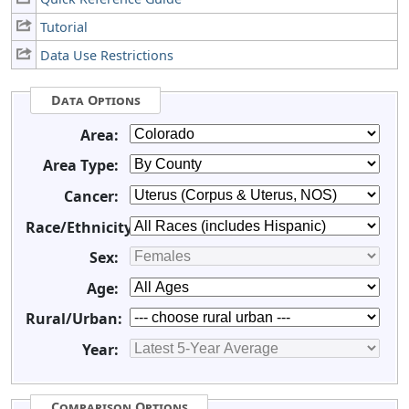
Tutorial
Data Use Restrictions
Data Options
Area:
Area Type:
Cancer:
Race/Ethnicity:
Sex:
Age:
Rural/Urban:
Year:
Comparison Options