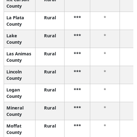
County
La Plata
Rural
***
*
*
County
Lake
Rural
***
*
*
County
Las Animas
Rural
***
*
*
County
Lincoln
Rural
***
*
*
County
Logan
Rural
***
*
*
County
Mineral
Rural
***
*
*
County
Moffat
Rural
***
*
*
County