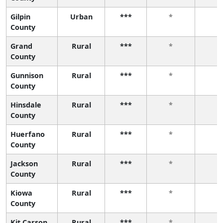
Gilpin
Urban
***
*
*
County
Grand
Rural
***
*
*
County
Gunnison
Rural
***
*
*
County
Hinsdale
Rural
***
*
*
County
Huerfano
Rural
***
*
*
County
Jackson
Rural
***
*
*
County
Kiowa
Rural
***
*
*
County
Kit Carson
Rural
***
*
*