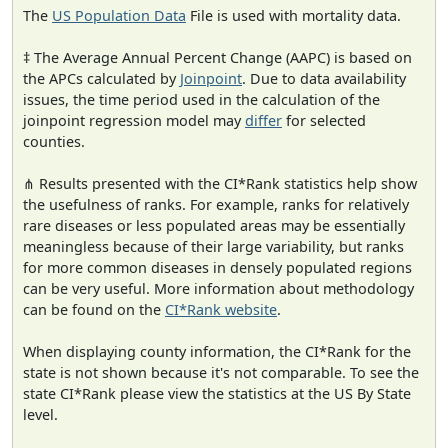
The
US Population Data
File is used with mortality data.
‡ The Average Annual Percent Change (AAPC) is based on
the APCs calculated by
Joinpoint
. Due to data availability
issues, the time period used in the calculation of the
joinpoint regression model may
differ
for selected
counties.
⋔ Results presented with the CI*Rank statistics help show
the usefulness of ranks. For example, ranks for relatively
rare diseases or less populated areas may be essentially
meaningless because of their large variability, but ranks
for more common diseases in densely populated regions
can be very useful. More information about methodology
can be found on the
CI*Rank website
.
When displaying county information, the CI*Rank for the
state is not shown because it's not comparable. To see the
state CI*Rank please view the statistics at the US By State
level.