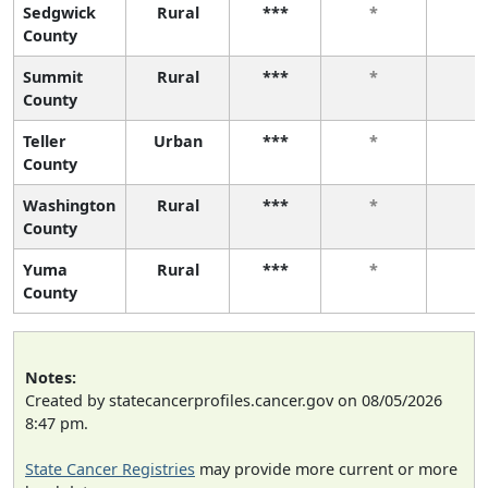
Sedgwick
Rural
***
*
*
County
Summit
Rural
***
*
*
County
Teller
Urban
***
*
*
County
Washington
Rural
***
*
*
County
Yuma
Rural
***
*
*
County
Notes:
Created by statecancerprofiles.cancer.gov on 08/05/2026
8:47 pm.
State Cancer Registries
may provide more current or more