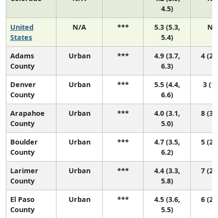
4.5)
United
N/A
***
5.3 (5.3,
N/
States
5.4)
Adams
Urban
***
4.9 (3.7,
4 (2,
County
6.3)
Denver
Urban
***
5.5 (4.4,
3 (1,
County
6.6)
Arapahoe
Urban
***
4.0 (3.1,
8 (3,
County
5.0)
Boulder
Urban
***
4.7 (3.5,
5 (2,
County
6.2)
Larimer
Urban
***
4.4 (3.3,
7 (2,
County
5.8)
El Paso
Urban
***
4.5 (3.6,
6 (2,
County
5.5)