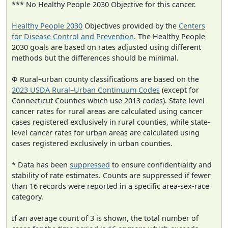
*** No Healthy People 2030 Objective for this cancer.
Healthy People 2030
Objectives provided by the
Centers
for Disease Control and Prevention
. The Healthy People
2030 goals are based on rates adjusted using different
methods but the differences should be minimal.
Φ Rural–urban county classifications are based on the
2023 USDA Rural–Urban Continuum Codes
(except for
Connecticut Counties which use 2013 codes). State-level
cancer rates for rural areas are calculated using cancer
cases registered exclusively in rural counties, while state-
level cancer rates for urban areas are calculated using
cases registered exclusively in urban counties.
* Data has been
suppressed
to ensure confidentiality and
stability of rate estimates. Counts are suppressed if fewer
than 16 records were reported in a specific area-sex-race
category.
If an average count of 3 is shown, the total number of