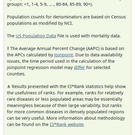
groups: <1, 1-4, 5-9, ... , 80-84, 85-89, 90+).
Population counts for denominators are based on Census
populations as modified by NCI.
The
US Population Data
File is used with mortality data.
‡ The Average Annual Percent Change (AAPC) is based on
the APCs calculated by
Joinpoint
. Due to data availability
issues, the time period used in the calculation of the
joinpoint regression model may
differ
for selected
counties.
⋔ Results presented with the CI*Rank statistics help show
the usefulness of ranks. For example, ranks for relatively
rare diseases or less populated areas may be essentially
meaningless because of their large variability, but ranks
for more common diseases in densely populated regions
can be very useful. More information about methodology
can be found on the
CI*Rank website
.