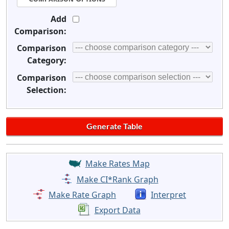
Add
Comparison:
Comparison
Category:
Comparison
Selection:
Make Rates Map
Make CI*Rank Graph
Make Rate Graph
Interpret
Export Data