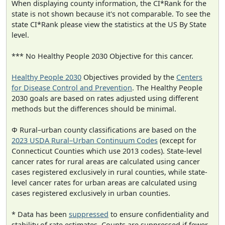
When displaying county information, the CI*Rank for the
state is not shown because it's not comparable. To see the
state CI*Rank please view the statistics at the US By State
level.
*** No Healthy People 2030 Objective for this cancer.
Healthy People 2030
Objectives provided by the
Centers
for Disease Control and Prevention
. The Healthy People
2030 goals are based on rates adjusted using different
methods but the differences should be minimal.
Φ Rural–urban county classifications are based on the
2023 USDA Rural–Urban Continuum Codes
(except for
Connecticut Counties which use 2013 codes). State-level
cancer rates for rural areas are calculated using cancer
cases registered exclusively in rural counties, while state-
level cancer rates for urban areas are calculated using
cases registered exclusively in urban counties.
* Data has been
suppressed
to ensure confidentiality and
stability of rate estimates. Counts are suppressed if fewer