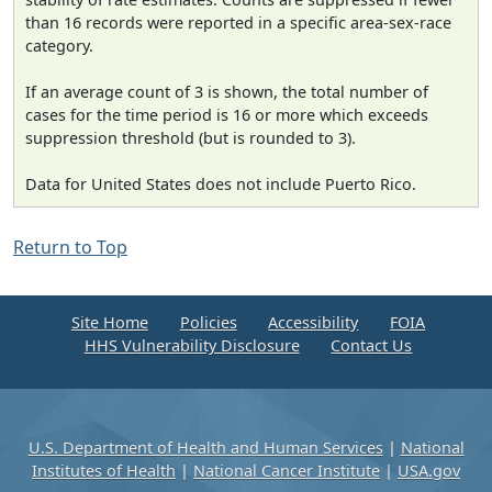
than 16 records were reported in a specific area-sex-race
category.
If an average count of 3 is shown, the total number of
cases for the time period is 16 or more which exceeds
suppression threshold (but is rounded to 3).
Data for United States does not include Puerto Rico.
Return to Top
Site Home
Policies
Accessibility
FOIA
HHS Vulnerability Disclosure
Contact Us
U.S. Department of Health and Human Services
|
National
Institutes of Health
|
National Cancer Institute
|
USA.gov