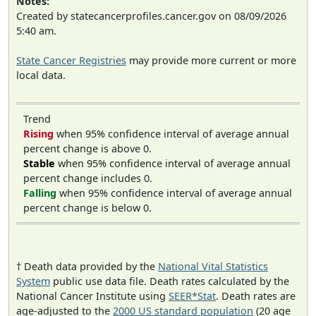
Notes:
Created by statecancerprofiles.cancer.gov on 08/09/2026
5:40 am.
State Cancer Registries
may provide more current or more
local data.
Trend
Rising
when 95% confidence interval of average annual
percent change is above 0.
Stable
when 95% confidence interval of average annual
percent change includes 0.
Falling
when 95% confidence interval of average annual
percent change is below 0.
† Death data provided by the
National Vital Statistics
System
public use data file. Death rates calculated by the
National Cancer Institute using
SEER*Stat
. Death rates are
age-adjusted to the
2000 US standard population
(20 age