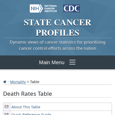
STATE
CANCER
PROFILES
Dynamic views of cancer statistics for prioritizing
cancer control efforts across the nation
Main Menu
Mortality
> Table
Death Rates Table
About This Table
Quick Reference Guide