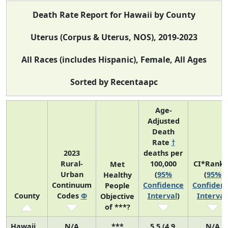
Death Rate Report for Hawaii by County
Uterus (Corpus & Uterus, NOS), 2019-2023
All Races (includes Hispanic), Female, All Ages
Sorted by Recentaapc
Age-
Adjusted
Death
Rate
†
2023
deaths per
Rural-
100,000
CI*Rank 
Met
Urban
(
95%
(
95%
Healthy
Continuum
Confidence
Confiden
People
County
Codes
Φ
Interval
)
Interval
Objective
of ***?
Hawaii
N/A
***
5.5 (4.9,
N/A