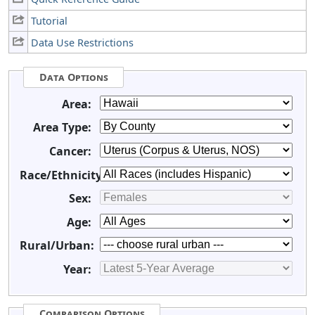
Tutorial
Data Use Restrictions
Data Options
Area:
Area Type:
Cancer:
Race/Ethnicity:
Sex:
Age:
Rural/Urban:
Year:
Comparison Options