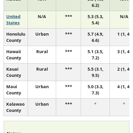
6.2)
United
N/A
***
5.3 (5.3,
N/A
States
5.4)
Honolulu
Urban
***
5.7 (4.9,
1 (1, 4)
County
6.6)
Hawaii
Rural
***
5.1 (3.5,
3 (1, 4)
County
7.2)
Kauai
Rural
***
5.5 (3.1,
2 (1, 4)
County
9.5)
Maui
Urban
***
5.0 (3.3,
4 (1, 4)
County
7.3)
Kalawao
Urban
***
*
*
County