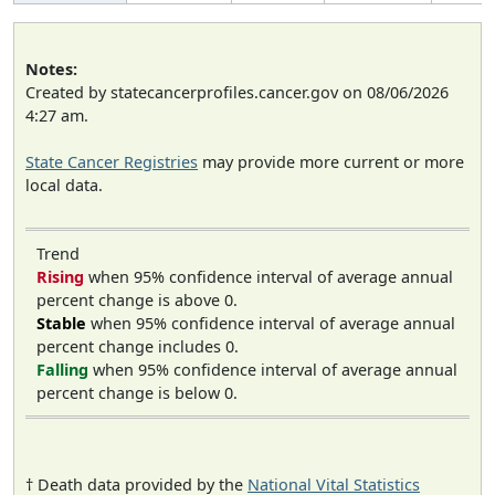
Notes:
Created by statecancerprofiles.cancer.gov on 08/06/2026
4:27 am.
State Cancer Registries
may provide more current or more
local data.
Trend
Rising
when 95% confidence interval of average annual
percent change is above 0.
Stable
when 95% confidence interval of average annual
percent change includes 0.
Falling
when 95% confidence interval of average annual
percent change is below 0.
† Death data provided by the
National Vital Statistics