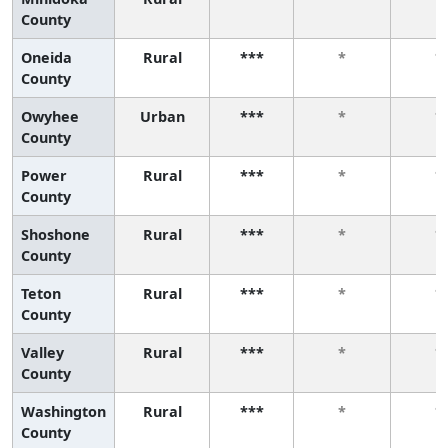
County
Oneida
Rural
***
*
*
County
Owyhee
Urban
***
*
*
County
Power
Rural
***
*
*
County
Shoshone
Rural
***
*
*
County
Teton
Rural
***
*
*
County
Valley
Rural
***
*
*
County
Washington
Rural
***
*
*
County