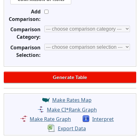
Add
Comparison:
Comparison
Category:
Comparison
Selection:
Make Rates Map
Make CI*Rank Graph
Make Rate Graph
Interpret
Export Data