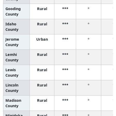
Gooding
Rural
***
*
*
County
Idaho
Rural
***
*
*
County
Jerome
Urban
***
*
*
County
Lemhi
Rural
***
*
*
County
Lewis
Rural
***
*
*
County
Lincoln
Rural
***
*
*
County
Madison
Rural
***
*
*
County
Minidoka
Rural
***
*
*