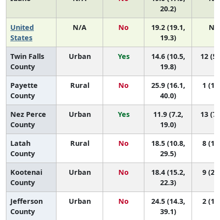
20.2)
United
N/A
No
19.2 (19.1,
N/
States
19.3)
Twin Falls
Urban
Yes
14.6 (10.5,
12 (5,
County
19.8)
Payette
Rural
No
25.9 (16.1,
1 (1, 
County
40.0)
Nez Perce
Urban
Yes
11.9 (7.2,
13 (7,
County
19.0)
Latah
Rural
No
18.5 (10.8,
8 (1, 
County
29.5)
Kootenai
Urban
No
18.4 (15.2,
9 (2, 
County
22.3)
Jefferson
Urban
No
24.5 (14.3,
2 (1, 
County
39.1)