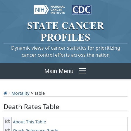
STATE
CANCER
PROFILES
Dynamic views of cancer statistics for prioritizing
cancer control efforts across the nation
Main Menu
Mortality
> Table
Death Rates Table
About This Table
Quick Reference Guide