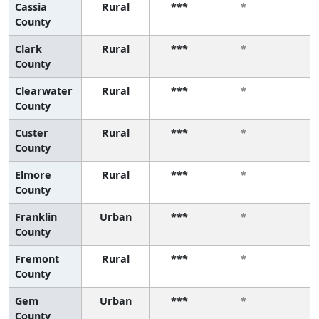
Cassia
Rural
***
*
*
County
Clark
Rural
***
*
*
County
Clearwater
Rural
***
*
*
County
Custer
Rural
***
*
*
County
Elmore
Rural
***
*
*
County
Franklin
Urban
***
*
*
County
Fremont
Rural
***
*
*
County
Gem
Urban
***
*
*
County