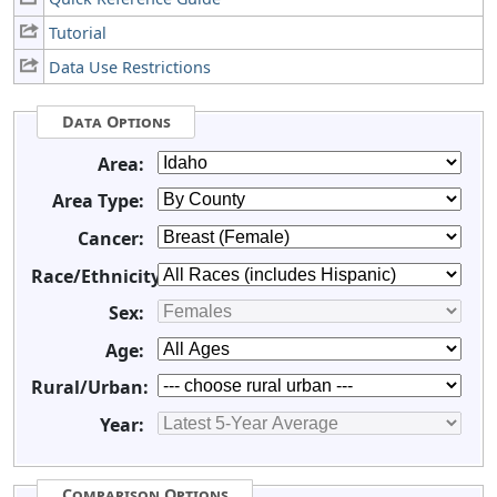
Tutorial
Data Use Restrictions
Data Options
Area:
Area Type:
Cancer:
Race/Ethnicity:
Sex:
Age:
Rural/Urban:
Year:
Comparison Options