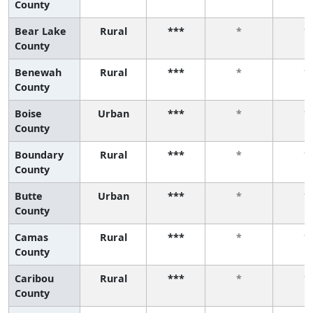
County
Bear Lake
Rural
***
*
*
County
Benewah
Rural
***
*
*
County
Boise
Urban
***
*
*
County
Boundary
Rural
***
*
*
County
Butte
Urban
***
*
*
County
Camas
Rural
***
*
*
County
Caribou
Rural
***
*
*
County