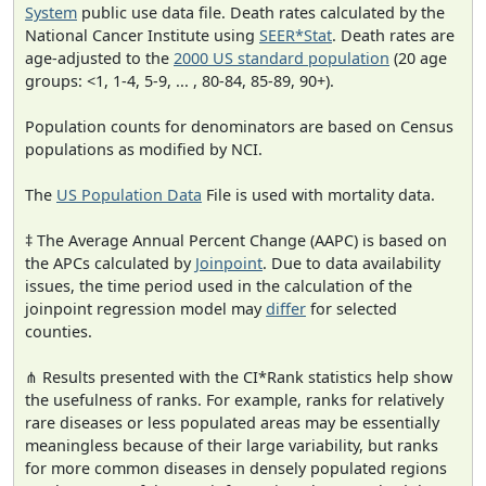
System
public use data file. Death rates calculated by the
National Cancer Institute using
SEER*Stat
. Death rates are
age-adjusted to the
2000 US standard population
(20 age
groups: <1, 1-4, 5-9, ... , 80-84, 85-89, 90+).
Population counts for denominators are based on Census
populations as modified by NCI.
The
US Population Data
File is used with mortality data.
‡ The Average Annual Percent Change (AAPC) is based on
the APCs calculated by
Joinpoint
. Due to data availability
issues, the time period used in the calculation of the
joinpoint regression model may
differ
for selected
counties.
⋔ Results presented with the CI*Rank statistics help show
the usefulness of ranks. For example, ranks for relatively
rare diseases or less populated areas may be essentially
meaningless because of their large variability, but ranks
for more common diseases in densely populated regions