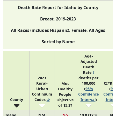
Death Rate Report for Idaho by County
Breast, 2019-2023
All Races (includes Hispanic), Female, All Ages
Sorted by Name
Age-
Adjusted
Death
Rate
†
2023
deaths per
Rural-
100,000
CI*Ra
Met
Urban
(
95%
(
95
Healthy
Continuum
Confidence
Confid
People
County
Codes
Φ
Interval
)
Inter
Objective
of 15.3?
Idaho
N/A
No
19.0 (17.9,
N/