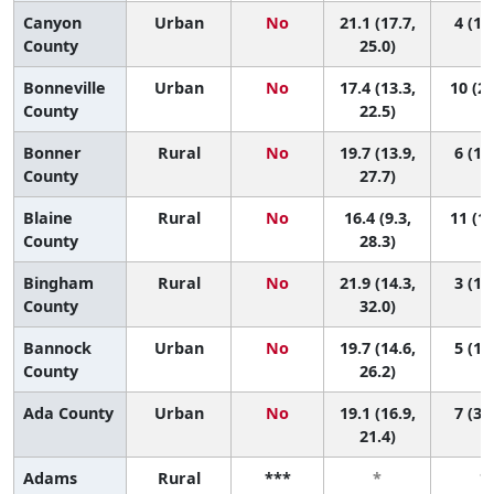
Canyon
Urban
No
21.1 (17.7,
4 (1, 
County
25.0)
Bonneville
Urban
No
17.4 (13.3,
10 (2,
County
22.5)
Bonner
Rural
No
19.7 (13.9,
6 (1, 
County
27.7)
Blaine
Rural
No
16.4 (9.3,
11 (1,
County
28.3)
Bingham
Rural
No
21.9 (14.3,
3 (1, 
County
32.0)
Bannock
Urban
No
19.7 (14.6,
5 (1, 
County
26.2)
Ada County
Urban
No
19.1 (16.9,
7 (3, 
21.4)
Adams
Rural
***
*
*