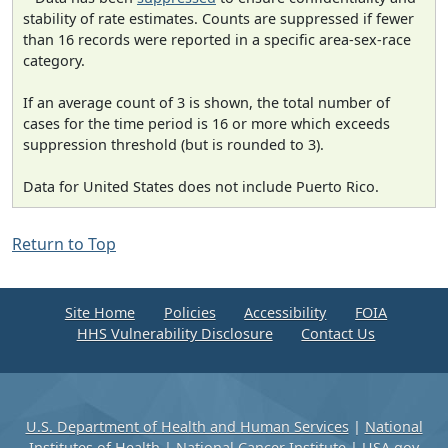
stability of rate estimates. Counts are suppressed if fewer
than 16 records were reported in a specific area-sex-race
category.
If an average count of 3 is shown, the total number of
cases for the time period is 16 or more which exceeds
suppression threshold (but is rounded to 3).
Data for United States does not include Puerto Rico.
Return to Top
Site Home
Policies
Accessibility
FOIA
HHS Vulnerability Disclosure
Contact Us
U.S. Department of Health and Human Services
|
National
Institutes of Health
|
National Cancer Institute
|
USA.gov