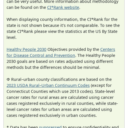
can be very useful. More information about methodology
can be found on the
CI*Rank website
.
When displaying county information, the CI*Rank for the
state is not shown because it's not comparable. To see the
state CI*Rank please view the statistics at the US By State
level.
Healthy People 2030
Objectives provided by the
Centers
for Disease Control and Prevention
. The Healthy People
2030 goals are based on rates adjusted using different
methods but the differences should be minimal.
Φ Rural–urban county classifications are based on the
2023 USDA Rural–Urban Continuum Codes
(except for
Connecticut Counties which use 2013 codes). State-level
cancer rates for rural areas are calculated using cancer
cases registered exclusively in rural counties, while state-
level cancer rates for urban areas are calculated using
cases registered exclusively in urban counties.
* Data has been
suppressed
to ensure confidentiality and