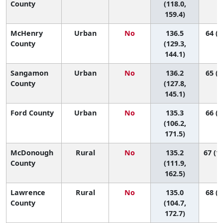
County
(118.0,
159.4)
McHenry
Urban
No
136.5
64 (4
County
(129.3,
144.1)
Sangamon
Urban
No
136.2
65 (3
County
(127.8,
145.1)
Ford County
Urban
No
135.3
66 (6
(106.2,
171.5)
McDonough
Rural
No
135.2
67 (10
County
(111.9,
162.5)
Lawrence
Rural
No
135.0
68 (5
County
(104.7,
172.7)