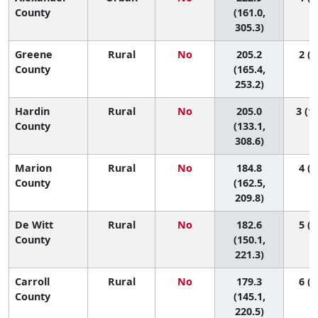
County
(161.0,
305.3)
Greene
Rural
No
205.2
2 (1
County
(165.4,
253.2)
Hardin
Rural
No
205.0
3 (1,
County
(133.1,
308.6)
Marion
Rural
No
184.8
4 (1
County
(162.5,
209.8)
De Witt
Rural
No
182.6
5 (1
County
(150.1,
221.3)
Carroll
Rural
No
179.3
6 (1
County
(145.1,
220.5)