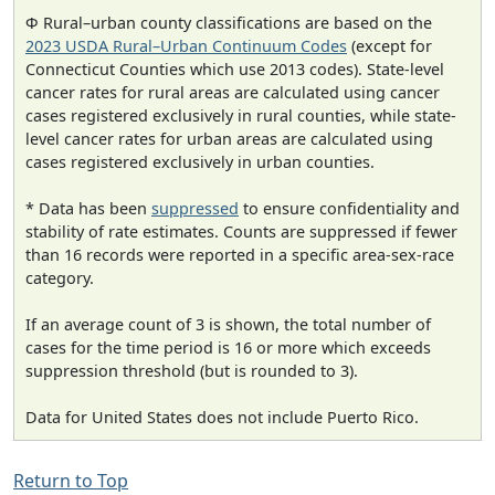
Φ Rural–urban county classifications are based on the
2023 USDA Rural–Urban Continuum Codes
(except for
Connecticut Counties which use 2013 codes). State-level
cancer rates for rural areas are calculated using cancer
cases registered exclusively in rural counties, while state-
level cancer rates for urban areas are calculated using
cases registered exclusively in urban counties.
* Data has been
suppressed
to ensure confidentiality and
stability of rate estimates. Counts are suppressed if fewer
than 16 records were reported in a specific area-sex-race
category.
If an average count of 3 is shown, the total number of
cases for the time period is 16 or more which exceeds
suppression threshold (but is rounded to 3).
Data for United States does not include Puerto Rico.
Return to Top