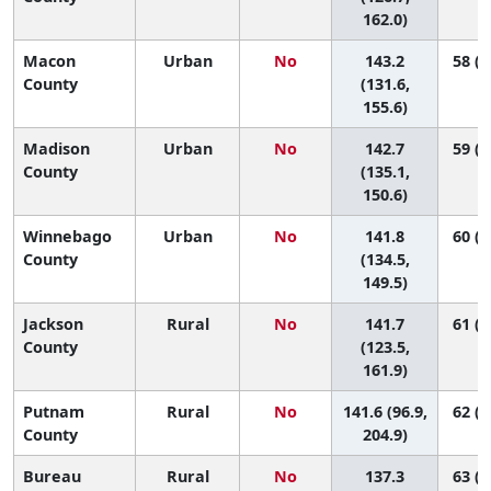
162.0)
Macon
Urban
No
143.2
58 (1
County
(131.6,
155.6)
Madison
Urban
No
142.7
59 (2
County
(135.1,
150.6)
Winnebago
Urban
No
141.8
60 (2
County
(134.5,
149.5)
Jackson
Rural
No
141.7
61 (1
County
(123.5,
161.9)
Putnam
Rural
No
141.6 (96.9,
62 (1
County
204.9)
Bureau
Rural
No
137.3
63 (1