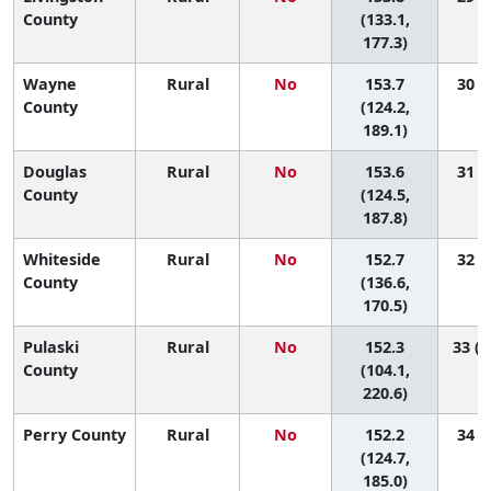
County
(133.1,
177.3)
Wayne
Rural
No
153.7
30 (2
County
(124.2,
189.1)
Douglas
Rural
No
153.6
31 (2
County
(124.5,
187.8)
Whiteside
Rural
No
152.7
32 (8
County
(136.6,
170.5)
Pulaski
Rural
No
152.3
33 (1
County
(104.1,
220.6)
Perry County
Rural
No
152.2
34 (3
(124.7,
185.0)