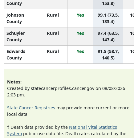
County
153.8)
Johnson
Rural
Yes
99.1 (73.5,
100 
County
133.4)
10
Schuyler
Rural
Yes
97.4 (63.5,
101 
County
147.4)
10
Edwards
Rural
Yes
91.5 (58.7,
102 
County
140.5)
10
Notes:
Created by statecancerprofiles.cancer.gov on 08/08/2026
2:03 pm.
State Cancer Registries
may provide more current or more
local data.
† Death data provided by the
National Vital Statistics
System
public use data file. Death rates calculated by the