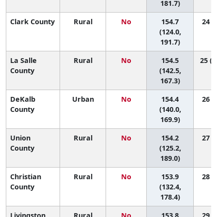
181.7)
Clark County
Rural
No
154.7
24 (2
(124.0,
191.7)
La Salle
Rural
No
154.5
25 (1
County
(142.5,
167.3)
DeKalb
Urban
No
154.4
26 (8
County
(140.0,
169.9)
Union
Rural
No
154.2
27 (2
County
(125.2,
189.0)
Christian
Rural
No
153.9
28 (4
County
(132.4,
178.4)
Livingston
Rural
No
153.8
29 (4