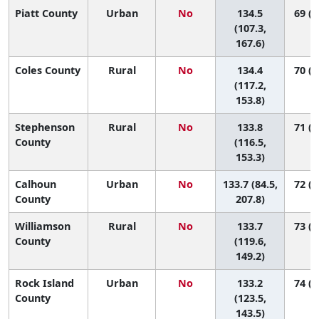
Piatt County
Urban
No
134.5
69 (6
(107.3,
167.6)
Coles County
Rural
No
134.4
70 (1
(117.2,
153.8)
Stephenson
Rural
No
133.8
71 (1
County
(116.5,
153.3)
Calhoun
Urban
No
133.7 (84.5,
72 (1
County
207.8)
Williamson
Rural
No
133.7
73 (2
County
(119.6,
149.2)
Rock Island
Urban
No
133.2
74 (3
County
(123.5,
143.5)