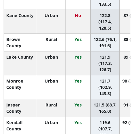
133.5)
Kane County
Urban
No
122.8
87 (6
(117.4,
128.5)
Brown
Rural
Yes
122.6 (76.1,
88 (2
County
191.6)
Lake County
Urban
Yes
121.9
89 (7
(117.3,
126.7)
Monroe
Urban
Yes
121.7
90 (30
County
(102.9,
143.3)
Jasper
Rural
Yes
121.5 (88.7,
91 (6
County
165.0)
Kendall
Urban
Yes
119.6
92 (58
County
(107.7,