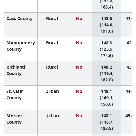
(132.8,
168.4)
Cass County
Rural
No
148.5
41 (1
(114.0,
191.0)
Montgomery
Rural
No
148.3
42 (4
County
(125.5,
174.6)
Richland
Rural
No
148.2
43 (3
County
(119.4,
182.8)
St. Clair
Urban
No
148.1
44 (2
County
(140.1,
156.6)
Mercer
Urban
No
148.1
45 (3
County
(118.7,
183.9)