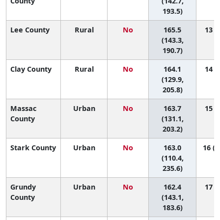
County
(142.7,
193.5)
Lee County
Rural
No
165.5
13 (2
(143.3,
190.7)
Clay County
Rural
No
164.1
14 (1
(129.9,
205.8)
Massac
Urban
No
163.7
15 (1
County
(131.1,
203.2)
Stark County
Urban
No
163.0
16 (1
(110.4,
235.6)
Grundy
Urban
No
162.4
17 (3
County
(143.1,
183.6)