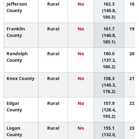
Jefferson
Rural
No
162.3
18 (2
County
(140.8,
186.5)
Franklin
Rural
No
161.7
19 (3
County
(140.8,
185.1)
Randolph
Rural
No
160.0
20 (3
County
(137.2,
186.2)
Knox County
Rural
No
158.3
21 (4
(140.3,
178.2)
Edgar
Rural
No
157.9
22 (2
County
(128.4,
193.2)
Logan
Rural
No
155.1
23 (4
County
(132.0,