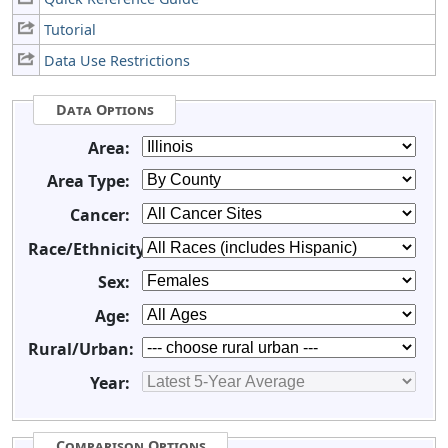
Tutorial
Data Use Restrictions
Data Options
Area:
Area Type:
Cancer:
Race/Ethnicity:
Sex:
Age:
Rural/Urban:
Year:
Comparison Options