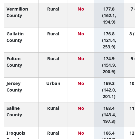
Vermilion
Rural
No
177.8
7 (2
County
(162.1,
194.9)
Gallatin
Rural
No
176.8
8 (1,
County
(121.4,
253.9)
Fulton
Rural
No
174.9
9 (1
County
(151.9,
200.9)
Jersey
Urban
No
169.3
10 (1
County
(142.0,
201.1)
Saline
Rural
No
168.4
11 (2
County
(143.4,
197.3)
Iroquois
Rural
No
166.4
12 (2