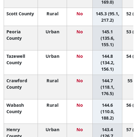
169.0)
Scott County
Rural
No
145.3 (95.1,
52 (1
217.2)
Peoria
Urban
No
145.1
53 (2
County
(135.6,
155.1)
Tazewell
Urban
No
144.8
54 (2
County
(134.2,
156.1)
Crawford
Rural
No
144.7
55 (5
County
(118.1,
176.5)
Wabash
Rural
No
144.6
56 (2
County
(110.0,
188.2)
Henry
Urban
No
143.4
57 (1
County
(126.7,