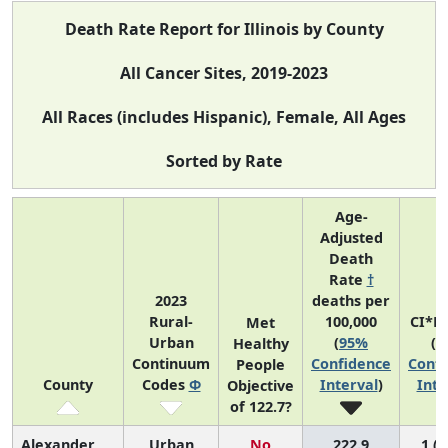
Death Rate Report for Illinois by County
All Cancer Sites, 2019-2023
All Races (includes Hispanic), Female, All Ages
Sorted by Rate
Age-
Adjusted
Death
Rate
†
2023
deaths per
Rural-
100,000
CI*R
Met
Urban
(
95%
(
9
Healthy
Continuum
Confidence
Confi
People
County
Codes
Φ
Interval
)
Inte
Objective
of 122.7?
Alexander
Urban
No
222.9
1 (1