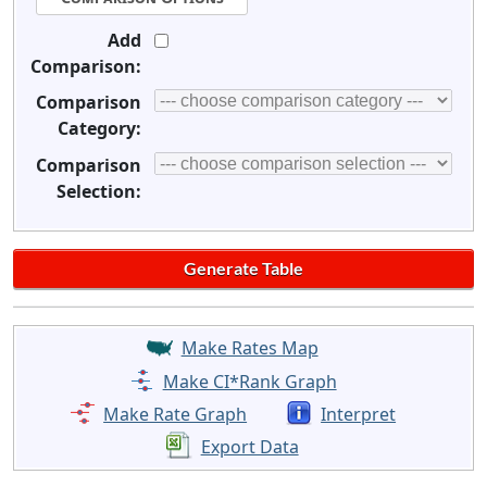
Add
Comparison:
Comparison
Category:
Comparison
Selection:
Make Rates Map
Make CI*Rank Graph
Make Rate Graph
Interpret
Export Data