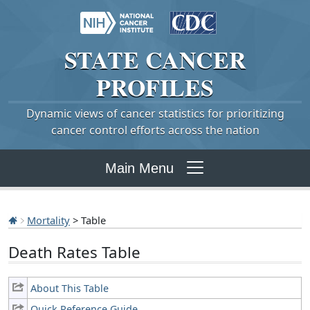
STATE
CANCER
PROFILES
Dynamic views of cancer statistics for prioritizing
cancer control efforts across the nation
Main Menu
Mortality
> Table
Death Rates Table
About This Table
Quick Reference Guide