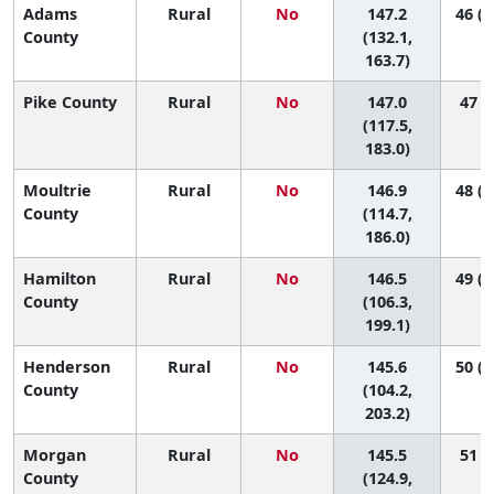
Adams
Rural
No
147.2
46 (1
County
(132.1,
163.7)
Pike County
Rural
No
147.0
47 (3
(117.5,
183.0)
Moultrie
Rural
No
146.9
48 (2
County
(114.7,
186.0)
Hamilton
Rural
No
146.5
49 (1
County
(106.3,
199.1)
Henderson
Rural
No
145.6
50 (1
County
(104.2,
203.2)
Morgan
Rural
No
145.5
51 (7
County
(124.9,