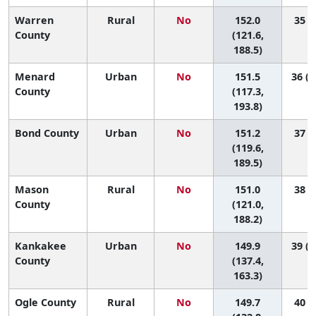
Warren
Rural
No
152.0
35 (2
County
(121.6,
188.5)
Menard
Urban
No
151.5
36 (1
County
(117.3,
193.8)
Bond County
Urban
No
151.2
37 (2
(119.6,
189.5)
Mason
Rural
No
151.0
38 (2
County
(121.0,
188.2)
Kankakee
Urban
No
149.9
39 (1
County
(137.4,
163.3)
Ogle County
Rural
No
149.7
40 (8