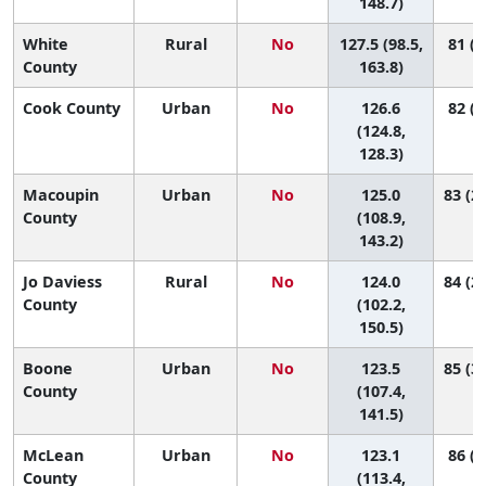
148.7)
White
Rural
No
127.5 (98.5,
81 (7
County
163.8)
Cook County
Urban
No
126.6
82 (6
(124.8,
128.3)
Macoupin
Urban
No
125.0
83 (29
County
(108.9,
143.2)
Jo Daviess
Rural
No
124.0
84 (20
County
(102.2,
150.5)
Boone
Urban
No
123.5
85 (36
County
(107.4,
141.5)
McLean
Urban
No
123.1
86 (5
County
(113.4,