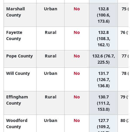
Marshall
Urban
No
132.8
75 (4
County
(100.6,
173.6)
Fayette
Rural
No
132.8
76 (10
County
(108.3,
162.1)
Pope County
Rural
No
132.6 (76.7,
77 (1
225.5)
Will County
Urban
No
131.7
78 (5
(126.7,
136.8)
Effingham
Rural
No
130.7
79 (16
County
(111.2,
153.0)
Woodford
Urban
No
127.7
80 (21
County
(109.2,