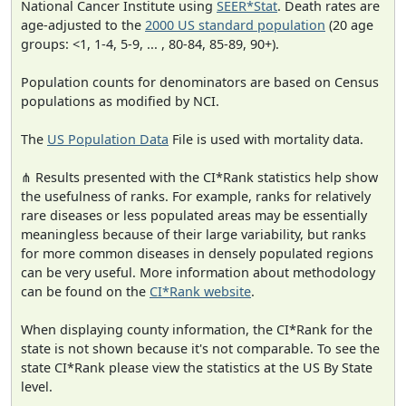
National Cancer Institute using
SEER*Stat
. Death rates are
age-adjusted to the
2000 US standard population
(20 age
groups: <1, 1-4, 5-9, ... , 80-84, 85-89, 90+).
Population counts for denominators are based on Census
populations as modified by NCI.
The
US Population Data
File is used with mortality data.
⋔ Results presented with the CI*Rank statistics help show
the usefulness of ranks. For example, ranks for relatively
rare diseases or less populated areas may be essentially
meaningless because of their large variability, but ranks
for more common diseases in densely populated regions
can be very useful. More information about methodology
can be found on the
CI*Rank website
.
When displaying county information, the CI*Rank for the
state is not shown because it's not comparable. To see the
state CI*Rank please view the statistics at the US By State
level.