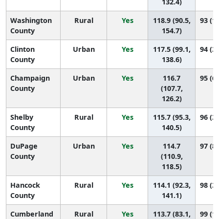
132.4)
Washington
Rural
Yes
118.9 (90.5,
93 (13
County
154.7)
Clinton
Urban
Yes
117.5 (99.1,
94 (39
County
138.6)
Champaign
Urban
Yes
116.7
95 (69
County
(107.7,
126.2)
Shelby
Rural
Yes
115.7 (95.3,
96 (33
County
140.5)
DuPage
Urban
Yes
114.7
97 (82
County
(110.9,
118.5)
Hancock
Rural
Yes
114.1 (92.3,
98 (36
County
141.1)
Cumberland
Rural
Yes
113.7 (83.1,
99 (16