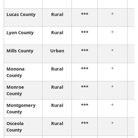
Lucas County
Rural
***
*
Lyon County
Rural
***
*
Mills County
Urban
***
*
Monona
Rural
***
*
County
Monroe
Rural
***
*
County
Montgomery
Rural
***
*
County
Osceola
Rural
***
*
County