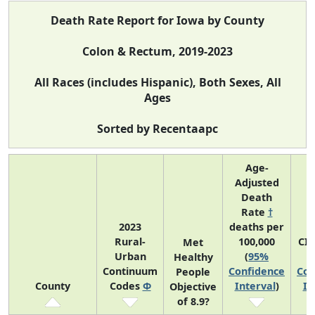
Death Rate Report for Iowa by County
Colon & Rectum, 2019-2023
All Races (includes Hispanic), Both Sexes, All
Ages
Sorted by Recentaapc
Age-
Adjusted
Death
Rate
†
2023
deaths per
Rural-
100,000
CI
Met
Urban
(
95%
Healthy
Continuum
Confidence
Con
People
County
Codes
Φ
Interval
)
In
Objective
of 8.9?