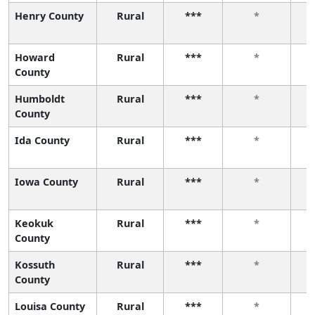
Henry County
Rural
***
*
Howard
Rural
***
*
County
Humboldt
Rural
***
*
County
Ida County
Rural
***
*
Iowa County
Rural
***
*
Keokuk
Rural
***
*
County
Kossuth
Rural
***
*
County
Louisa County
Rural
***
*