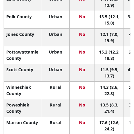
12.9)
Polk County
Urban
No
13.5 (12.1,
34 
15.0)
Jones County
Urban
No
12.1 (7.0,
45
19.9)
Pottawattamie
Urban
No
15.2 (12.2,
23
County
18.8)
Scott County
Urban
No
11.5 (9.5,
47 
13.7)
Winneshiek
Rural
No
14.3 (8.6,
27
County
22.8)
Poweshiek
Rural
No
13.5 (8.3,
33
County
21.4)
Marion County
Rural
No
17.6 (12.6,
11
24.2)