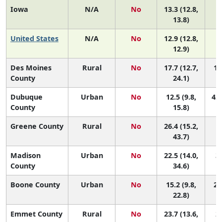
Iowa
N/A
No
13.3 (12.8,
13.8)
United States
N/A
No
12.9 (12.8,
12.9)
Des Moines
Rural
No
17.7 (12.7,
10
County
24.1)
Dubuque
Urban
No
12.5 (9.8,
42 
County
15.8)
Greene County
Rural
No
26.4 (15.2,
1 
43.7)
Madison
Urban
No
22.5 (14.0,
3 
County
34.6)
Boone County
Urban
No
15.2 (9.8,
24
22.8)
Emmet County
Rural
No
23.7 (13.6,
2 