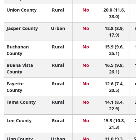
Union County
Rural
No
20.0 (11.6,
7 
33.0)
Jasper County
Urban
No
12.8 (8.9,
38
17.9)
Buchanan
Rural
No
15.9 (9.6,
17
County
25.1)
Buena Vista
Rural
No
16.5 (9.8,
15
County
26.1)
Fayette
Rural
No
12.6 (7.4,
41
County
20.5)
Tama County
Rural
No
14.1 (8.4,
28
22.9)
Lee County
Rural
No
15.3 (10.8,
22
21.3)
Linn County
Urban
No
11.0 (9.3,
50 