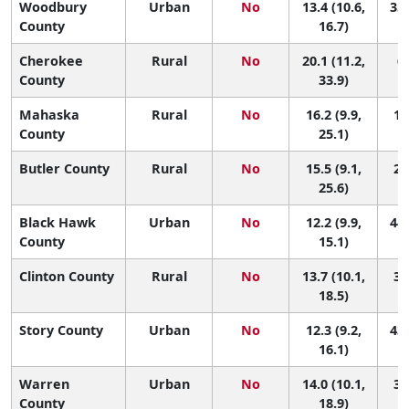
Woodbury
Urban
No
13.4 (10.6,
35 
County
16.7)
Cherokee
Rural
No
20.1 (11.2,
6 
County
33.9)
Mahaska
Rural
No
16.2 (9.9,
16
County
25.1)
Butler County
Rural
No
15.5 (9.1,
20
25.6)
Black Hawk
Urban
No
12.2 (9.9,
44 
County
15.1)
Clinton County
Rural
No
13.7 (10.1,
32
18.5)
Story County
Urban
No
12.3 (9.2,
43 
16.1)
Warren
Urban
No
14.0 (10.1,
30
County
18.9)