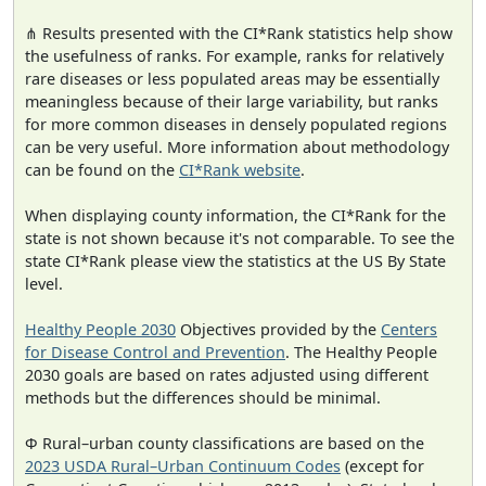
⋔ Results presented with the CI*Rank statistics help show
the usefulness of ranks. For example, ranks for relatively
rare diseases or less populated areas may be essentially
meaningless because of their large variability, but ranks
for more common diseases in densely populated regions
can be very useful. More information about methodology
can be found on the
CI*Rank website
.
When displaying county information, the CI*Rank for the
state is not shown because it's not comparable. To see the
state CI*Rank please view the statistics at the US By State
level.
Healthy People 2030
Objectives provided by the
Centers
for Disease Control and Prevention
. The Healthy People
2030 goals are based on rates adjusted using different
methods but the differences should be minimal.
Φ Rural–urban county classifications are based on the
2023 USDA Rural–Urban Continuum Codes
(except for