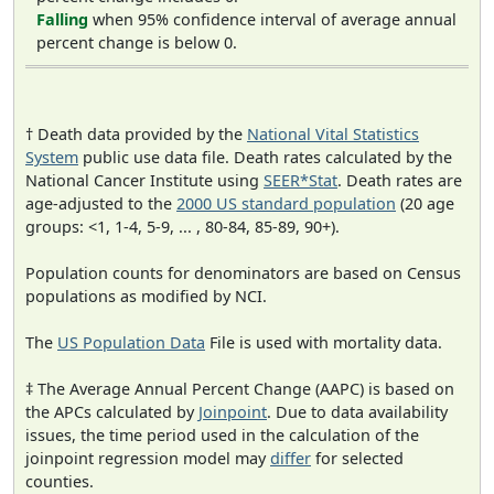
Falling
when 95% confidence interval of average annual
percent change is below 0.
† Death data provided by the
National Vital Statistics
System
public use data file. Death rates calculated by the
National Cancer Institute using
SEER*Stat
. Death rates are
age-adjusted to the
2000 US standard population
(20 age
groups: <1, 1-4, 5-9, ... , 80-84, 85-89, 90+).
Population counts for denominators are based on Census
populations as modified by NCI.
The
US Population Data
File is used with mortality data.
‡ The Average Annual Percent Change (AAPC) is based on
the APCs calculated by
Joinpoint
. Due to data availability
issues, the time period used in the calculation of the
joinpoint regression model may
differ
for selected
counties.