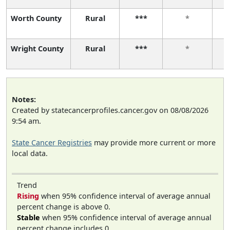
Worth County
Rural
***
*
Wright County
Rural
***
*
Notes:
Created by statecancerprofiles.cancer.gov on 08/08/2026
9:54 am.
State Cancer Registries
may provide more current or more
local data.
Trend
Rising
when 95% confidence interval of average annual
percent change is above 0.
Stable
when 95% confidence interval of average annual
percent change includes 0.