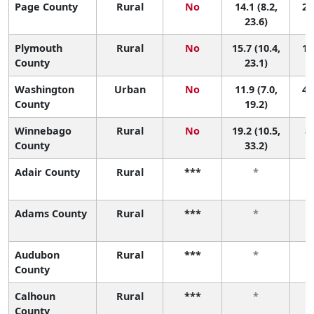
Page County
Rural
No
14.1 (8.2,
29
23.6)
Plymouth
Rural
No
15.7 (10.4,
19
County
23.1)
Washington
Urban
No
11.9 (7.0,
46
County
19.2)
Winnebago
Rural
No
19.2 (10.5,
8 
County
33.2)
Adair County
Rural
***
*
Adams County
Rural
***
*
Audubon
Rural
***
*
County
Calhoun
Rural
***
*
County