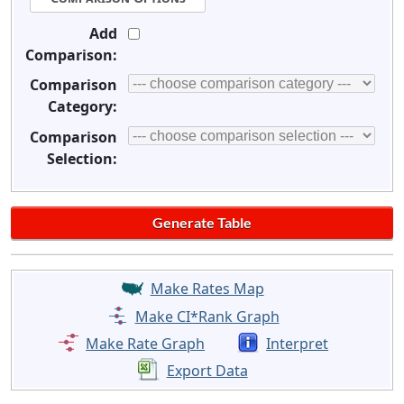
Add
Comparison:
Comparison
Category:
Comparison
Selection:
Make Rates Map
Make CI*Rank Graph
Make Rate Graph
Interpret
Export Data