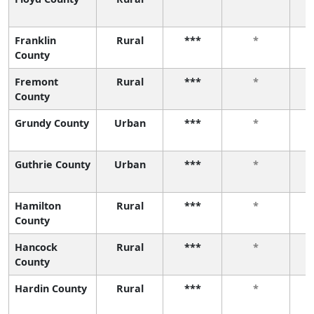
Franklin
Rural
***
*
County
Fremont
Rural
***
*
County
Grundy County
Urban
***
*
Guthrie County
Urban
***
*
Hamilton
Rural
***
*
County
Hancock
Rural
***
*
County
Hardin County
Rural
***
*