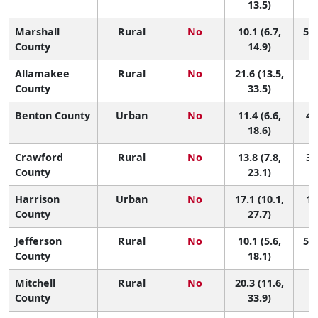
13.5)
Marshall
Rural
No
10.1 (6.7,
54 
County
14.9)
Allamakee
Rural
No
21.6 (13.5,
4 
County
33.5)
Benton County
Urban
No
11.4 (6.6,
48
18.6)
Crawford
Rural
No
13.8 (7.8,
31
County
23.1)
Harrison
Urban
No
17.1 (10.1,
12
County
27.7)
Jefferson
Rural
No
10.1 (5.6,
53 
County
18.1)
Mitchell
Rural
No
20.3 (11.6,
5 
County
33.9)