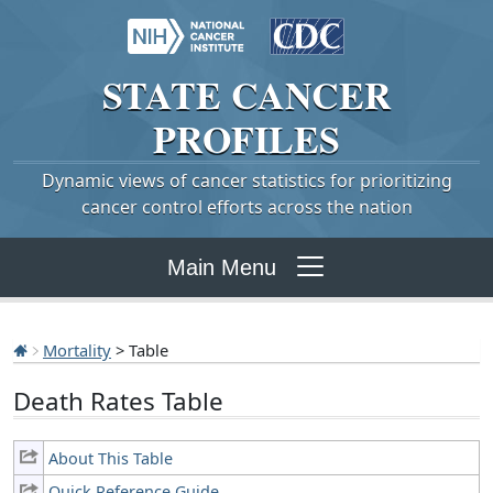
STATE
CANCER
PROFILES
Dynamic views of cancer statistics for prioritizing
cancer control efforts across the nation
Main Menu
Mortality
> Table
Death Rates Table
About This Table
Quick Reference Guide