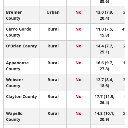
39.6)
Bremer
Urban
No
13.0 (7.9,
37
County
20.4)
Cerro Gordo
Rural
No
11.0 (7.5,
49 
County
15.8)
O'Brien County
Rural
No
14.4 (7.7,
26
25.1)
Appanoose
Rural
No
16.6 (9.7,
14
County
27.8)
Webster
Rural
No
12.7 (8.4,
39
County
18.6)
Clayton County
Rural
No
17.7 (11.9,
9 
26.4)
Wapello
Rural
No
14.8 (10.1,
25
County
20.9)