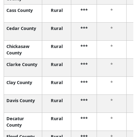
Cass County
Rural
***
*
Cedar County
Rural
***
*
Chickasaw
Rural
***
*
County
Clarke County
Rural
***
*
Clay County
Rural
***
*
Davis County
Rural
***
*
Decatur
Rural
***
*
County
Floyd County
Rural
***
*