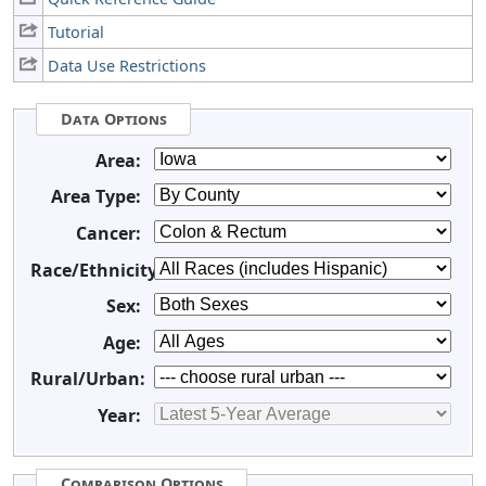
Tutorial
Data Use Restrictions
Data Options
Area:
Area Type:
Cancer:
Race/Ethnicity:
Sex:
Age:
Rural/Urban:
Year:
Comparison Options