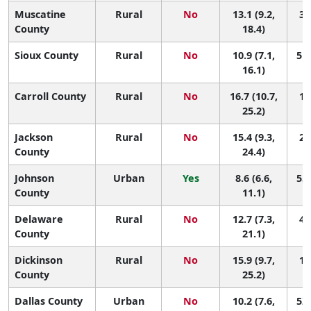
Muscatine
Rural
No
13.1 (9.2,
36
County
18.4)
Sioux County
Rural
No
10.9 (7.1,
51 
16.1)
Carroll County
Rural
No
16.7 (10.7,
13
25.2)
Jackson
Rural
No
15.4 (9.3,
21
County
24.4)
Johnson
Urban
Yes
8.6 (6.6,
55 
County
11.1)
Delaware
Rural
No
12.7 (7.3,
40
County
21.1)
Dickinson
Rural
No
15.9 (9.7,
18
County
25.2)
Dallas County
Urban
No
10.2 (7.6,
52 