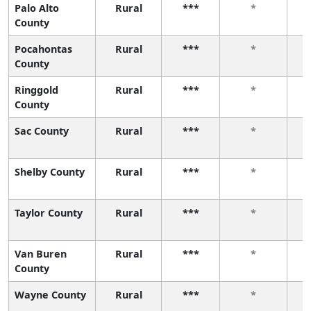
Palo Alto
Rural
***
*
County
Pocahontas
Rural
***
*
County
Ringgold
Rural
***
*
County
Sac County
Rural
***
*
Shelby County
Rural
***
*
Taylor County
Rural
***
*
Van Buren
Rural
***
*
County
Wayne County
Rural
***
*