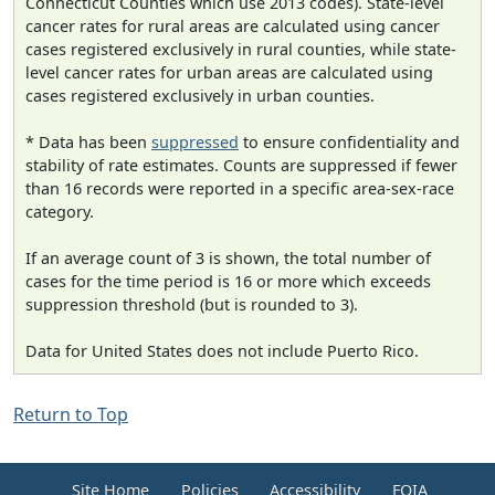
Connecticut Counties which use 2013 codes). State-level
cancer rates for rural areas are calculated using cancer
cases registered exclusively in rural counties, while state-
level cancer rates for urban areas are calculated using
cases registered exclusively in urban counties.
* Data has been
suppressed
to ensure confidentiality and
stability of rate estimates. Counts are suppressed if fewer
than 16 records were reported in a specific area-sex-race
category.
If an average count of 3 is shown, the total number of
cases for the time period is 16 or more which exceeds
suppression threshold (but is rounded to 3).
Data for United States does not include Puerto Rico.
Return to Top
Site Home
Policies
Accessibility
FOIA