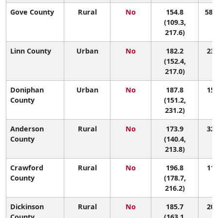
Gove County
Rural
No
154.8
58 (
(109.3,
217.6)
Linn County
Urban
No
182.2
23 
(152.4,
217.0)
Doniphan
Urban
No
187.8
15 
County
(151.2,
231.2)
Anderson
Rural
No
173.9
32 
County
(140.4,
213.8)
Crawford
Rural
No
196.8
11 
County
(178.7,
216.2)
Dickinson
Rural
No
185.7
20 
County
(163.1,