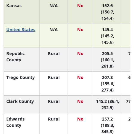
Kansas
N/A
No
152.6
(150.7,
154.4)
United States
N/A
No
145.4
(145.2,
145.6)
Republic
Rural
No
205.5
7 (
County
(160.1,
261.8)
Trego County
Rural
No
207.8
6 (
(155.6,
277.4)
Clark County
Rural
No
145.2 (86.4,
77 (
232.5)
Edwards
Rural
No
257.2
2 (
County
(188.3,
345.3)