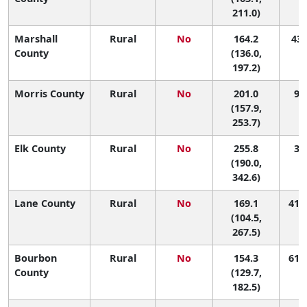
211.0)
Marshall
Rural
No
164.2
43 
County
(136.0,
197.2)
Morris County
Rural
No
201.0
9 (
(157.9,
253.7)
Elk County
Rural
No
255.8
3 (
(190.0,
342.6)
Lane County
Rural
No
169.1
41 (
(104.5,
267.5)
Bourbon
Rural
No
154.3
61 (
County
(129.7,
182.5)