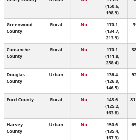
(150.6,
198.9)
Greenwood
Rural
No
170.1
39 
County
(134.7,
213.9)
Comanche
Rural
No
170.1
38 (
County
(111.8,
258.4)
Douglas
Urban
No
136.4
92 (
County
(126.9,
146.5)
Ford County
Rural
No
143.6
81 (
(125.2,
163.8)
Harvey
Urban
No
150.6
69 (
County
(135.4,
167.3)