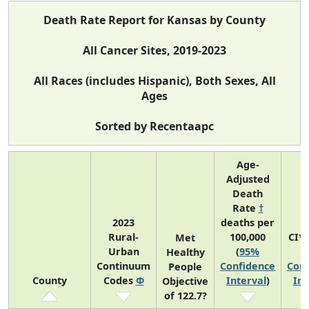
Death Rate Report for Kansas by County
All Cancer Sites, 2019-2023
All Races (includes Hispanic), Both Sexes, All
Ages
Sorted by Recentaapc
Age-
Adjusted
Death
Rate
†
2023
deaths per
Rural-
100,000
CI*
Met
Urban
(
95%
(
Healthy
Continuum
Confidence
Conf
People
County
Codes
Φ
Interval
)
Int
Objective
of 122.7?