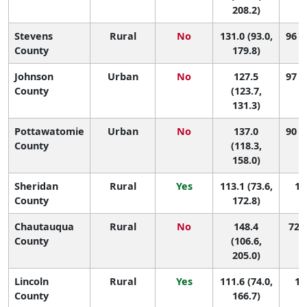
208.2)
Stevens
Rural
No
131.0 (93.0,
96 (
County
179.8)
Johnson
Urban
No
127.5
97 (
County
(123.7,
131.3)
Pottawatomie
Urban
No
137.0
90 (
County
(118.3,
158.0)
Sheridan
Rural
Yes
113.1 (73.6,
10
County
172.8)
Chautauqua
Rural
No
148.4
72 (
County
(106.6,
205.0)
Lincoln
Rural
Yes
111.6 (74.0,
10
County
166.7)