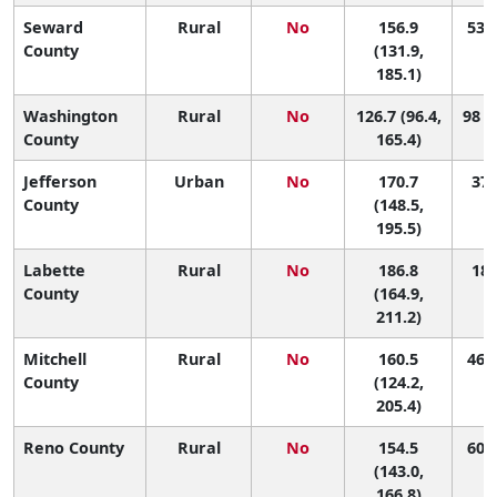
Seward
Rural
No
156.9
53 (
County
(131.9,
185.1)
Washington
Rural
No
126.7 (96.4,
98 (
County
165.4)
Jefferson
Urban
No
170.7
37 
County
(148.5,
195.5)
Labette
Rural
No
186.8
18 
County
(164.9,
211.2)
Mitchell
Rural
No
160.5
46 (
County
(124.2,
205.4)
Reno County
Rural
No
154.5
60 (
(143.0,
166.8)