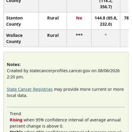
County
(118.2,
356.7)
Stanton
Rural
No
144.8 (85.8,
78 (
County
232.0)
Wallace
Rural
***
*
County
Notes:
Created by statecancerprofiles.cancer.gov on 08/06/2026
2:20 pm.
State Cancer Registries
may provide more current or more
local data.
Trend
Rising
when 95% confidence interval of average annual
percent change is above 0.