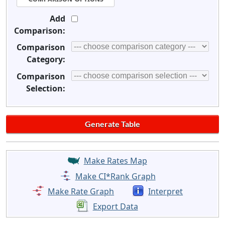
Add
Comparison:
Comparison
Category:
Comparison
Selection:
Make Rates Map
Make CI*Rank Graph
Make Rate Graph
Interpret
Export Data