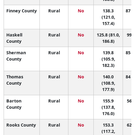
Finney County
Rural
No
138.3
87 (
(121.0,
157.4)
Haskell
Rural
No
125.8 (81.0,
99 (
County
186.8)
Sherman
Rural
No
139.8
85 (
County
(105.9,
182.3)
Thomas
Rural
No
140.0
84 (
County
(108.9,
177.9)
Barton
Rural
No
155.9
56 (
County
(137.8,
176.0)
Rooks County
Rural
No
153.3
62 (
(117.2,