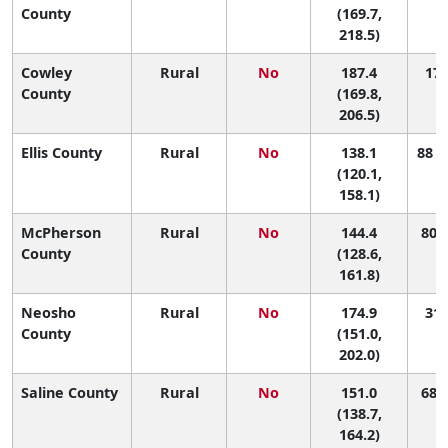
County
(169.7,
218.5)
Cowley
Rural
No
187.4
17 
County
(169.8,
206.5)
Ellis County
Rural
No
138.1
88 (
(120.1,
158.1)
McPherson
Rural
No
144.4
80 (
County
(128.6,
161.8)
Neosho
Rural
No
174.9
31 
County
(151.0,
202.0)
Saline County
Rural
No
151.0
68 (
(138.7,
164.2)