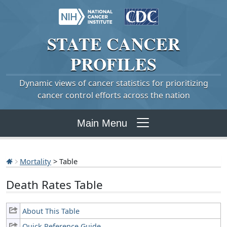
STATE
CANCER
PROFILES
Dynamic views of cancer statistics for prioritizing
cancer control efforts across the nation
Main Menu
Mortality
> Table
Death Rates Table
About This Table
Quick Reference Guide