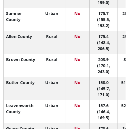
199.0)
Sumner
Urban
No
175.7
28 
County
(155.5,
198.2)
Allen County
Rural
No
175.4
29 
(148.4,
206.5)
Brown County
Rural
No
203.9
8 (
(170.1,
243.0)
Butler County
Urban
No
158.0
51 (
(145.7,
171.0)
Leavenworth
Urban
No
157.6
52 (
County
(146.4,
169.5)
Geary County
Urban
No
173.6
34 