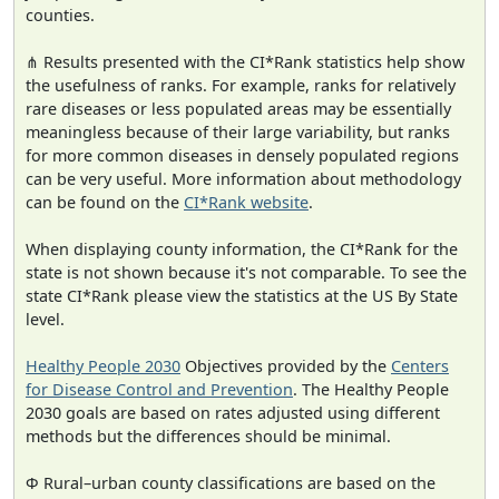
counties.
⋔ Results presented with the CI*Rank statistics help show
the usefulness of ranks. For example, ranks for relatively
rare diseases or less populated areas may be essentially
meaningless because of their large variability, but ranks
for more common diseases in densely populated regions
can be very useful. More information about methodology
can be found on the
CI*Rank website
.
When displaying county information, the CI*Rank for the
state is not shown because it's not comparable. To see the
state CI*Rank please view the statistics at the US By State
level.
Healthy People 2030
Objectives provided by the
Centers
for Disease Control and Prevention
. The Healthy People
2030 goals are based on rates adjusted using different
methods but the differences should be minimal.
Φ Rural–urban county classifications are based on the