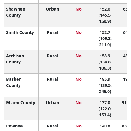
Shawnee
Urban
No
152.6
65 (
County
(145.5,
159.9)
Smith County
Rural
No
152.7
64 (
(109.3,
211.0)
Atchison
Rural
No
158.9
48 (
County
(134.8,
186.3)
Barber
Rural
No
185.9
19 (
County
(139.5,
245.0)
Miami County
Urban
No
137.0
91 (
(122.0,
153.4)
Pawnee
Rural
No
140.8
83 (