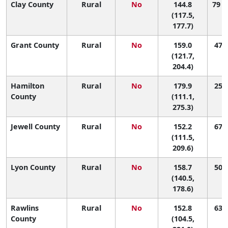
Clay County
Rural
No
144.8
79 (
(117.5,
177.7)
Grant County
Rural
No
159.0
47 (
(121.7,
204.4)
Hamilton
Rural
No
179.9
25 (
County
(111.1,
275.3)
Jewell County
Rural
No
152.2
67 (
(111.5,
209.6)
Lyon County
Rural
No
158.7
50 (
(140.5,
178.6)
Rawlins
Rural
No
152.8
63 (
County
(104.5,