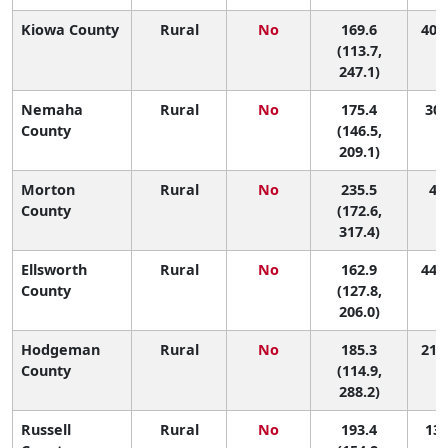
Kiowa County
Rural
No
169.6
40 (
(113.7,
247.1)
Nemaha
Rural
No
175.4
30 
County
(146.5,
209.1)
Morton
Rural
No
235.5
4 (
County
(172.6,
317.4)
Ellsworth
Rural
No
162.9
44 (
County
(127.8,
206.0)
Hodgeman
Rural
No
185.3
21 (
County
(114.9,
288.2)
Russell
Rural
No
193.4
13 