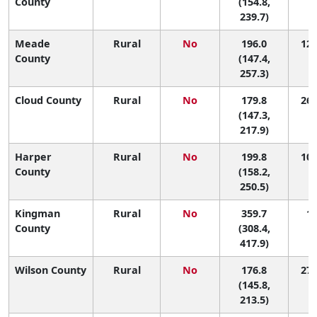
County
(154.8,
239.7)
Meade
Rural
No
196.0
12 
County
(147.4,
257.3)
Cloud County
Rural
No
179.8
26 
(147.3,
217.9)
Harper
Rural
No
199.8
10 
County
(158.2,
250.5)
Kingman
Rural
No
359.7
1 
County
(308.4,
417.9)
Wilson County
Rural
No
176.8
27 
(145.8,
213.5)