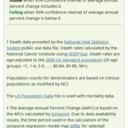
Stable
when 95% confidence interval of average annual
percent change includes 0.
Falling
when 95% confidence interval of average annual
percent change is below 0.
† Death data provided by the
National Vital Statistics
System
public use data file. Death rates calculated by the
National Cancer Institute using
SEER*Stat
. Death rates are
age-adjusted to the
2000 US standard population
(20 age
groups: <1, 1-4, 5-9, ... , 80-84, 85-89, 90+).
Population counts for denominators are based on Census
populations as modified by NCI.
The
US Population Data
File is used with mortality data.
‡ The Average Annual Percent Change (AAPC) is based on
the APCs calculated by
Joinpoint
. Due to data availability
issues, the time period used in the calculation of the
joinpoint regression model may
differ
for selected