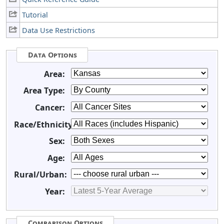
Tutorial
Data Use Restrictions
Data Options
Area:
Area Type:
Cancer:
Race/Ethnicity:
Sex:
Age:
Rural/Urban:
Year:
Comparison Options