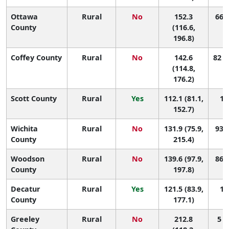
Ottawa
Rural
No
152.3
66 (
County
(116.6,
196.8)
Coffey County
Rural
No
142.6
82 (
(114.8,
176.2)
Scott County
Rural
Yes
112.1 (81.1,
10
152.7)
Wichita
Rural
No
131.9 (75.9,
93 (
County
215.4)
Woodson
Rural
No
139.6 (97.9,
86 (
County
197.8)
Decatur
Rural
Yes
121.5 (83.9,
10
County
177.1)
Greeley
Rural
No
212.8
5 (