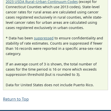
2023 USDA Rural–Urban Continuum Codes
(except for
Connecticut Counties which use 2013 codes). State-level
cancer rates for rural areas are calculated using cancer
cases registered exclusively in rural counties, while state-
level cancer rates for urban areas are calculated using
cases registered exclusively in urban counties.
* Data has been
suppressed
to ensure confidentiality and
stability of rate estimates. Counts are suppressed if fewer
than 16 records were reported in a specific area-sex-race
category.
If an average count of 3 is shown, the total number of
cases for the time period is 16 or more which exceeds
suppression threshold (but is rounded to 3).
Data for United States does not include Puerto Rico.
Return to Top