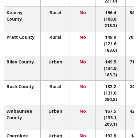
221.0)
Kearny
Rural
No
156.4
54 (
County
(108.8,
218.3)
Pratt County
Rural
No
149.9
70 (
(121.6,
183.6)
Riley County
Urban
No
149.5
71 (
(134.9,
165.3)
Rush County
Rural
No
182.2
24 (
(131.0,
250.8)
Wabaunsee
Urban
No
167.5
42 (
County
(133.1,
209.1)
Cherokee
Urban
No
192.8
14 