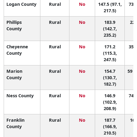
Logan County
Rural
No
147.5 (97.1,
73 (
217.5)
Phillips
Rural
No
183.9
22 
County
(142.7,
235.2)
Cheyenne
Rural
No
171.2
35 (
County
(115.3,
247.5)
Marion
Rural
No
154.7
59 (
County
(130.7,
182.7)
Ness County
Rural
No
146.9
74 (
(102.9,
208.9)
Franklin
Rural
No
187.7
16 
County
(166.9,
210.5)