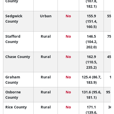
County
(107.8,
182.1)
Sedgwick
Urban
No
155.9
55 (
County
(151.4,
160.5)
Stafford
Rural
No
146.5
75 (
County
(104.2,
202.0)
Chase County
Rural
No
162.9
45 (
(110.5,
235.2)
Graham
Rural
No
125.4 (86.7,
10
County
183.9)
Osborne
Rural
No
131.6 (95.6,
95 (
County
181.1)
Rice County
Rural
No
171.1
36 
(139.6,