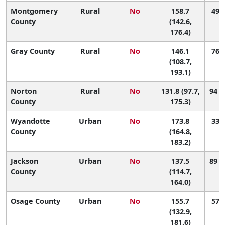
Montgomery
Rural
No
158.7
49 (
County
(142.6,
176.4)
Gray County
Rural
No
146.1
76 (
(108.7,
193.1)
Norton
Rural
No
131.8 (97.7,
94 (
County
175.3)
Wyandotte
Urban
No
173.8
33 (
County
(164.8,
183.2)
Jackson
Urban
No
137.5
89 (
County
(114.7,
164.0)
Osage County
Urban
No
155.7
57 (
(132.9,
181.6)