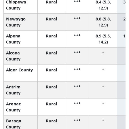
Chippewa
Rural
***
8.4 (5.3,
3 (
County
12.9)
Newaygo
Rural
***
8.8 (5.8,
2 (
County
12.9)
Alpena
Rural
***
8.9 (5.5,
1 (
County
14.2)
Alcona
Rural
***
*
County
Alger County
Rural
***
*
Antrim
Rural
***
*
County
Arenac
Rural
***
*
County
Baraga
Rural
***
*
County