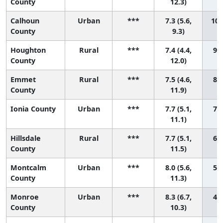
County
12.3)
Calhoun
Urban
***
7.3 (5.6,
10 
County
9.3)
Houghton
Rural
***
7.4 (4.4,
9 (
County
12.0)
Emmet
Rural
***
7.5 (4.6,
8 (
County
11.9)
Ionia County
Urban
***
7.7 (5.1,
7 (
11.1)
Hillsdale
Rural
***
7.7 (5.1,
6 (
County
11.5)
Montcalm
Urban
***
8.0 (5.6,
5 (
County
11.3)
Monroe
Urban
***
8.3 (6.7,
4 (
County
10.3)