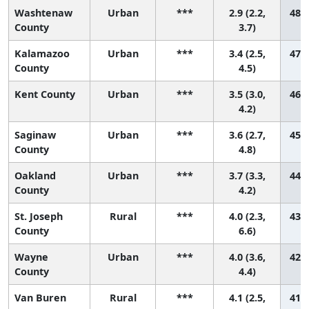
Washtenaw
Urban
***
2.9 (2.2,
48 (
County
3.7)
Kalamazoo
Urban
***
3.4 (2.5,
47 (
County
4.5)
Kent County
Urban
***
3.5 (3.0,
46 (
4.2)
Saginaw
Urban
***
3.6 (2.7,
45 (
County
4.8)
Oakland
Urban
***
3.7 (3.3,
44 (
County
4.2)
St. Joseph
Rural
***
4.0 (2.3,
43 (
County
6.6)
Wayne
Urban
***
4.0 (3.6,
42 (
County
4.4)
Van Buren
Rural
***
4.1 (2.5,
41 (