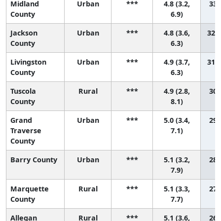
Midland
Urban
***
4.8 (3.2,
33 
County
6.9)
Jackson
Urban
***
4.8 (3.6,
32 (
County
6.3)
Livingston
Urban
***
4.9 (3.7,
31 (
County
6.3)
Tuscola
Rural
***
4.9 (2.8,
30 
County
8.1)
Grand
Urban
***
5.0 (3.4,
29 
Traverse
7.1)
County
Barry County
Urban
***
5.1 (3.2,
28 
7.9)
Marquette
Rural
***
5.1 (3.3,
27 
County
7.7)
Allegan
Rural
***
5.1 (3.6,
26 