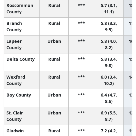
Roscommon
Rural
***
5.7 (3.1,
18 
County
11.1)
Branch
Rural
***
5.8 (3.3,
17 
County
9.5)
Lapeer
Urban
***
5.8 (4.0,
16 
County
8.2)
Delta County
Rural
***
5.8 (3.4,
15 
9.8)
Wexford
Rural
***
6.0 (3.4,
14 
County
10.2)
Bay County
Urban
***
6.4 (4.7,
13 
8.6)
St. Clair
Urban
***
6.9 (5.5,
12 
County
8.7)
Gladwin
Rural
***
7.2 (4.2,
11 