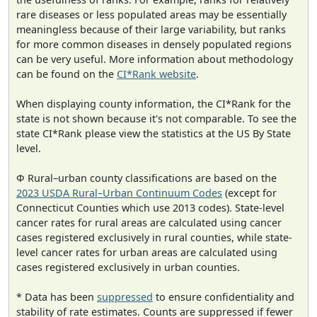
rare diseases or less populated areas may be essentially
meaningless because of their large variability, but ranks
for more common diseases in densely populated regions
can be very useful. More information about methodology
can be found on the
CI*Rank website
.
When displaying county information, the CI*Rank for the
state is not shown because it's not comparable. To see the
state CI*Rank please view the statistics at the US By State
level.
Φ Rural–urban county classifications are based on the
2023 USDA Rural–Urban Continuum Codes
(except for
Connecticut Counties which use 2013 codes). State-level
cancer rates for rural areas are calculated using cancer
cases registered exclusively in rural counties, while state-
level cancer rates for urban areas are calculated using
cases registered exclusively in urban counties.
* Data has been
suppressed
to ensure confidentiality and
stability of rate estimates. Counts are suppressed if fewer