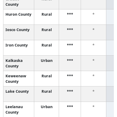
County
Huron County
Rural
***
*
Iosco County
Rural
***
*
Iron County
Rural
***
*
Kalkaska
Urban
***
*
County
Keweenaw
Rural
***
*
County
Lake County
Rural
***
*
Leelanau
Urban
***
*
County