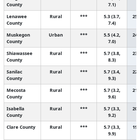
County
7.1)
Lenawee
Rural
***
5.3 (3.7,
25 
County
7.4)
Muskegon
Urban
***
5.5 (4.2,
24 
County
7.0)
Shiawassee
Rural
***
5.7 (3.8,
23 
County
8.3)
Sanilac
Rural
***
5.7 (3.4,
22 
County
9.3)
Mecosta
Rural
***
5.7 (3.2,
21 
County
9.6)
Isabella
Rural
***
5.7 (3.3,
20 
County
9.2)
Clare County
Rural
***
5.7 (3.3,
19 
9.9)