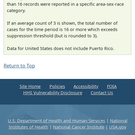
than 16 records were reported in a specific area-sex-race
category.
If an average count of 3 is shown, the total number of
cases for the time period is 16 or more which exceeds
suppression threshold (but is rounded to 3).
Data for United States does not include Puerto Rico.
Return to Top
Site Home
Policies
Accessibility
FOIA
HHS Vulnerability Disclosure
Contact Us
U.S. Department of Health and Human Services
|
National
Institutes of Health
|
National Cancer Institute
|
USA.gov