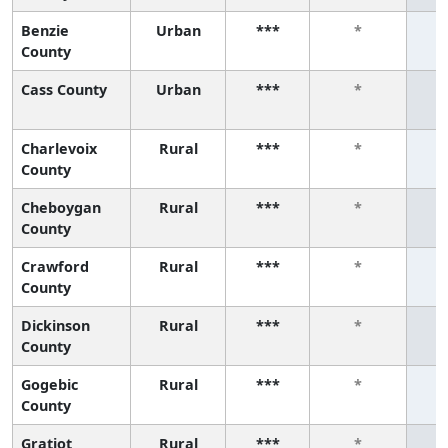
Benzie
Urban
***
*
County
Cass County
Urban
***
*
Charlevoix
Rural
***
*
County
Cheboygan
Rural
***
*
County
Crawford
Rural
***
*
County
Dickinson
Rural
***
*
County
Gogebic
Rural
***
*
County
Gratiot
Rural
***
*