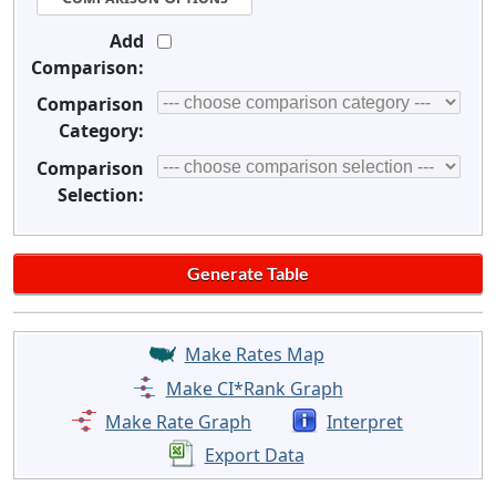
Add
Comparison:
Comparison
Category:
Comparison
Selection:
Make Rates Map
Make CI*Rank Graph
Make Rate Graph
Interpret
Export Data