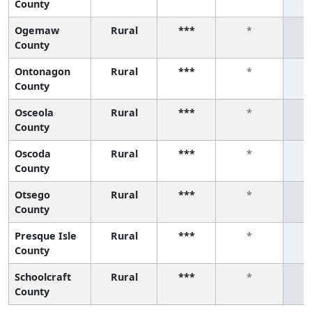
County
Ogemaw
Rural
***
*
County
Ontonagon
Rural
***
*
County
Osceola
Rural
***
*
County
Oscoda
Rural
***
*
County
Otsego
Rural
***
*
County
Presque Isle
Rural
***
*
County
Schoolcraft
Rural
***
*
County