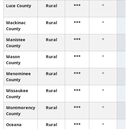
Luce County
Rural
***
*
Mackinac
Rural
***
*
County
Manistee
Rural
***
*
County
Mason
Rural
***
*
County
Menominee
Rural
***
*
County
Missaukee
Rural
***
*
County
Montmorency
Rural
***
*
County
Oceana
Rural
***
*