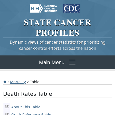
STATE
CANCER
PROFILES
Dynamic views of cancer statistics for prioritizing
cancer control efforts across the nation
Main Menu
Mortality
> Table
Death Rates Table
About This Table
Quick Reference Guide