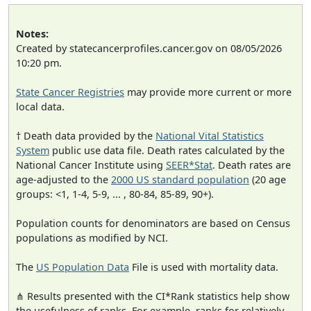
Notes:
Created by statecancerprofiles.cancer.gov on 08/05/2026
10:20 pm.
State Cancer Registries
may provide more current or more
local data.
† Death data provided by the
National Vital Statistics
System
public use data file. Death rates calculated by the
National Cancer Institute using
SEER*Stat
. Death rates are
age-adjusted to the
2000 US standard population
(20 age
groups: <1, 1-4, 5-9, ... , 80-84, 85-89, 90+).
Population counts for denominators are based on Census
populations as modified by NCI.
The
US Population Data
File is used with mortality data.
⋔ Results presented with the CI*Rank statistics help show
the usefulness of ranks. For example, ranks for relatively