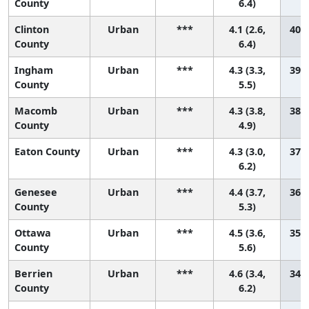
County
6.4)
Clinton
Urban
***
4.1 (2.6,
40 (
County
6.4)
Ingham
Urban
***
4.3 (3.3,
39 (
County
5.5)
Macomb
Urban
***
4.3 (3.8,
38 (
County
4.9)
Eaton County
Urban
***
4.3 (3.0,
37 (
6.2)
Genesee
Urban
***
4.4 (3.7,
36 (
County
5.3)
Ottawa
Urban
***
4.5 (3.6,
35 (
County
5.6)
Berrien
Urban
***
4.6 (3.4,
34 (
County
6.2)