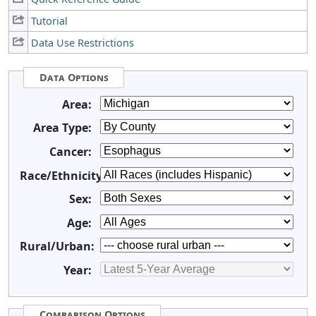
Tutorial
Data Use Restrictions
Data Options
Area:
Area Type:
Cancer:
Race/Ethnicity:
Sex:
Age:
Rural/Urban:
Year:
Comparison Options