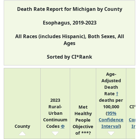
Death Rate Report for Michigan by County
Esophagus, 2019-2023
All Races (includes Hispanic), Both Sexes, All
Ages
Sorted by CI*Rank
Age-
Adjusted
Death
Rate
†
2023
deaths per
Rural-
100,000
CI*
Met
Urban
(
95%
(
Healthy
Continuum
Confidence
Conf
People
County
Codes
Φ
Interval
)
Int
Objective
of ***?