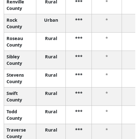
Renville
Rural
***
*
*
County
Rock
Urban
***
*
*
County
Roseau
Rural
***
*
*
County
Sibley
Rural
***
*
*
County
Stevens
Rural
***
*
*
County
Swift
Rural
***
*
*
County
Todd
Rural
***
*
*
County
Traverse
Rural
***
*
*
County