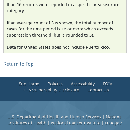
than 16 records were reported in a specific area-sex-race
category.
If an average count of 3 is shown, the total number of
cases for the time period is 16 or more which exceeds
suppression threshold (but is rounded to 3).
Data for United States does not include Puerto Rico.
Return to Top
Site Home
Policies
Accessibility
FOIA
HHS Vulnerability Disclosure
Contact Us
U.S. Department of Health and Human Services
|
National
Institutes of Health
|
National Cancer Institute
|
USA.gov