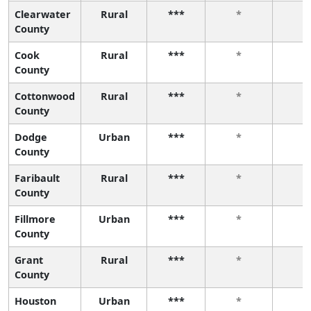
Clearwater
Rural
***
*
*
County
Cook
Rural
***
*
*
County
Cottonwood
Rural
***
*
*
County
Dodge
Urban
***
*
*
County
Faribault
Rural
***
*
*
County
Fillmore
Urban
***
*
*
County
Grant
Rural
***
*
*
County
Houston
Urban
***
*
*