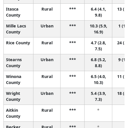
Itasca
Rural
***
6.4 (4.1,
13 (1,
County
9.8)
Mille Lacs
Urban
***
10.3 (5.9,
1 (1,
County
16.9)
Rice County
Rural
***
4.7 (2.8,
24 (3,
7.5)
Stearns
Urban
***
6.8 (5.2,
9 (1,
County
8.8)
Winona
Rural
***
6.5 (4.0,
11 (1,
County
10.3)
Wright
Urban
***
5.4 (3.9,
18 (4,
County
7.3)
Aitkin
Rural
***
*
*
County
Becker
Rural
***
*
*