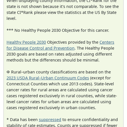
When displaying county information, the CI*Rank for the
state is not shown because it's not comparable. To see the
state CI*Rank please view the statistics at the US By State
level.
*** No Healthy People 2030 Objective for this cancer.
Healthy People 2030
Objectives provided by the
Centers
for Disease Control and Prevention
. The Healthy People
2030 goals are based on rates adjusted using different
methods but the differences should be minimal.
Φ Rural–urban county classifications are based on the
2023 USDA Rural–Urban Continuum Codes
(except for
Connecticut Counties which use 2013 codes). State-level
cancer rates for rural areas are calculated using cancer
cases registered exclusively in rural counties, while state-
level cancer rates for urban areas are calculated using
cases registered exclusively in urban counties.
* Data has been
suppressed
to ensure confidentiality and
stability of rate estimates. Counts are suppressed if fewer