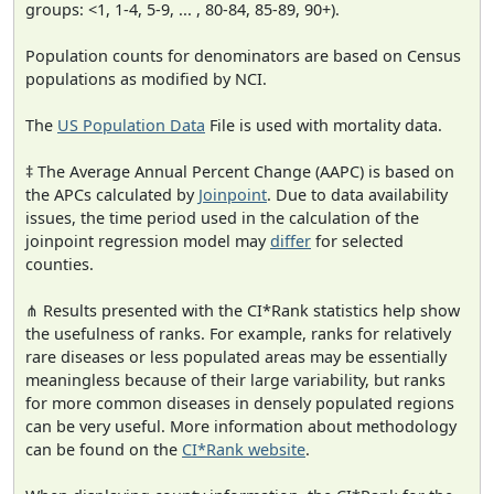
groups: <1, 1-4, 5-9, ... , 80-84, 85-89, 90+).
Population counts for denominators are based on Census
populations as modified by NCI.
The
US Population Data
File is used with mortality data.
‡ The Average Annual Percent Change (AAPC) is based on
the APCs calculated by
Joinpoint
. Due to data availability
issues, the time period used in the calculation of the
joinpoint regression model may
differ
for selected
counties.
⋔ Results presented with the CI*Rank statistics help show
the usefulness of ranks. For example, ranks for relatively
rare diseases or less populated areas may be essentially
meaningless because of their large variability, but ranks
for more common diseases in densely populated regions
can be very useful. More information about methodology
can be found on the
CI*Rank website
.