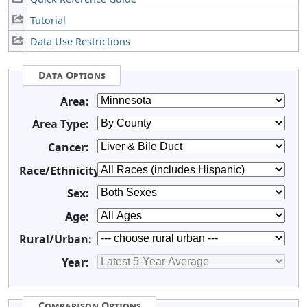
Tutorial
Data Use Restrictions
Data Options
Area:
Area Type:
Cancer:
Race/Ethnicity:
Sex:
Age:
Rural/Urban:
Year:
Comparison Options