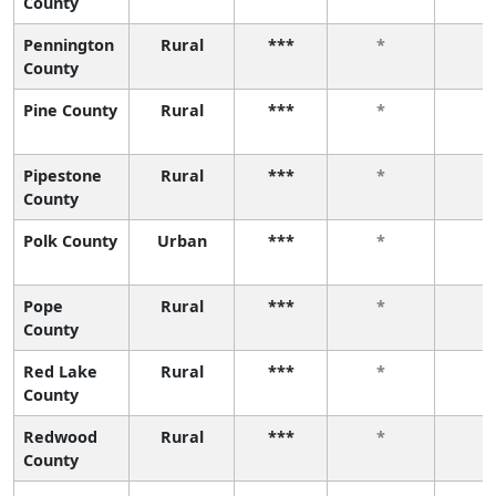
County
Pennington
Rural
***
*
*
County
Pine County
Rural
***
*
*
Pipestone
Rural
***
*
*
County
Polk County
Urban
***
*
*
Pope
Rural
***
*
*
County
Red Lake
Rural
***
*
*
County
Redwood
Rural
***
*
*
County