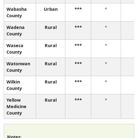
Wabasha
Urban
***
*
*
County
Wadena
Rural
***
*
*
County
Waseca
Rural
***
*
*
County
Watonwan
Rural
***
*
*
County
Wilkin
Rural
***
*
*
County
Yellow
Rural
***
*
*
Medicine
County
Notes: