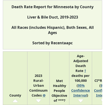
Death Rate Report for Minnesota by County
Liver & Bile Duct, 2019-2023
All Races (includes Hispanic), Both Sexes, All
Ages
Sorted by Recentaapc
Age-
Adjusted
Death
Rate
†
2023
deaths per
Rural-
100,000
CI*Ra
Met
Urban
(
95%
(
9
Healthy
Continuum
Confidence
Confi
People
County
Codes
Φ
Interval
)
Inter
Objective
of ***?