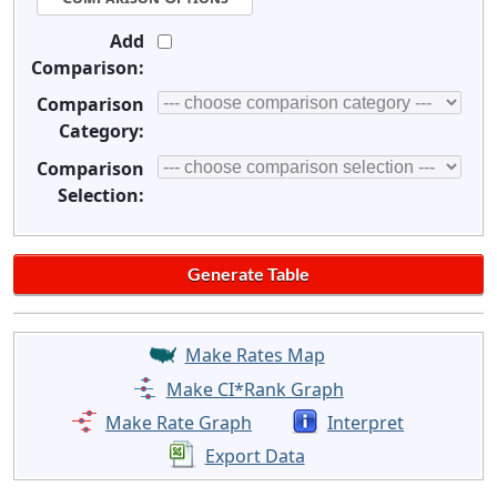
Add
Comparison:
Comparison
Category:
Comparison
Selection:
Make Rates Map
Make CI*Rank Graph
Make Rate Graph
Interpret
Export Data