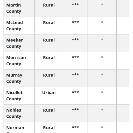
Martin
Rural
***
*
*
County
McLeod
Rural
***
*
*
County
Meeker
Rural
***
*
*
County
Morrison
Rural
***
*
*
County
Murray
Rural
***
*
*
County
Nicollet
Urban
***
*
*
County
Nobles
Rural
***
*
*
County
Norman
Rural
***
*
*