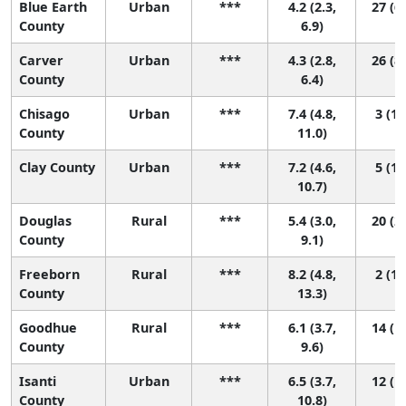
Blue Earth
Urban
***
4.2 (2.3,
27 (6,
County
6.9)
Carver
Urban
***
4.3 (2.8,
26 (8,
County
6.4)
Chisago
Urban
***
7.4 (4.8,
3 (1,
County
11.0)
Clay County
Urban
***
7.2 (4.6,
5 (1,
10.7)
Douglas
Rural
***
5.4 (3.0,
20 (2,
County
9.1)
Freeborn
Rural
***
8.2 (4.8,
2 (1,
County
13.3)
Goodhue
Rural
***
6.1 (3.7,
14 (1,
County
9.6)
Isanti
Urban
***
6.5 (3.7,
12 (1,
County
10.8)