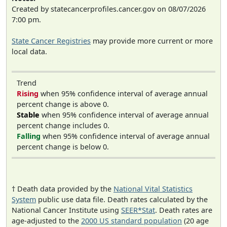
Created by statecancerprofiles.cancer.gov on 08/07/2026
7:00 pm.
State Cancer Registries
may provide more current or more
local data.
Trend
Rising
when 95% confidence interval of average annual
percent change is above 0.
Stable
when 95% confidence interval of average annual
percent change includes 0.
Falling
when 95% confidence interval of average annual
percent change is below 0.
† Death data provided by the
National Vital Statistics
System
public use data file. Death rates calculated by the
National Cancer Institute using
SEER*Stat
. Death rates are
age-adjusted to the
2000 US standard population
(20 age