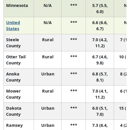
Minnesota
N/A
***
5.7 (5.5,
N/
6.0)
United
N/A
***
6.6 (6.6,
N/
States
6.7)
Steele
Rural
***
7.0 (4.2,
7 (1,
County
11.2)
Otter Tail
Rural
***
6.7 (4.6,
10 (1,
County
9.8)
Anoka
Urban
***
6.8 (5.7,
8 (2,
County
8.1)
Mower
Rural
***
7.0 (4.1,
6 (1,
County
11.2)
Dakota
Urban
***
6.0 (5.1,
15 (5,
County
7.0)
Ramsey
Urban
***
7.3 (6.4,
4 (2,