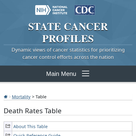
STATE
CANCER
PROFILES
Dynamic views of cancer statistics for prioritizing
cancer control efforts across the nation
Main Menu
Mortality
> Table
Death Rates Table
About This Table
Quick Reference Guide