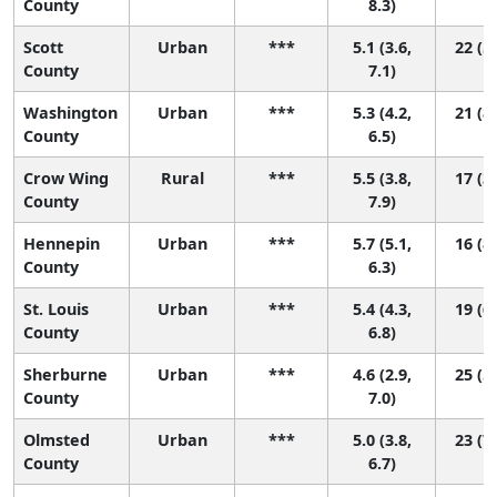
County
8.3)
Scott
Urban
***
5.1 (3.6,
22 (5,
County
7.1)
Washington
Urban
***
5.3 (4.2,
21 (8,
County
6.5)
Crow Wing
Rural
***
5.5 (3.8,
17 (3,
County
7.9)
Hennepin
Urban
***
5.7 (5.1,
16 (8,
County
6.3)
St. Louis
Urban
***
5.4 (4.3,
19 (6,
County
6.8)
Sherburne
Urban
***
4.6 (2.9,
25 (5,
County
7.0)
Olmsted
Urban
***
5.0 (3.8,
23 (7,
County
6.7)