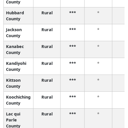
County
Hubbard
Rural
***
*
*
County
Jackson
Rural
***
*
*
County
Kanabec
Rural
***
*
*
County
Kandiyohi
Rural
***
*
*
County
Kittson
Rural
***
*
*
County
Koochiching
Rural
***
*
*
County
Lac qui
Rural
***
*
*
Parle
County