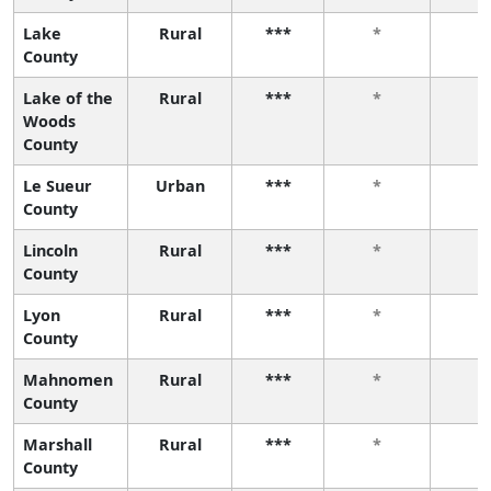
Lake
Rural
***
*
*
County
Lake of the
Rural
***
*
*
Woods
County
Le Sueur
Urban
***
*
*
County
Lincoln
Rural
***
*
*
County
Lyon
Rural
***
*
*
County
Mahnomen
Rural
***
*
*
County
Marshall
Rural
***
*
*
County