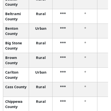
County
Beltrami
Rural
***
*
*
County
Benton
Urban
***
*
*
County
Big Stone
Rural
***
*
*
County
Brown
Rural
***
*
*
County
Carlton
Urban
***
*
*
County
Cass County
Rural
***
*
*
Chippewa
Rural
***
*
*
County