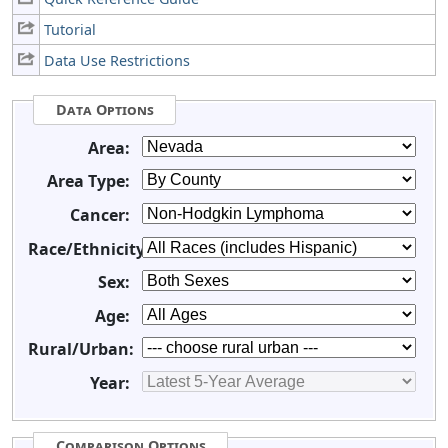
Tutorial
Data Use Restrictions
Data Options
Area:
Area Type:
Cancer:
Race/Ethnicity:
Sex:
Age:
Rural/Urban:
Year:
Comparison Options