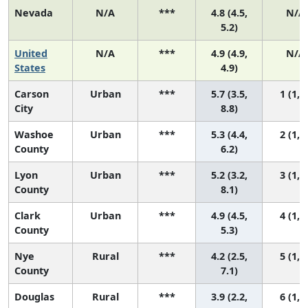
Nevada
N/A
***
4.8 (4.5,
N/A
5.2)
United
N/A
***
4.9 (4.9,
N/A
States
4.9)
Carson
Urban
***
5.7 (3.5,
1 (1, 6
City
8.8)
Washoe
Urban
***
5.3 (4.4,
2 (1, 5
County
6.2)
Lyon
Urban
***
5.2 (3.2,
3 (1, 6
County
8.1)
Clark
Urban
***
4.9 (4.5,
4 (1, 5
County
5.3)
Nye
Rural
***
4.2 (2.5,
5 (1, 6
County
7.1)
Douglas
Rural
***
3.9 (2.2,
6 (1, 6