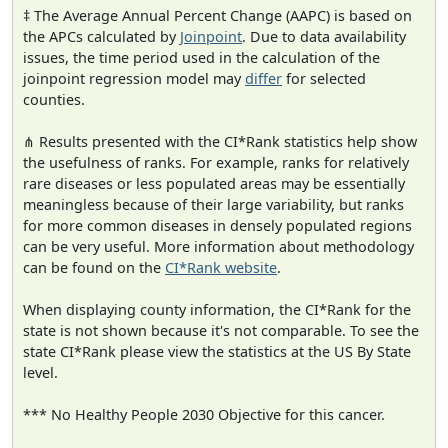
‡ The Average Annual Percent Change (AAPC) is based on
the APCs calculated by
Joinpoint
. Due to data availability
issues, the time period used in the calculation of the
joinpoint regression model may
differ
for selected
counties.
⋔ Results presented with the CI*Rank statistics help show
the usefulness of ranks. For example, ranks for relatively
rare diseases or less populated areas may be essentially
meaningless because of their large variability, but ranks
for more common diseases in densely populated regions
can be very useful. More information about methodology
can be found on the
CI*Rank website
.
When displaying county information, the CI*Rank for the
state is not shown because it's not comparable. To see the
state CI*Rank please view the statistics at the US By State
level.
*** No Healthy People 2030 Objective for this cancer.