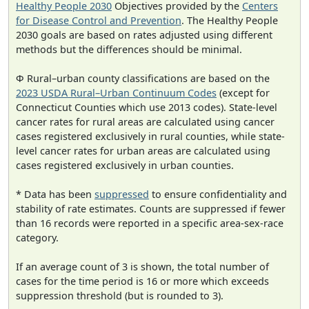
Healthy People 2030
Objectives provided by the
Centers
for Disease Control and Prevention
. The Healthy People
2030 goals are based on rates adjusted using different
methods but the differences should be minimal.
Φ Rural–urban county classifications are based on the
2023 USDA Rural–Urban Continuum Codes
(except for
Connecticut Counties which use 2013 codes). State-level
cancer rates for rural areas are calculated using cancer
cases registered exclusively in rural counties, while state-
level cancer rates for urban areas are calculated using
cases registered exclusively in urban counties.
* Data has been
suppressed
to ensure confidentiality and
stability of rate estimates. Counts are suppressed if fewer
than 16 records were reported in a specific area-sex-race
category.
If an average count of 3 is shown, the total number of
cases for the time period is 16 or more which exceeds
suppression threshold (but is rounded to 3).