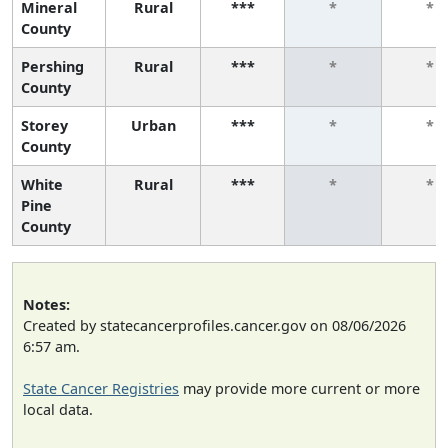
Mineral
Rural
***
*
*
County
Pershing
Rural
***
*
*
County
Storey
Urban
***
*
*
County
White
Rural
***
*
*
Pine
County
Notes:
Created by statecancerprofiles.cancer.gov on 08/06/2026
6:57 am.
State Cancer Registries
may provide more current or more
local data.