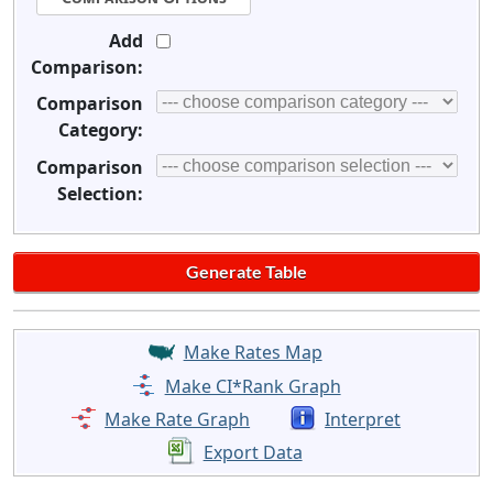
Add
Comparison:
Comparison
Category:
Comparison
Selection:
Make Rates Map
Make CI*Rank Graph
Make Rate Graph
Interpret
Export Data