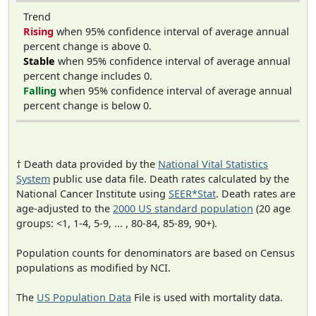
Trend
Rising
when 95% confidence interval of average annual
percent change is above 0.
Stable
when 95% confidence interval of average annual
percent change includes 0.
Falling
when 95% confidence interval of average annual
percent change is below 0.
† Death data provided by the
National Vital Statistics
System
public use data file. Death rates calculated by the
National Cancer Institute using
SEER*Stat
. Death rates are
age-adjusted to the
2000 US standard population
(20 age
groups: <1, 1-4, 5-9, ... , 80-84, 85-89, 90+).
Population counts for denominators are based on Census
populations as modified by NCI.
The
US Population Data
File is used with mortality data.