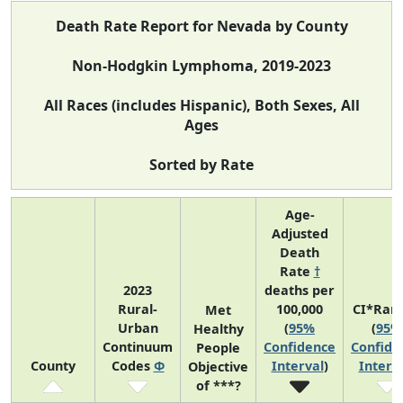
Death Rate Report for Nevada by County
Non-Hodgkin Lymphoma, 2019-2023
All Races (includes Hispanic), Both Sexes, All
Ages
Sorted by Rate
Age-
Adjusted
Death
Rate
†
2023
deaths per
Rural-
100,000
CI*Ran
Met
Urban
(
95%
(
95%
Healthy
Continuum
Confidence
Confide
People
County
Codes
Φ
Interval
)
Interv
Objective
of ***?