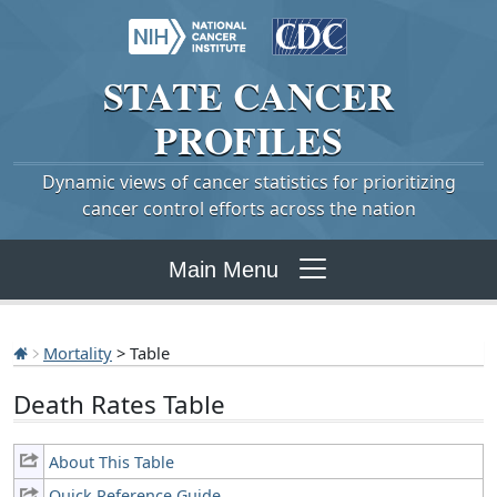
STATE
CANCER
PROFILES
Dynamic views of cancer statistics for prioritizing
cancer control efforts across the nation
Main Menu
Mortality
> Table
Death Rates Table
About This Table
Quick Reference Guide