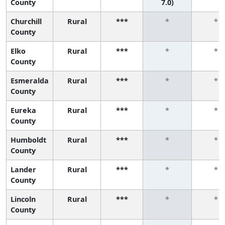
County
7.0)
Churchill
Rural
***
*
*
County
Elko
Rural
***
*
*
County
Esmeralda
Rural
***
*
*
County
Eureka
Rural
***
*
*
County
Humboldt
Rural
***
*
*
County
Lander
Rural
***
*
*
County
Lincoln
Rural
***
*
*
County