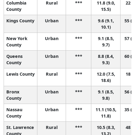
Columbia
Rural
***
11.8 (9.0,
22 (1
County
15.5)
Kings County
Urban
***
9.6 (9.1,
55 (4
10.1)
New York
Urban
***
9.1 (8.5,
57 (4
County
9.7)
Queens
Urban
***
8.8 (8.4,
60 (4
County
9.3)
Lewis County
Rural
***
12.0 (7.5,
18 (1
18.6)
Bronx
Urban
***
9.1 (8.5,
56 (4
County
9.8)
Nassau
Urban
***
11.1 (10.5,
35 (1
County
11.8)
St. Lawrence
Rural
***
10.5 (8.3,
48 (5
County
13.2)