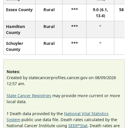
Essex County
Rural
***
9.0 (6.1,
58 (4
13.4)
Hamilton
Rural
***
*
County
Schuyler
Rural
***
*
County
Notes:
Created by statecancerprofiles.cancer.gov on 08/09/2026
12:57 am.
State Cancer Registries
may provide more current or more
local data.
† Death data provided by the
National Vital Statistics
System
public use data file. Death rates calculated by the
National Cancer Institute using
SEER*Stat
. Death rates are