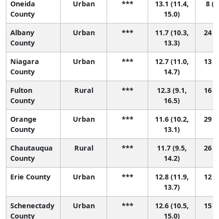
Oneida
Urban
***
13.1 (11.4,
8 (1
County
15.0)
Albany
Urban
***
11.7 (10.3,
24 (5
County
13.3)
Niagara
Urban
***
12.7 (11.0,
13 (2
County
14.7)
Fulton
Rural
***
12.3 (9.1,
16 (1
County
16.5)
Orange
Urban
***
11.6 (10.2,
29 (6
County
13.1)
Chautauqua
Rural
***
11.7 (9.5,
26 (2
County
14.2)
Erie County
Urban
***
12.8 (11.9,
12 (4
13.7)
Schenectady
Urban
***
12.6 (10.5,
15 (1
County
15.0)