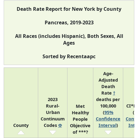
Death Rate Report for New York by County
Pancreas, 2019-2023
All Races (includes Hispanic), Both Sexes, All
Ages
Sorted by Recentaapc
Age-
Adjusted
Death
Rate
†
2023
deaths per
Rural-
100,000
CI*R
Met
Urban
(
95%
(
9
Healthy
Continuum
Confidence
Confi
People
County
Codes
Φ
Interval
)
Inte
Objective
of ***?