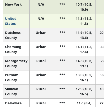
New York
N/A
***
10.7 (10.5,
N
10.9)
United
N/A
***
11.3 (11.2,
N
States
11.3)
Dutchess
Urban
***
11.9 (10.5,
20 (4
County
13.6)
Chemung
Urban
***
14.1 (11.2,
3 (1
County
17.6)
Montgomery
Rural
***
14.3 (10.6,
2 (1
County
19.1)
Putnam
Urban
***
13.0 (10.5,
9 (1
County
16.1)
Sullivan
Rural
***
12.9 (10.0,
10 (1
County
16.5)
Delaware
Rural
***
11.6 (8.4,
27 (1