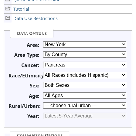
Tutorial
Data Use Restrictions
Data Options
Area:
Area Type:
Cancer:
Race/Ethnicity:
Sex:
Age:
Rural/Urban:
Year:
Comparison Options