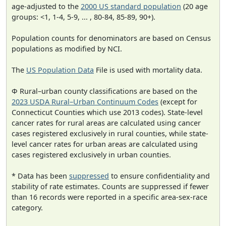
age-adjusted to the
2000 US standard population
(20 age
groups: <1, 1-4, 5-9, ... , 80-84, 85-89, 90+).
Population counts for denominators are based on Census
populations as modified by NCI.
The
US Population Data
File is used with mortality data.
Φ Rural–urban county classifications are based on the
2023 USDA Rural–Urban Continuum Codes
(except for
Connecticut Counties which use 2013 codes). State-level
cancer rates for rural areas are calculated using cancer
cases registered exclusively in rural counties, while state-
level cancer rates for urban areas are calculated using
cases registered exclusively in urban counties.
* Data has been
suppressed
to ensure confidentiality and
stability of rate estimates. Counts are suppressed if fewer
than 16 records were reported in a specific area-sex-race
category.