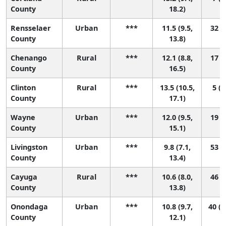
County
18.2)
Rensselaer
Urban
***
11.5 (9.5,
32 (3
County
13.8)
Chenango
Rural
***
12.1 (8.8,
17 (1
County
16.5)
Clinton
Rural
***
13.5 (10.5,
5 (1
County
17.1)
Wayne
Urban
***
12.0 (9.5,
19 (1
County
15.1)
Livingston
Urban
***
9.8 (7.1,
53 (4
County
13.4)
Cayuga
Rural
***
10.6 (8.0,
46 (3
County
13.8)
Onondaga
Urban
***
10.8 (9.7,
40 (1
County
12.1)