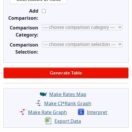
Add
Comparison:
Comparison
Category:
Comparison
Selection:
Make Rates Map
Make CI*Rank Graph
Make Rate Graph
Interpret
Export Data