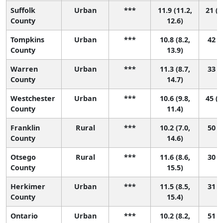
Suffolk
Urban
***
11.9 (11.2,
21 (1
County
12.6)
Tompkins
Urban
***
10.8 (8.2,
42 (3
County
13.9)
Warren
Urban
***
11.3 (8.7,
33 (2
County
14.7)
Westchester
Urban
***
10.6 (9.8,
45 (2
County
11.4)
Franklin
Rural
***
10.2 (7.0,
50 (2
County
14.6)
Otsego
Rural
***
11.6 (8.6,
30 (1
County
15.5)
Herkimer
Urban
***
11.5 (8.5,
31 (1
County
15.4)
Ontario
Urban
***
10.2 (8.2,
51 (9