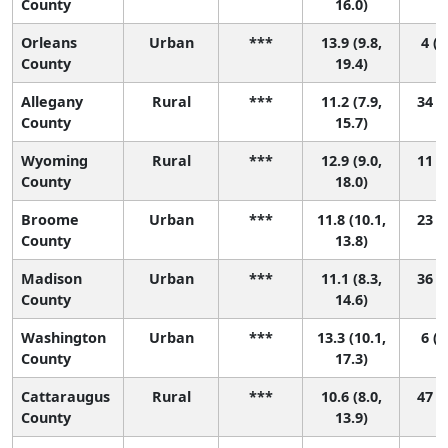
County
16.0)
Orleans
Urban
***
13.9 (9.8,
4 (1
County
19.4)
Allegany
Rural
***
11.2 (7.9,
34 (1
County
15.7)
Wyoming
Rural
***
12.9 (9.0,
11 (1
County
18.0)
Broome
Urban
***
11.8 (10.1,
23 (3
County
13.8)
Madison
Urban
***
11.1 (8.3,
36 (2
County
14.6)
Washington
Urban
***
13.3 (10.1,
6 (1
County
17.3)
Cattaraugus
Rural
***
10.6 (8.0,
47 (3
County
13.9)