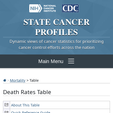
STATE
CANCER
PROFILES
Dynamic views of cancer statistics for prioritizing
cancer control efforts across the nation
Main Menu
Mortality
> Table
Death Rates Table
About This Table
Quick Reference Guide