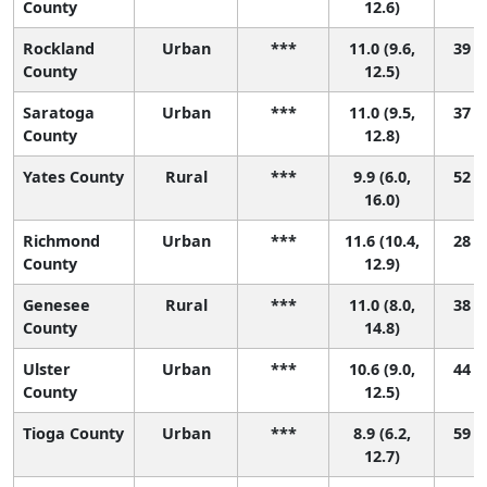
County
12.6)
Rockland
Urban
***
11.0 (9.6,
39 (9
County
12.5)
Saratoga
Urban
***
11.0 (9.5,
37 (8
County
12.8)
Yates County
Rural
***
9.9 (6.0,
52 (1
16.0)
Richmond
Urban
***
11.6 (10.4,
28 (8
County
12.9)
Genesee
Rural
***
11.0 (8.0,
38 (2
County
14.8)
Ulster
Urban
***
10.6 (9.0,
44 (9
County
12.5)
Tioga County
Urban
***
8.9 (6.2,
59 (7
12.7)