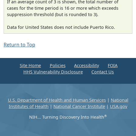
If an average count of 3 is shown, the total number of
cases for the time period is 16 or more which exceeds
suppression threshold (but is rounded to 3).
Data for United States does not include Puerto Rico.
Return to Top
Site Home
Policies
Accessibility
FOIA
HHS Vulnerability Disclosure
Contact Us
U.S. Department of Health and Human Services
|
National
Institutes of Health
|
National Cancer Institute
|
USA.gov
®
NIH... Turning Discovery Into Health