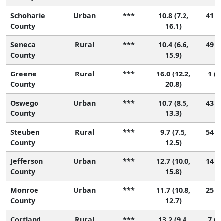
Schoharie
Urban
***
10.8 (7.2,
41 (1
County
16.1)
Seneca
Rural
***
10.4 (6.6,
49 (1
County
15.9)
Greene
Rural
***
16.0 (12.2,
1 (1
County
20.8)
Oswego
Urban
***
10.7 (8.5,
43 (5
County
13.3)
Steuben
Rural
***
9.7 (7.5,
54 (8
County
12.5)
Jefferson
Urban
***
12.7 (10.0,
14 (1
County
15.8)
Monroe
Urban
***
11.7 (10.8,
25 (9
County
12.7)
Cortland
Rural
***
13.2 (9.4,
7 (1