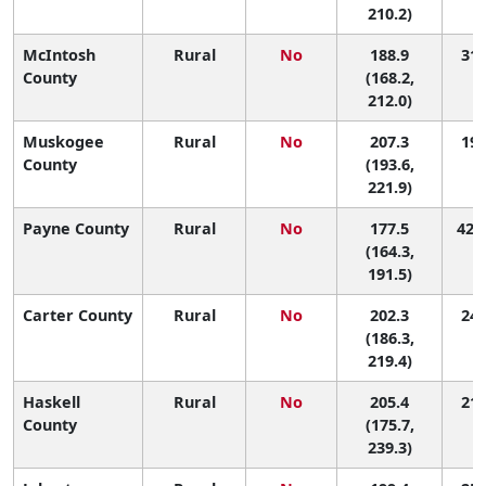
210.2)
McIntosh
Rural
No
188.9
31 
County
(168.2,
212.0)
Muskogee
Rural
No
207.3
19 
County
(193.6,
221.9)
Payne County
Rural
No
177.5
42 (
(164.3,
191.5)
Carter County
Rural
No
202.3
24 
(186.3,
219.4)
Haskell
Rural
No
205.4
21 
County
(175.7,
239.3)