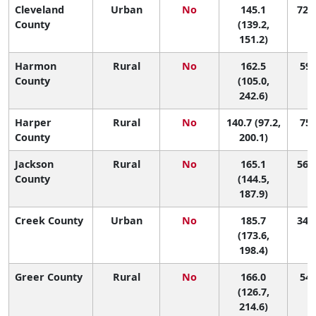
Cleveland
Urban
No
145.1
72 (
County
(139.2,
151.2)
Harmon
Rural
No
162.5
59 
County
(105.0,
242.6)
Harper
Rural
No
140.7 (97.2,
75 
County
200.1)
Jackson
Rural
No
165.1
56 (
County
(144.5,
187.9)
Creek County
Urban
No
185.7
34 (
(173.6,
198.4)
Greer County
Rural
No
166.0
54 
(126.7,
214.6)