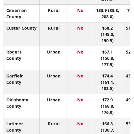
Cimarron
Rural
No
133.9 (83.8,
77 
County
208.0)
Custer County
Rural
No
168.2
51 (
(148.0,
190.5)
Rogers
Urban
No
167.1
52 (
County
(156.8,
177.9)
Garfield
Urban
No
174.4
45 (
County
(161.1,
188.5)
Oklahoma
Urban
No
172.9
49 (
County
(168.8,
176.9)
Latimer
Rural
No
166.8
53 (
County
(138.7,