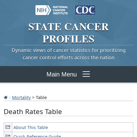
STATE
CANCER
PROFILES
Dynamic views of cancer statistics for prioritizing
cancer control efforts across the nation
Main Menu
Mortality
> Table
Death Rates Table
About This Table
Quick Reference Guide