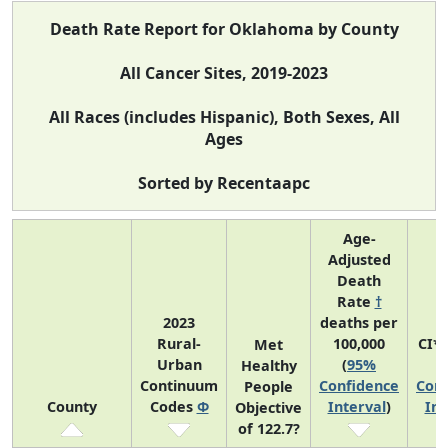
Death Rate Report for Oklahoma by County
All Cancer Sites, 2019-2023
All Races (includes Hispanic), Both Sexes, All
Ages
Sorted by Recentaapc
Age-
Adjusted
Death
Rate
†
2023
deaths per
Rural-
100,000
CI*
Met
Urban
(
95%
(
Healthy
Continuum
Confidence
Conf
People
County
Codes
Φ
Interval
)
Int
Objective
of 122.7?