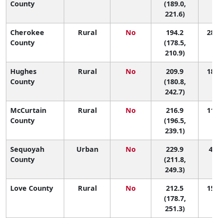
County
(189.0,
221.6)
Cherokee
Rural
No
194.2
28 
County
(178.5,
210.9)
Hughes
Rural
No
209.9
18 
County
(180.8,
242.7)
McCurtain
Rural
No
216.9
11 
County
(196.5,
239.1)
Sequoyah
Urban
No
229.9
4 (
County
(211.8,
249.3)
Love County
Rural
No
212.5
15 
(178.7,
251.3)