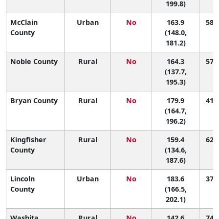
199.8)
McClain
Urban
No
163.9
58 (
County
(148.0,
181.2)
Noble County
Rural
No
164.3
57 (
(137.7,
195.3)
Bryan County
Rural
No
179.9
41 (
(164.7,
196.2)
Kingfisher
Rural
No
159.4
62 (
County
(134.6,
187.6)
Lincoln
Urban
No
183.6
37 (
County
(166.5,
202.1)
Washita
Rural
No
142.6
74 (