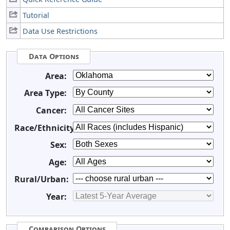
Tutorial
Data Use Restrictions
Data Options
Area:
Area Type:
Cancer:
Race/Ethnicity:
Sex:
Age:
Rural/Urban:
Year:
Comparison Options