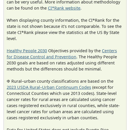
can be very useful. More information about methodology
can be found on the
CI*Rank website
.
When displaying county information, the CI*Rank for the
state is not shown because it's not comparable. To see the
state CI*Rank please view the statistics at the US By State
level.
Healthy People 2030
Objectives provided by the
Centers
for Disease Control and Prevention
. The Healthy People
2030 goals are based on rates adjusted using different
methods but the differences should be minimal.
Φ Rural–urban county classifications are based on the
2023 USDA Rural–Urban Continuum Codes
(except for
Connecticut Counties which use 2013 codes). State-level
cancer rates for rural areas are calculated using cancer
cases registered exclusively in rural counties, while state-
level cancer rates for urban areas are calculated using
cases registered exclusively in urban counties.
Data for United States does not include Puerto Rico.