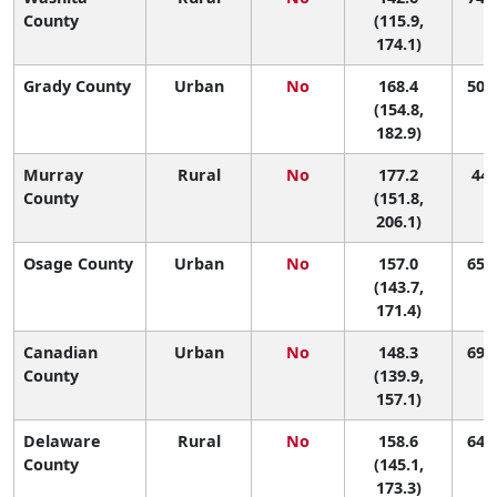
County
(115.9,
174.1)
Grady County
Urban
No
168.4
50 (
(154.8,
182.9)
Murray
Rural
No
177.2
44 
County
(151.8,
206.1)
Osage County
Urban
No
157.0
65 (
(143.7,
171.4)
Canadian
Urban
No
148.3
69 (
County
(139.9,
157.1)
Delaware
Rural
No
158.6
64 (
County
(145.1,
173.3)