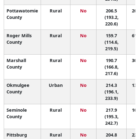
Pottawatomie
Rural
No
206.5
20 
County
(193.2,
220.6)
Roger Mills
Rural
No
159.7
61 
County
(114.6,
219.5)
Marshall
Rural
No
190.7
30 
County
(166.8,
217.6)
Okmulgee
Urban
No
214.3
13 
County
(196.1,
233.9)
Seminole
Rural
No
217.9
10 
County
(195.3,
242.7)
Pittsburg
Rural
No
204.8
22 