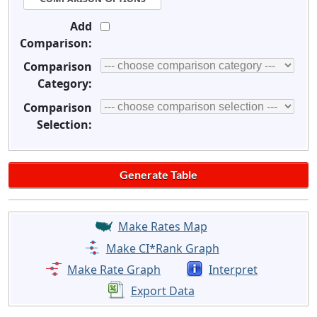
Add
Comparison:
Comparison
Category:
Comparison
Selection:
Make Rates Map
Make CI*Rank Graph
Make Rate Graph
Interpret
Export Data