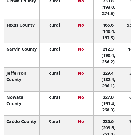
Kiowa County
Rural
No
230.8
3 (
(193.0,
274.5)
Texas County
Rural
No
165.6
55 (
(140.4,
193.8)
Garvin County
Rural
No
212.3
16 
(190.4,
236.2)
Jefferson
Rural
No
229.4
5 (
County
(182.4,
286.1)
Nowata
Rural
No
227.0
6 (
County
(191.4,
268.0)
Caddo County
Rural
No
226.6
7 (
(203.5,
251.8)