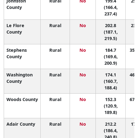
Johnston
Rural
No
199.4
25 
County
(166.4,
237.4)
Le Flore
Rural
No
202.8
23 
County
(187.1,
219.5)
Stephens
Rural
No
184.7
35 (
County
(169.6,
200.9)
Washington
Rural
No
174.1
46 (
County
(160.7,
188.4)
Woods County
Rural
No
152.3
67 (
(120.9,
189.8)
Adair County
Rural
No
212.2
17 
(186.4,
240.8)