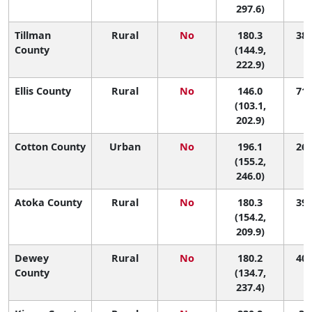
297.6)
Tillman
Rural
No
180.3
38 
County
(144.9,
222.9)
Ellis County
Rural
No
146.0
71 
(103.1,
202.9)
Cotton County
Urban
No
196.1
26 
(155.2,
246.0)
Atoka County
Rural
No
180.3
39 
(154.2,
209.9)
Dewey
Rural
No
180.2
40 
County
(134.7,
237.4)