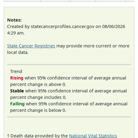
Notes:
Created by statecancerprofiles.cancer.gov on 08/06/2026
4:29 am.
State Cancer Registries
may provide more current or more
local data.
Trend
Rising
when 95% confidence interval of average annual
percent change is above 0.
Stable
when 95% confidence interval of average annual
percent change includes 0.
Falling
when 95% confidence interval of average annual
percent change is below 0.
† Death data provided by the
National Vital Statistics