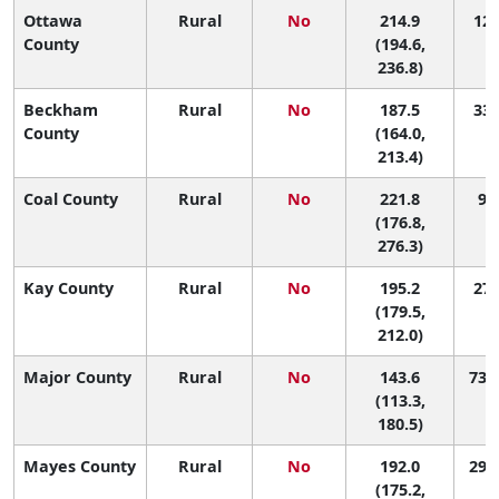
Ottawa
Rural
No
214.9
12 
County
(194.6,
236.8)
Beckham
Rural
No
187.5
33 
County
(164.0,
213.4)
Coal County
Rural
No
221.8
9 (
(176.8,
276.3)
Kay County
Rural
No
195.2
27 
(179.5,
212.0)
Major County
Rural
No
143.6
73 (
(113.3,
180.5)
Mayes County
Rural
No
192.0
29 (
(175.2,