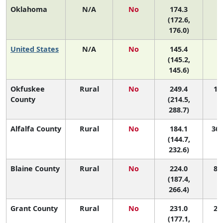
Oklahoma
N/A
No
174.3
(172.6,
176.0)
United States
N/A
No
145.4
(145.2,
145.6)
Okfuskee
Rural
No
249.4
1 (
County
(214.5,
288.7)
Alfalfa County
Rural
No
184.1
36 
(144.7,
232.6)
Blaine County
Rural
No
224.0
8 (
(187.4,
266.4)
Grant County
Rural
No
231.0
2 (
(177.1,