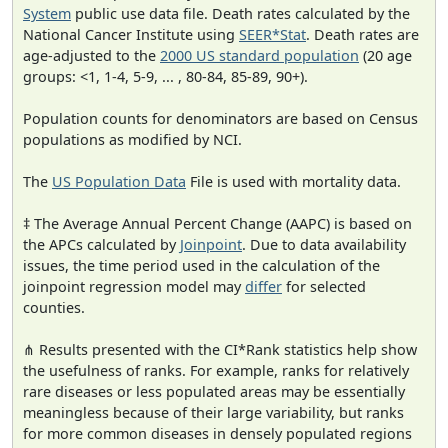
System
public use data file. Death rates calculated by the
National Cancer Institute using
SEER*Stat
. Death rates are
age-adjusted to the
2000 US standard population
(20 age
groups: <1, 1-4, 5-9, ... , 80-84, 85-89, 90+).
Population counts for denominators are based on Census
populations as modified by NCI.
The
US Population Data
File is used with mortality data.
‡ The Average Annual Percent Change (AAPC) is based on
the APCs calculated by
Joinpoint
. Due to data availability
issues, the time period used in the calculation of the
joinpoint regression model may
differ
for selected
counties.
⋔ Results presented with the CI*Rank statistics help show
the usefulness of ranks. For example, ranks for relatively
rare diseases or less populated areas may be essentially
meaningless because of their large variability, but ranks
for more common diseases in densely populated regions