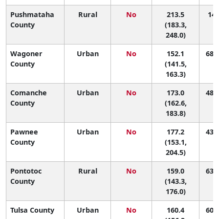
Pushmataha
Rural
No
213.5
14 
County
(183.3,
248.0)
Wagoner
Urban
No
152.1
68 (
County
(141.5,
163.3)
Comanche
Urban
No
173.0
48 (
County
(162.6,
183.8)
Pawnee
Urban
No
177.2
43 (
County
(153.1,
204.5)
Pontotoc
Rural
No
159.0
63 (
County
(143.3,
176.0)
Tulsa County
Urban
No
160.4
60 (