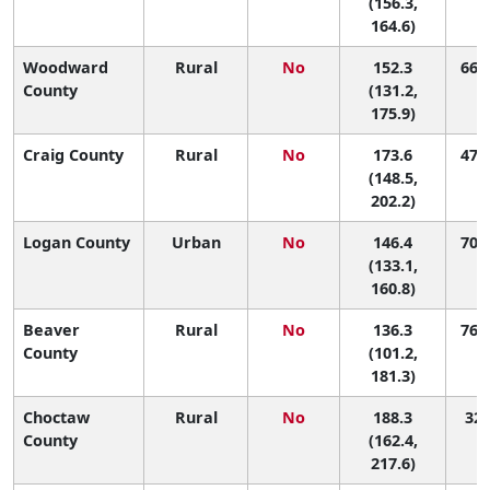
(156.3,
164.6)
Woodward
Rural
No
152.3
66 (
County
(131.2,
175.9)
Craig County
Rural
No
173.6
47 (
(148.5,
202.2)
Logan County
Urban
No
146.4
70 (
(133.1,
160.8)
Beaver
Rural
No
136.3
76 (
County
(101.2,
181.3)
Choctaw
Rural
No
188.3
32 
County
(162.4,
217.6)