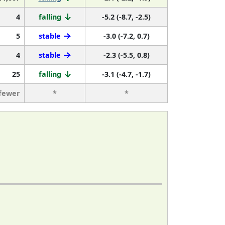
4
falling
-5.2 (-8.7, -2.5)
5
stable
-3.0 (-7.2, 0.7)
4
stable
-2.3 (-5.5, 0.8)
25
falling
-3.1 (-4.7, -1.7)
 fewer
*
*