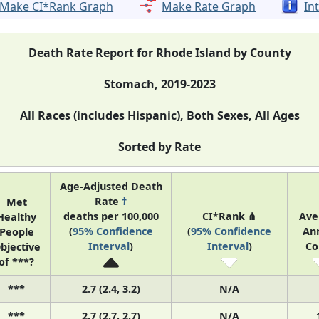
Make CI*Rank Graph
Make Rate Graph
In
Death Rate Report for Rhode Island by County
Stomach, 2019-2023
All Races (includes Hispanic), Both Sexes, All Ages
Sorted by Rate
Age-Adjusted Death
Rate
†
Met
deaths per 100,000
CI*Rank ⋔
Ave
Healthy
(
95% Confidence
(
95% Confidence
An
People
Interval
)
Interval
)
Co
bjective
of ***?
***
2.7 (2.4, 3.2)
N/A
***
2.7 (2.7, 2.7)
N/A