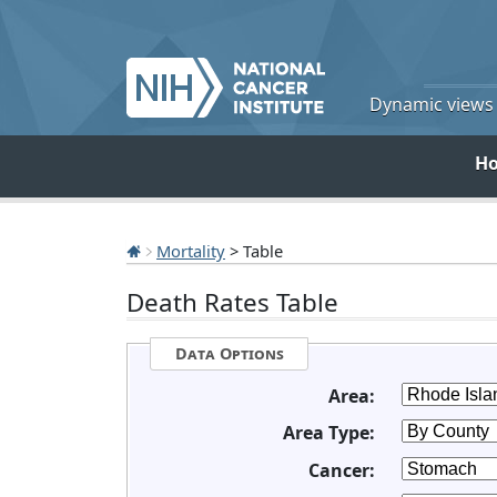
Dynamic views o
H
Mortality
> Table
Death Rates Table
Data Options
Area:
Area Type:
Cancer: