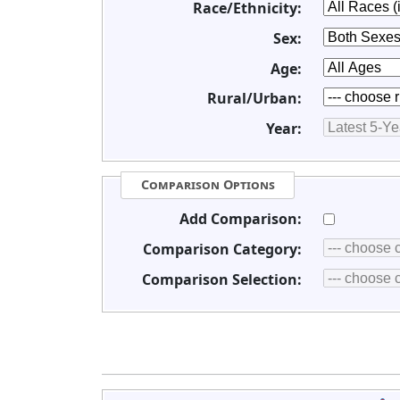
Race/Ethnicity:
Sex:
Age:
Rural/Urban:
Year:
Comparison Options
Add Comparison:
Comparison Category:
Comparison Selection: