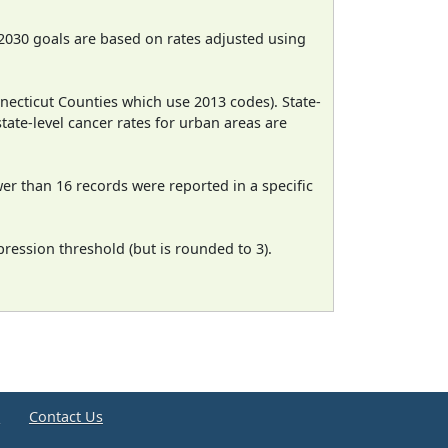
2030 goals are based on rates adjusted using
necticut Counties which use 2013 codes). State-
state-level cancer rates for urban areas are
wer than 16 records were reported in a specific
ression threshold (but is rounded to 3).
e
Contact Us