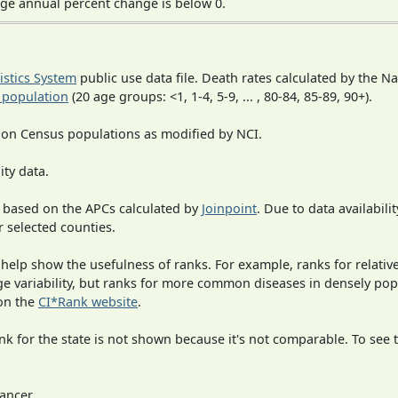
ge annual percent change is below 0.
tistics System
public use data file. Death rates calculated by the N
 population
(20 age groups: <1, 1-4, 5-9, ... , 80-84, 85-89, 90+).
 on Census populations as modified by NCI.
ity data.
 based on the APCs calculated by
Joinpoint
. Due to data availabili
r selected counties.
 help show the usefulness of ranks. For example, ranks for relativ
rge variability, but ranks for more common diseases in densely po
on the
CI*Rank website
.
 for the state is not shown because it's not comparable. To see th
ancer.