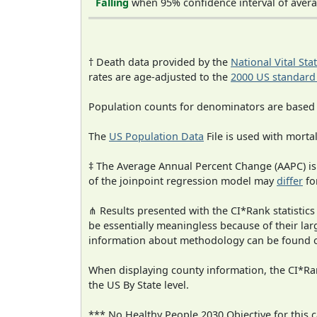
Falling
when 95% confidence interval of avera
† Death data provided by the
National Vital Sta
rates are age-adjusted to the
2000 US standard
Population counts for denominators are based
The
US Population Data
File is used with mortal
‡ The Average Annual Percent Change (AAPC) is
of the joinpoint regression model may
differ
fo
⋔ Results presented with the CI*Rank statistics
be essentially meaningless because of their la
information about methodology can be found 
When displaying county information, the CI*Rank
the US By State level.
*** No Healthy People 2030 Objective for this c