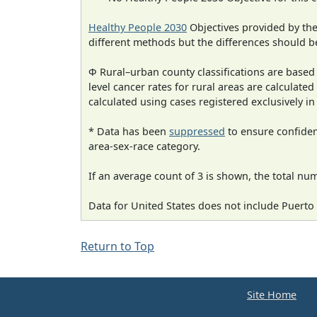
Healthy People 2030
Objectives provided by th
different methods but the differences should b
Φ Rural–urban county classifications are based
level cancer rates for rural areas are calculated
calculated using cases registered exclusively i
* Data has been
suppressed
to ensure confident
area-sex-race category.
If an average count of 3 is shown, the total nu
Data for United States does not include Puerto 
Return to Top
Site Home