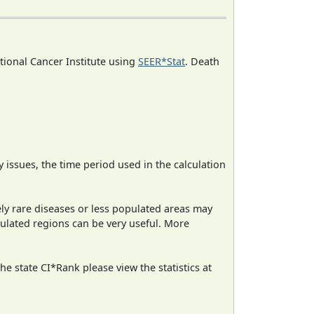
ational Cancer Institute using
SEER*Stat
. Death
ty issues, the time period used in the calculation
ely rare diseases or less populated areas may
pulated regions can be very useful. More
e state CI*Rank please view the statistics at