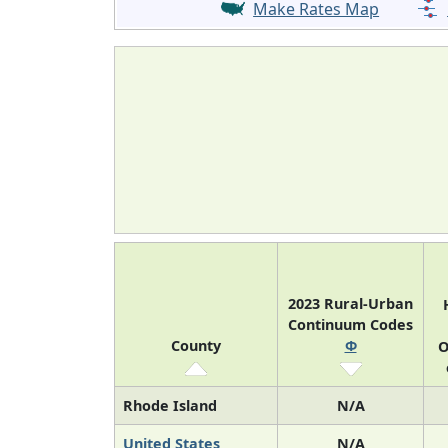
Make Rates Map
2023 Rural-Urban
Continuum Codes
County
Φ
O
Rhode Island
N/A
United States
N/A