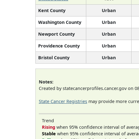
Kent County
Urban
Washington County
Urban
Newport County
Urban
Providence County
Urban
Bristol County
Urban
Notes:
Created by statecancerprofiles.cancer.gov on 0
State Cancer Registries
may provide more curren
Trend
Rising
when 95% confidence interval of avera
Stable
when 95% confidence interval of avera