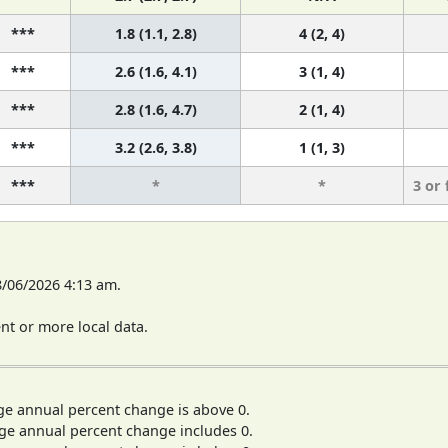
***
1.8 (1.1, 2.8)
4 (2, 4)
***
2.6 (1.6, 4.1)
3 (1, 4)
***
2.8 (1.6, 4.7)
2 (1, 4)
***
3.2 (2.6, 3.8)
1 (1, 3)
***
*
*
3 or
8/06/2026 4:13 am.
t or more local data.
ge annual percent change is above 0.
ge annual percent change includes 0.