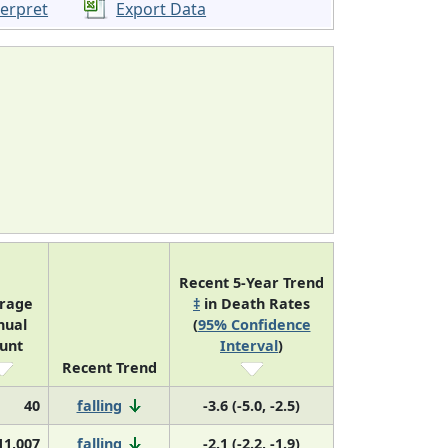
terpret
Export Data
Recent 5-Year Trend
rage
‡
in Death Rates
nual
(
95% Confidence
unt
Interval
)
Recent Trend
40
falling
-3.6 (-5.0, -2.5)
11,007
falling
-2.1 (-2.2, -1.9)