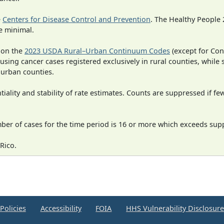
e
Centers for Disease Control and Prevention
. The Healthy People 
e minimal.
 on the
2023 USDA Rural–Urban Continuum Codes
(except for Con
 using cancer cases registered exclusively in rural counties, while 
n urban counties.
iality and stability of rate estimates. Counts are suppressed if fe
mber of cases for the time period is 16 or more which exceeds supp
Rico.
Policies
Accessibility
FOIA
HHS Vulnerability Disclosur