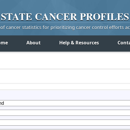
STATE
CANCER
PROFILES
f cancer statistics for prioritizing cancer control efforts a
ome
About
Help & Resources
Cont