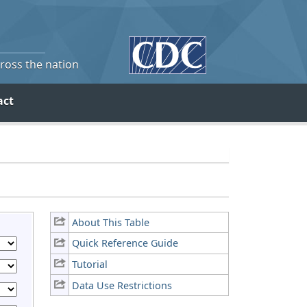
cross the nation
act
About This Table
Quick Reference Guide
Tutorial
Data Use Restrictions